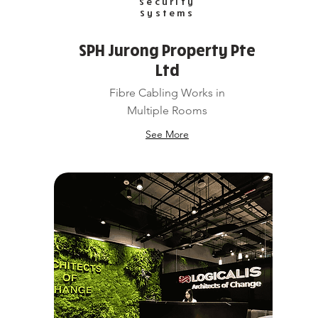
Security
Systems
SPH Jurong Property Pte
Ltd
Fibre Cabling Works in
Multiple Rooms
See More