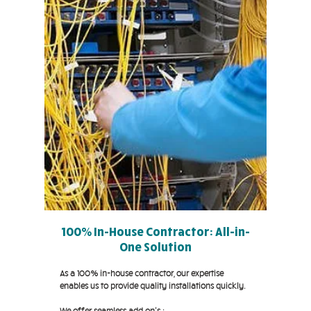
100% In-House Contractor: All-in-
One Solution
As a 100% in-house contractor, our expertise
enables us to provide quality installations quickly.
We offer seamless add on's :