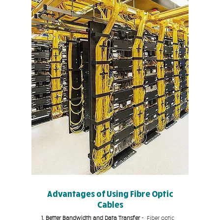
Advantages of Using Fibre Optic
Cables
1. Better Bandwidth and Data Transfer
- Fiber optic