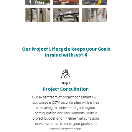
Our Project Lifecycle keeps your Goals
in mind with just 4
simple but effective steps
Step 1
Project Consultation
Our expert team of project consultants will
customise a CCTV security plan with a free
site survey to understand your layout
configuration and requirements.. With a
project budget and timeline that suits your
needs, we strive to meet your goals and
exceed expectations.