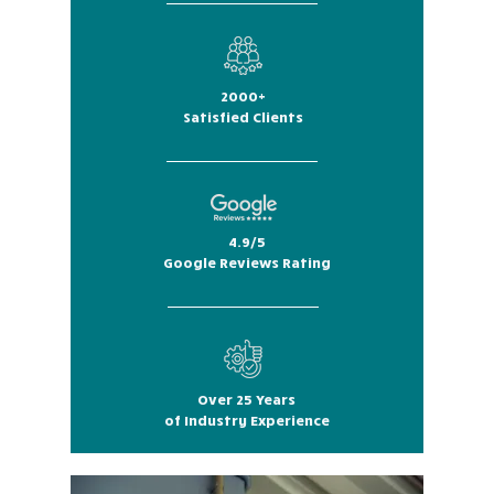
2000+
Satisfied Clients
4.9/5
Google Reviews Rating
Over 25 Years
of Industry Experience