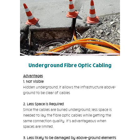
Underground Fibre Optic Cabling
Advantages
1. Not Visible
Hidden underground, it allows the infrastructure above-
ground to be clear of cables
2. Less Space is Required
Since the cables are buried underground, less space is
needed to lay the fibre optic cables while getting the
same connection quality. It's advantageous when
spaces are limited.
3. Less likely to be damaged by above-ground elements