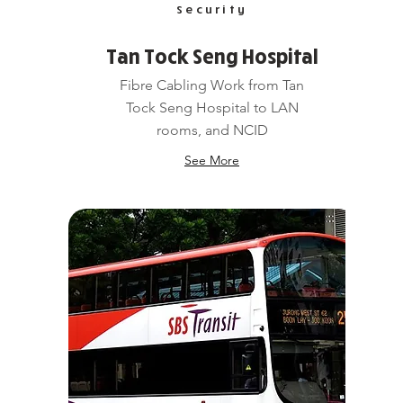
Security
Tan Tock Seng Hospital
Fibre Cabling Work from Tan
Tock Seng Hospital to LAN
rooms, and NCID
See More