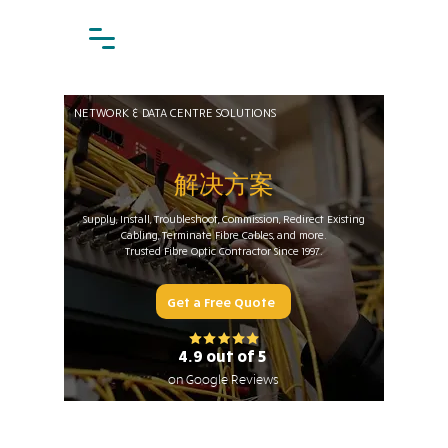
NETWORK & DATA CENTRE SOLUTIONS
解决方案
Supply, Install, Troubleshoot, Commission, Redirect Existing
Cabling, Terminate Fibre Cables, and more.
Trusted Fibre Optic Contractor Since 1997.
Get a Free Quote
4.9 out of 5
on Google Reviews