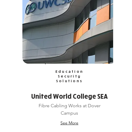
Education
Security
Solutions
United World College SEA
Fibre Cabling Works at Dover
Campus
See More