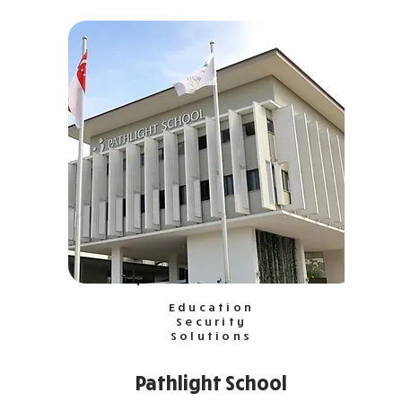
Education
Security
Solutions
Pathlight School