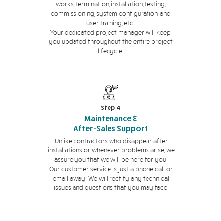
works, termination, installation, testing,
commissioning, system configuration, and
user training, etc.
Your dedicated project manager will keep
you updated throughout the entire project
lifecycle.
Step 4
Maintenance &
After-Sales Support
Unlike contractors who disappear after
installations or whenever problems arise, we
assure you that we will be here for you.
Our customer service is just a phone call or
email away. We will rectify any technical
issues and questions that you may face.