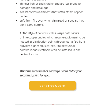
Thinner, lighter and sturdier, and are less prone to
damage and breakage.
Resists corrosive elements that often affect copper
cables.
Safe from fire even when damaged or aged as they
don't carry current.
7. Security
– Fiber optic cable keeps data secure.
Unlike copper cables, which require equipment to be
housed at distribution points throughout a facility, it
provides higher physical security because all
hardware and electronics can be installed in one
central location.
Want the same level of security? Let us tailor your
security system for you.
Get a Free Quote