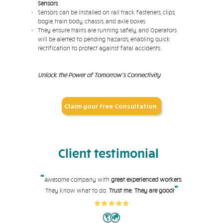
Sensors
Sensors can be installed on rail track fasteners, clips,
bogie, train body, chassis, and axle boxes
They ensure trains are running safely, and Operators
will be alerted to pending hazards, enabling quick
rectification to protect against fatal accidents.
Unlock the Power of Tomorrow's Connectivity
Claim your Free Consultation
Client testimonial
"
Awesome company with
great experienced workers
.
"
They know what to do.
Trust me. They are good!