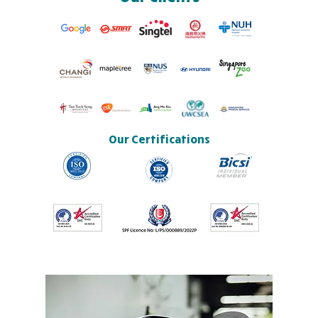
Our Certifications