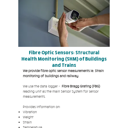
Fibre Optic Sensors: Structural
Health Monitoring (SHM) of Buildings
and Trains
We provide fibre optic sensor measurements ie. Strain
monitoring of buildings and railway.
We use the data logger -
Fibre Bragg Grating (FBG)
reading unit as the main Sensor System for sensor
measurements.
Provides information on:
Vibration
Weight
Strain
Temperature