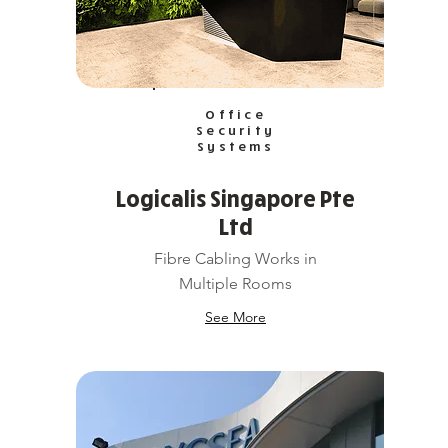
Office
Security
Systems
Logicalis Singapore Pte
Ltd
Fibre Cabling Works in
Multiple Rooms
See More