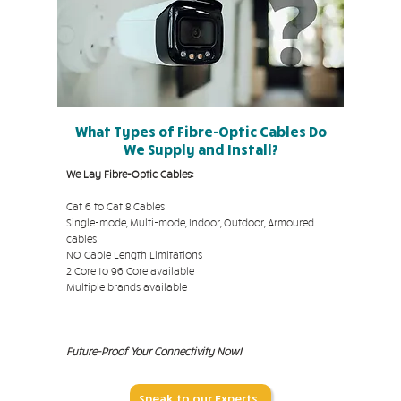
What Types of Fibre-Optic Cables Do
We Supply and Install?
We Lay Fibre-Optic Cables:
Cat 6 to Cat 8 Cables
Single-mode, Multi-mode, Indoor, Outdoor, Armoured
cables
NO Cable Length Limitations
2 Core to 96 Core available
Multiple brands available
Future-Proof Your Connectivity Now!
Speak to our Experts