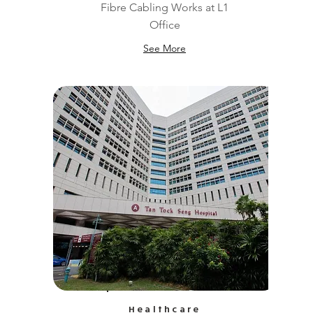
Fibre Cabling Works at L1
Office
See More
Healthcare