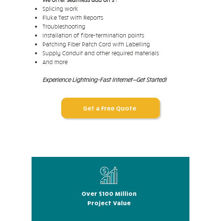
Splicing work
Fluke Test with Reports
Troubleshooting
Installation of fibre-termination points
Patching Fiber Patch Cord with Labelling
Supply Conduit and other required materials
And more
Experience Lightning-Fast Internet—Get Started!
Get a Free Quote
Over $100 Million
Project Value