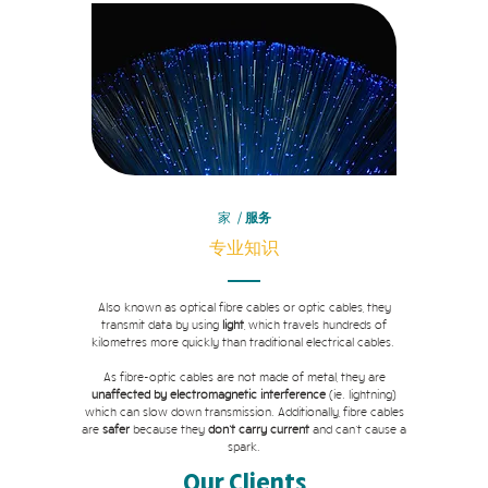
家
/
服务
专业知识
Also known as optical fibre cables or optic cables, they
transmit data by using
light
, which travels hundreds of
kilometres more quickly than traditional electrical cables.
As fibre-optic cables are not made of metal, they are
unaffected by electromagnetic interference
(ie. lightning)
which can slow down transmission. Additionally, fibre cables
are
safer
because they
don't carry current
and can't cause a
spark.
Our Clients