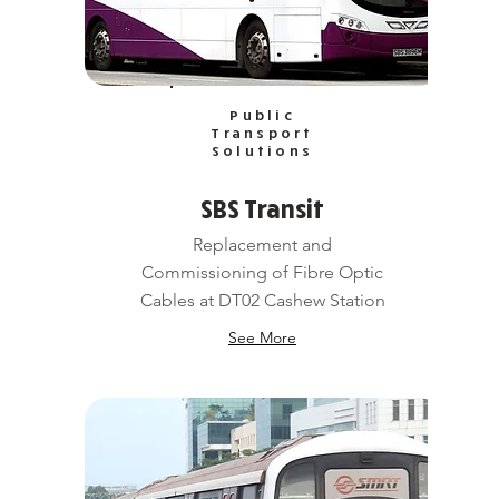
Public
Transport
Solutions
SBS Transit
Replacement and
Commissioning of Fibre Optic
Cables at DT02 Cashew Station
See More