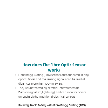
How does The Fibre Optic Sensor
work?
Fibre Bragg Grating (FBG) sensors are fabricated in tiny
optical fibres and the sensing signals can be read at
distances more than 100km away.
They're unaffected by external interferences (ie.
Electromagnetism, lightning), and can monitor points
unreachable by traditional electrical sensors
Railway Track Safety with Fibre Bragg Grating (FBG)