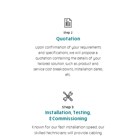
Step 2
Quotation
Upon confirmation of your requirements
and specifications, we will propose a
quotation containing the details of your
tailored solution, such as product and
service cost breakdowns, installation dates,
etc.
Step 3
Installation, Testing,
&Commissioning
Known for our fast installation speed, our
skilled technicians will provide cabling