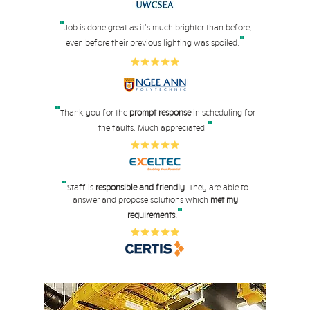
"
Job is done great as it's much brighter than before,
"
even before their pre
vious lighting was spoiled.
"
Thank you for the
prompt response
in scheduling for
"
the faults. Much appreciated!
"
Staff is
responsible and friendly
. They are able to
answer and propose solutions which
met my
"
requirements.