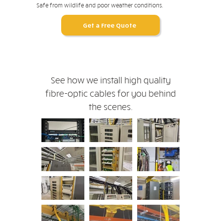
Safe from wildlife and poor weather conditions.
Get a Free Quote
See how we install high quality
fibre-optic cables for you behind
the scenes.