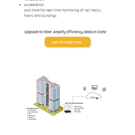
Acceleration
And more for real-time monitoring of rail tracks,
trains, and buildings
Upgrade to Fibre: Amplify Efficiency, Reduce Costs!
Let Us Help You