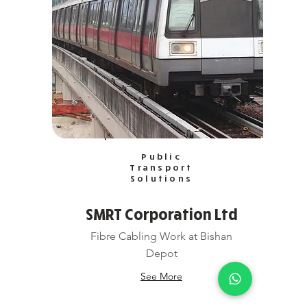
Public
Transport
Solutions
SMRT Corporation Ltd
Fibre Cabling Work at Bishan
Depot
See More