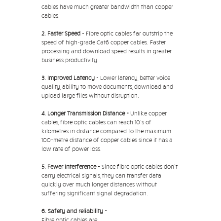
cables have much greater bandwidth than copper
cables.
2. Faster Speed
- Fibre optic cables far outstrip the
speed of high-grade Cat6 copper cables. Faster
processing and download speed results in greater
business productivity.
3. Improved Latency
- Lower latency, better voice
quality, ability to move documents, download and
upload large files without disruption.
4. Longer Transmission Distance -
Unlike copper
cables, fibre optic cables can reach 10's of
kilometres in distance compared to the maximum
100-metre distance of copper cables since it has a
low rate of power loss.
5. Fewer Interference -
Since fibre optic cables don't
carry electrical signals, they can transfer data
quickly over much longer distances without
suffering significant signal degradation.
6. Safety and reliability -
Fibre optic cables are: