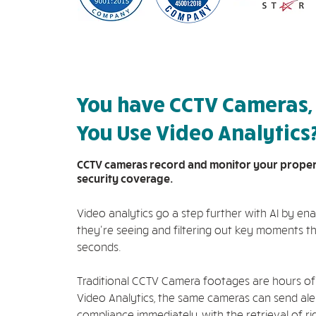
You have CCTV Cameras,
You Use Video Analytics
CCTV cameras record and monitor your property
security coverage.
Video analytics go a step further with AI by e
they're seeing and filtering out key moments th
seconds.
Traditional CCTV Camera footages are hours of
Video Analytics, the same cameras can send aler
compliance immediately, with the retrieval of r