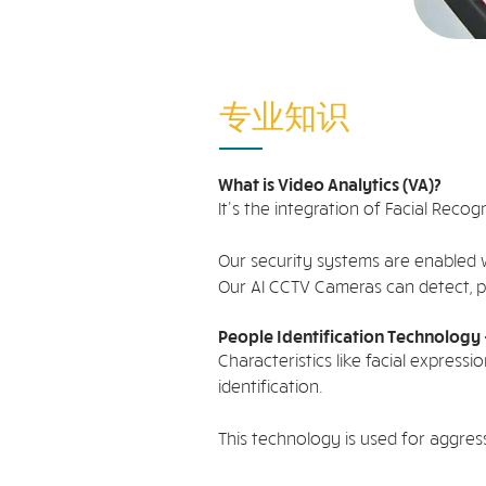
专业知识
What is Video Analytics (VA)?
It's the integration of Facial Recogn
Our security systems are enabled w
Our AI CCTV Cameras can detect, pr
People Identification Technology 
Characteristics like facial expres
identification.
This technology is used for aggres