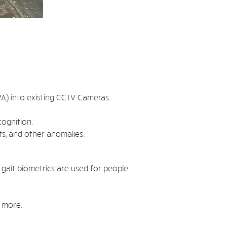
 (VA) into existing CCTV Cameras.
cognition.
ts, and other anomalies.
 gait biometrics are used for people
d more.