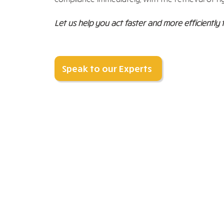
Let us help you act faster and more efficiently 
Speak to our Experts