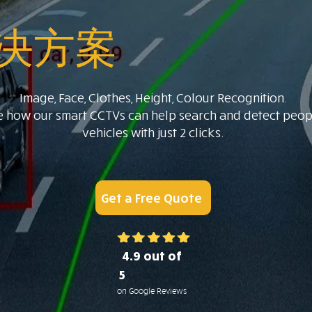
决方案
Image, Face, Clothes, Height, Colour Recognition.
e how our smart CCTVs can help search and detect peop
vehicles with just 2 clicks.
Get a Free Quote
4.9 out of
5
on Google Reviews