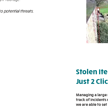
to potential threats.
Stolen It
Just 2 Cli
Managing a large 
track of incidents
we are able to set 