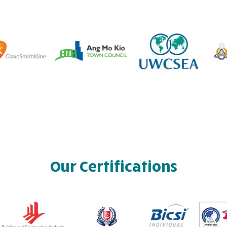
Our Certifications