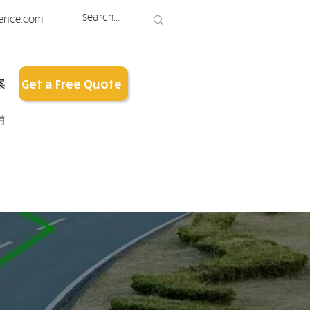
ence.com
案
Get a Free Quote
铺