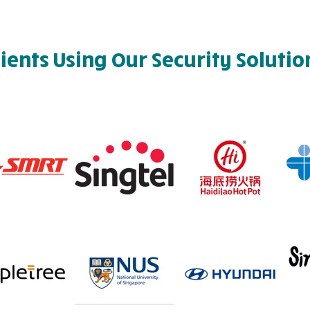
lients Using Our Security Solutio