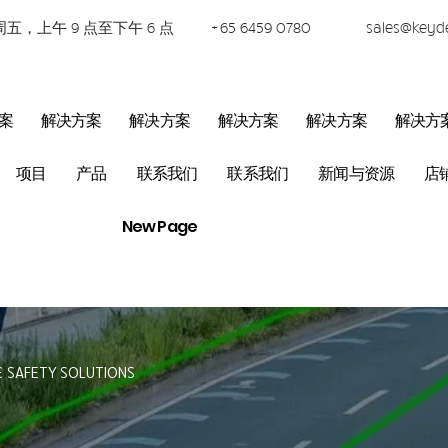
五，上午 9 点至下午 6 点
+65 6459 0780
sales@keyd
案
解决方案
解决方案
解决方案
解决方案
解决方
项目
产品
联系我们
联系我们
新闻与资源
店
New Page
& SAFETY SOLUTIONS