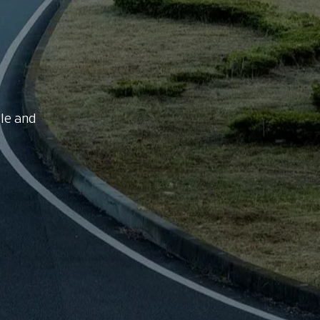
le and