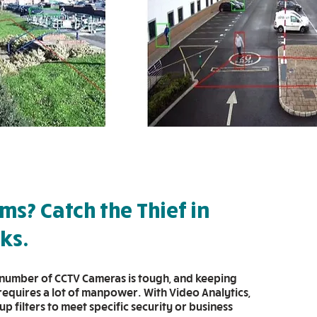
ems? Catch the Thief in
cks.
number of CCTV Cameras is tough, and keeping
 requires a lot of manpower. With Video Analytics,
up filters to meet specific security or business