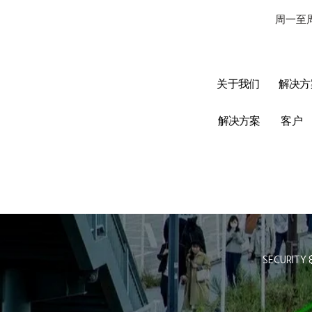
周一至周
关于我们
解决方
解决方案
客户
SECURITY 