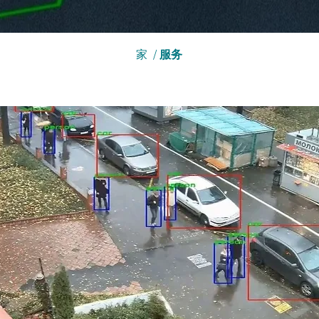
家
/
服务