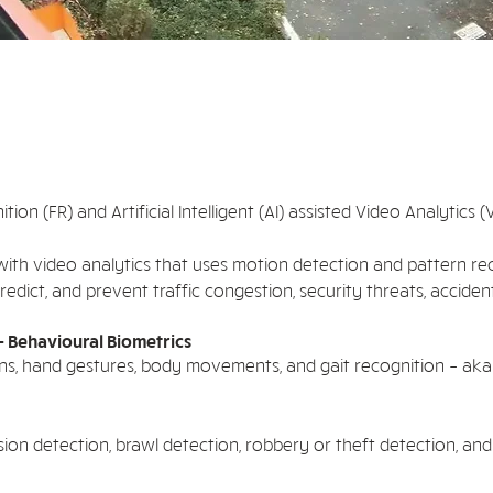
ition (FR) and Artificial Intelligent (AI) assisted Video Analytics
ith video analytics that uses motion detection and pattern re
edict, and prevent traffic congestion, security threats, acciden
- Behavioural Biometrics
sions, hand gestures, body movements, and gait recognition – aka
sion detection, brawl detection, robbery or theft detection, an