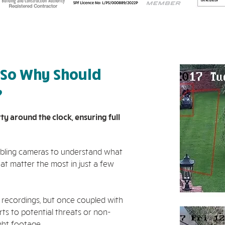
 So Why Should
?
 around the clock, ensuring full
nabling cameras to understand what
at matter the most in just a few
 recordings, but once coupled with
ts to potential threats or non-
ight footage.