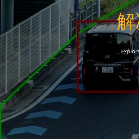
解
Explor