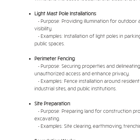
Light Mast Pole Installations
:
• Purpose: Providing illumination for outdoor 
visibility.
• Examples: Installation of light poles in parking 
public spaces.
Perimeter Fencing
:
• Purpose: Securing properties and delineatin
unauthorized access and enhance privacy.
• Examples: Fence installation around residentia
industrial sites, and public institutions.
Site Preparation
:
• Purpose: Preparing land for construction proj
excavating.
• Examples: Site clearing, earthmoving, trenchin