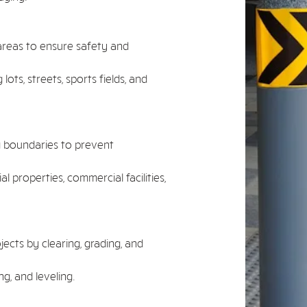
areas to ensure safety and
lots, streets, sports fields, and
g boundaries to prevent
l properties, commercial facilities,
ects by clearing, grading, and
g, and leveling.