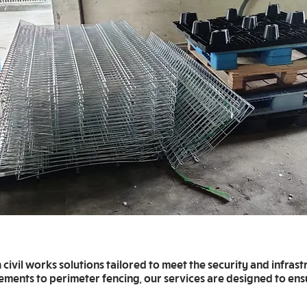
ivil works solutions tailored to meet the security and infrast
cements to perimeter fencing, our services are designed to ensu