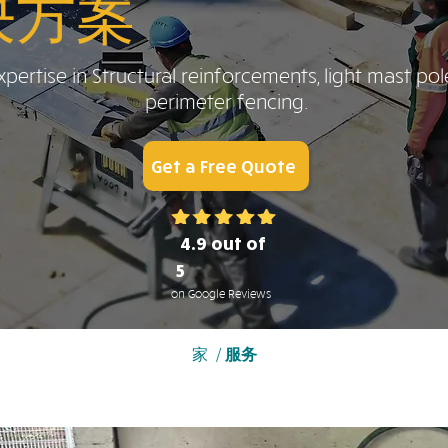
决方案
pertise in Structural reinforcements, light mast pol
perimeter fencing.
Get a Free Quote
4.9 out of
5
on Google Reviews
家
/
服务