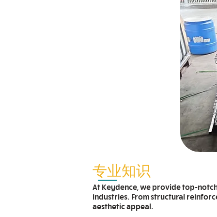
专业知识
At Keydence, we provide top-notch c
industries. From structural reinfor
aesthetic appeal.