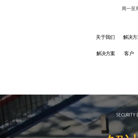
周一至周
关于我们
解决方
解决方案
客户
SECURITY 