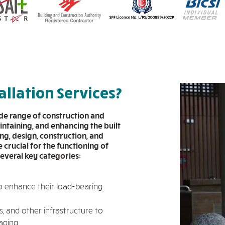
allation Services?
ide range of construction and
intaining, and enhancing the built
ng, design, construction, and
crucial for the functioning of
several key categories:
o enhance their load-bearing
, and other infrastructure to
aging.