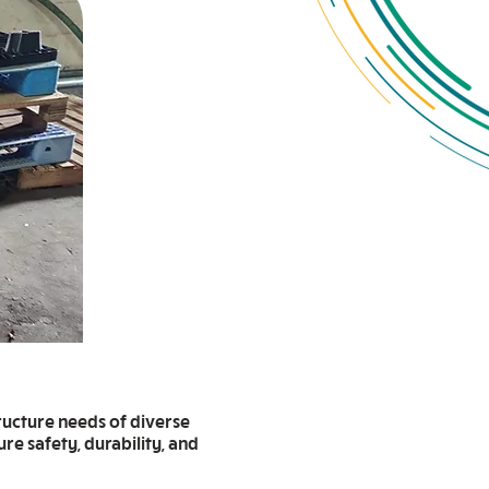
ructure needs of diverse
re safety, durability, and