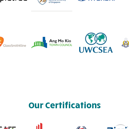
Our Certifications