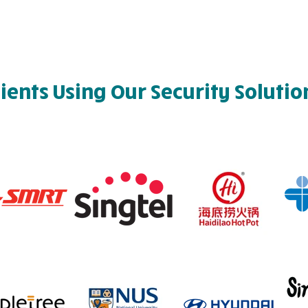
lients Using Our Security Solutio