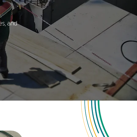
es, and