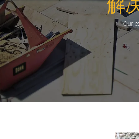
解
Our ex