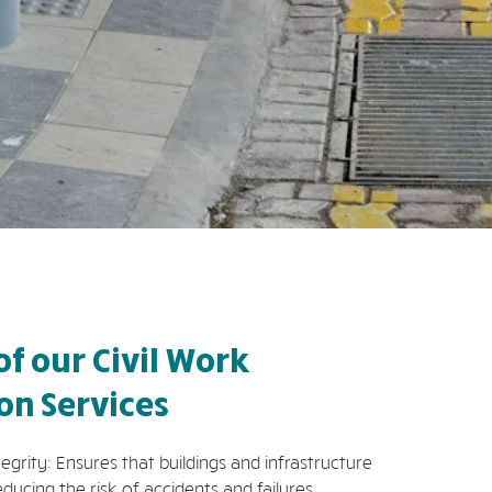
of our Civil Work
ion Services
rity: Ensures that buildings and infrastructure
educing the risk of accidents and failures.