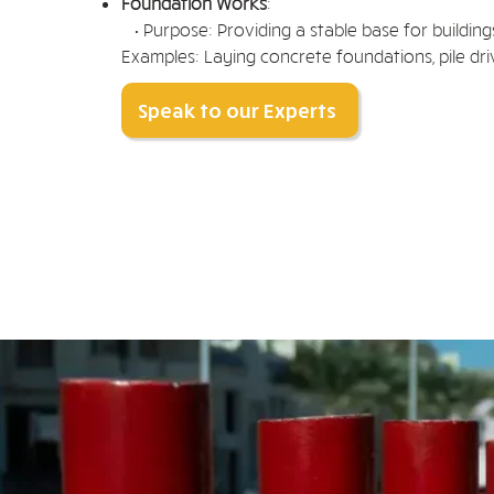
Foundation Works
:
• Purpose: Providing a stable base for building
Examples: Laying concrete foundations, pile driv
Speak to our Experts