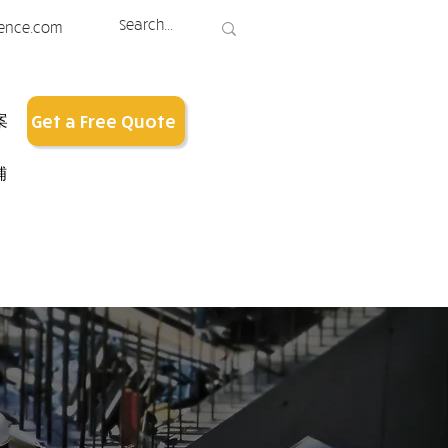
ence.com
案
Get a Free Quote
铺