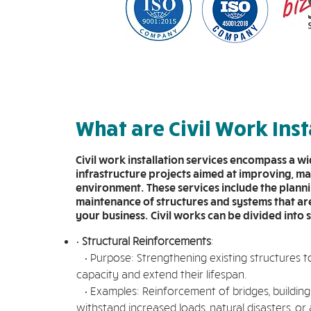
What are Civil Work Inst
Civil work installation services encompass a w
infrastructure projects aimed at improving, ma
environment. These services include the planni
maintenance of structures and systems that are 
your business. Civil works can be divided into 
•
Structural Reinforcements
:
• Purpose: Strengthening existing structures t
capacity and extend their lifespan.
• Examples: Reinforcement of bridges, buildings
withstand increased loads, natural disasters, or 