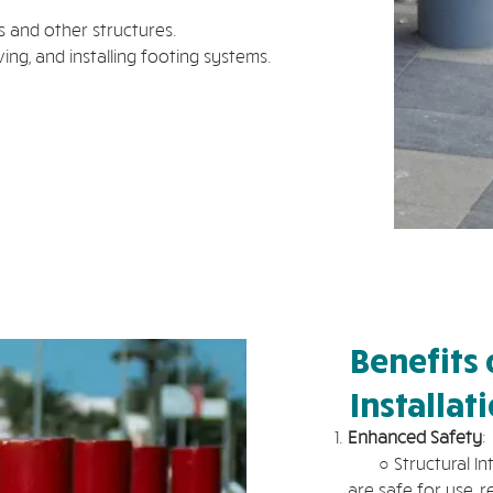
s and other structures.
ing, and installing footing systems.
Benefits 
Installat
Enhanced Safety
:
○ Structural Integ
are safe for use, r