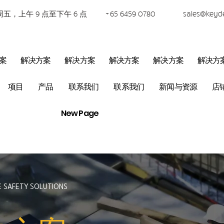
五，上午 9 点至下午 6 点
+65 6459 0780
sales@keyd
案
解决方案
解决方案
解决方案
解决方案
解决方
项目
产品
联系我们
联系我们
新闻与资源
店
New Page
& SAFETY SOLUTIONS