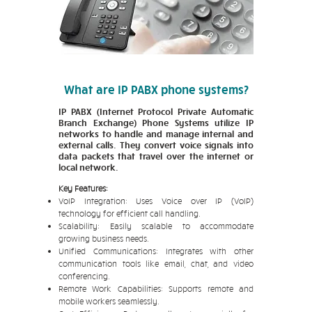
What are IP PABX phone systems?
IP PABX (Internet Protocol Private Automatic
Branch Exchange) Phone Systems utilize IP
networks to handle and manage internal and
external calls. They convert voice signals into
data packets that travel over the internet or
local network.
Key Features:
VoIP Integration: Uses Voice over IP (VoIP)
technology for efficient call handling.
Scalability: Easily scalable to accommodate
growing business needs.
Unified Communications: Integrates with other
communication tools like email, chat, and video
conferencing.
Remote Work Capabilities: Supports remote and
mobile workers seamlessly.