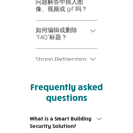
理常见问题”按钮 2。在您网
问题解答中插入图
站的仪表板中，您可以添加、
像、视频或 gif 吗？
编辑和管理您的所有问题和答
是的。要添加媒体，请按以下
案 3。每个问题和答案都应该
步骤操作： 1。输入应用程序
如何编辑或删除
添加到一个类别中 4。保存并
的设置 2。点击“管理常见问
“FAQ”标题？
发布。
题”按钮 3。选择您要添加媒
您可以在应用程序的“设置”选
体的问题 4。编辑答案时，点
项卡中编辑标题。 如果您不
击相机、视频或 GIF 图标 5。
Strong Partnerships
想显示标题，只需在“要显示
从您的媒体库中添加媒体。
的信息”下禁用标题即可。
We collaborate closely with
leading main contractors and
Frequently asked
Alarm System Integrators to
ensure a seamless and
questions
integrated IT hardware and
software set-up. We're able
to troubleshoot any
What is a Smart Building
potential issues that you
Security Solution?
may face, with fast