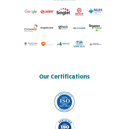
Our Certifications