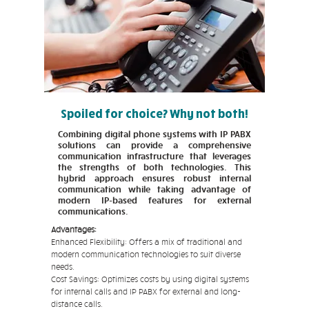
Spoiled for choice? Why not both!
Combining digital phone systems with IP PABX
solutions can provide a comprehensive
communication infrastructure that leverages
the strengths of both technologies. This
hybrid approach ensures robust internal
communication while taking advantage of
modern IP-based features for external
communications.
Advantages:
Enhanced Flexibility: Offers a mix of traditional and
modern communication technologies to suit diverse
needs.
Cost Savings: Optimizes costs by using digital systems
for internal calls and IP PABX for external and long-
distance calls.