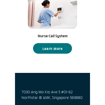
essential ones. Temperature
sensors Humidity sensors Motion
sensors Air quality sensors Smoke
sensors Water leak sensors Light
sensors Contact sensors
Nurse Call System
Learn More
7030 Ang Mo Kio Ave 5 #01-62
Northstar @ AMK, Singapore 569880