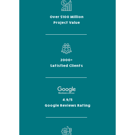
Over $100 Million
Project Value
2000+
Satisfied Clients
4.9/5
Google Reviews Rating