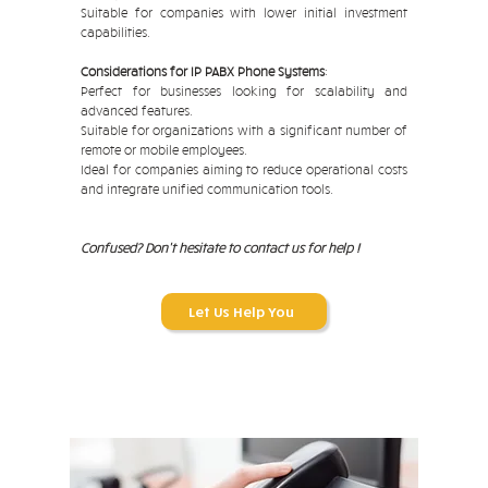
Suitable for companies with lower initial investment
capabilities.
Considerations for IP PABX Phone Systems
:
Perfect for businesses looking for scalability and
advanced features.
Suitable for organizations with a significant number of
remote or mobile employees.
Ideal for companies aiming to reduce operational costs
and integrate unified communication tools.
Confused? Don't hesitate to contact us for help !
Let Us Help You