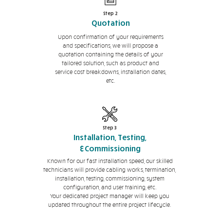
Step 2
Quotation
Upon confirmation of your requirements
and specifications, we will propose a
quotation containing the details of your
tailored solution, such as product and
service cost breakdowns, installation dates,
etc.
Step 3
Installation, Testing,
&Commissioning
Known for our fast installation speed, our skilled
technicians will provide cabling works, termination,
installation, testing, commissioning, system
configuration, and user training, etc.
Your dedicated project manager will keep you
updated throughout the entire project lifecycle.