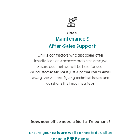
Step 4
Maintenance &
After-Sales Support
Unlike contractors who disappear after
installations or whenever problems arise, we
assure you that we will be here for you.
Our customer service is just a phone call or email
away. We will rectify any technical issues and
questions that you may face.
Does your office need a Digital Telephone?
Ensure your calls are well connected . Call us
FREE
for your
quote