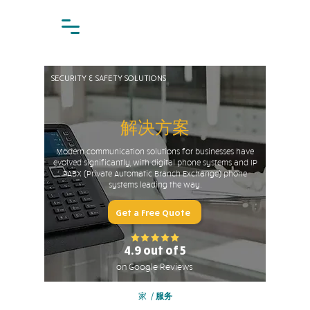
SECURITY & SAFETY SOLUTIONS
解决方案
Modern communication solutions for businesses have
evolved significantly, with digital phone systems and IP
PABX (Private Automatic Branch Exchange) phone
systems leading the way.
Get a Free Quote
4.9 out of 5
on Google Reviews
家
/
服务