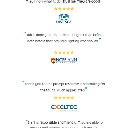
"
They know what to do.
Trust me. They are good!
"
Job is done great as it's much brighter than before,
"
even before their pre
vious lighting was spoiled.
"
Thank you for the
prompt response
in scheduling for
"
the faults. Much appreciated!
"
Staff is
responsible and friendly
. They are able to
answer and propose solutions which
met my