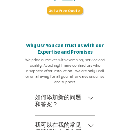
Get a Free Quote
Why Us? You can trust us with our
Expertise and Promises
We pride ourselves with exemplary service and
quality. Avoid nightmare contractors who
disappear after installation - We are only 1 call
or email away for all your after-sales enquiries
and support.
如何添加新的问题
和答案？
要添加新的常见问题解答，请
按以下步骤操作： 1。点击“管
我可以在我的常见