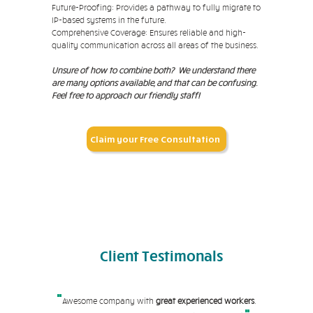
Future-Proofing: Provides a pathway to fully migrate to
IP-based systems in the future.
Comprehensive Coverage: Ensures reliable and high-
quality communication across all areas of the business.
Unsure of how to combine both?
We understand there
are many options available, and that can be confusing.
Feel free to approach our friendly staff!
Claim your Free Consultation
Client
Testimonals
"
Awesome company with
great experienced workers
.