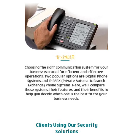
专业知识
Choosing the right communication system for your
business is crucial for efficient and effective
operations. Two popular options are Digital Phone
Systems and IP PABX (Private Automatic Branch
Exchange) Phone Systems. Here, we’ll compare
these systems, their features, and their benefits to
help you decide which one is the best fit for your
business needs.
Clients Using Our Security
Solutions