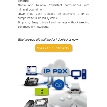
Benefits:
Stable and Reliable: Consistent performance with
minimal downtime.
Lower Initial Cost: Typically less expensive to set up
compared to IP-based systems.
Simplicity: Easy to install and manage without needing
advanced IT knowledge.
What are you still waiting for ? Contact us now.
Speak to our Experts