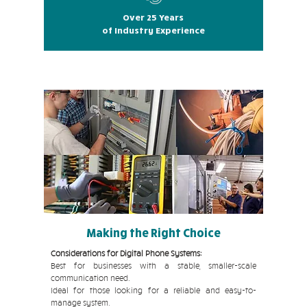
Over 25 Years
of Industry Experience
Making the Right Choice
Considerations for Digital Phone Systems:
Best for businesses with a stable, smaller-scale
communication need.
Ideal for those looking for a reliable and easy-to-
manage system.