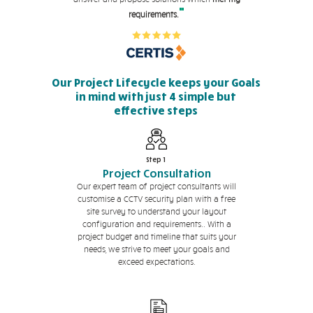
"
requirements.
Our Project Lifecycle keeps your Goals
in mind with just 4 simple but
effective steps
Step 1
Project Consultation
Our expert team of project consultants will
customise a CCTV security plan with a free
site survey to understand your layout
configuration and requirements.. With a
project budget and timeline that suits your
needs, we strive to meet your goals and
exceed expectations.