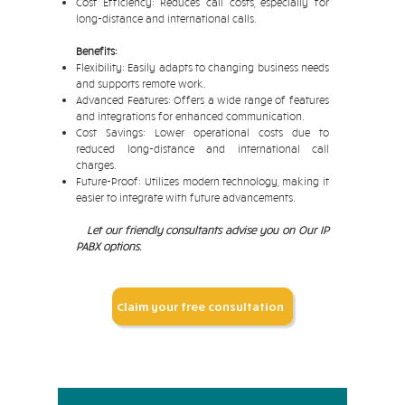
Cost Efficiency: Reduces call costs, especially for
long-distance and international calls.
Benefits:
Flexibility: Easily adapts to changing business needs
and supports remote work.
Advanced Features: Offers a wide range of features
and integrations for enhanced communication.
Cost Savings: Lower operational costs due to
reduced long-distance and international call
charges.
Future-Proof: Utilizes modern technology, making it
easier to integrate with future advancements.
Let our friendly consultants advise you on Our IP
PABX options.
Claim your free consultation