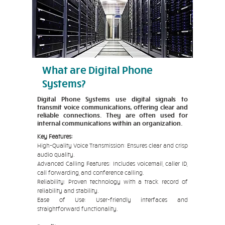
What are Digital Phone
Systems?
Digital Phone Systems use digital signals to
transmit voice communications, offering clear and
reliable connections. They are often used for
internal communications within an organization.
Key Features:
High-Quality Voice Transmission: Ensures clear and crisp
audio quality.
Advanced Calling Features: Includes voicemail, caller ID,
call forwarding, and conference calling.
Reliability: Proven technology with a track record of
reliability and stability.
Ease of Use: User-friendly interfaces and
straightforward functionality.