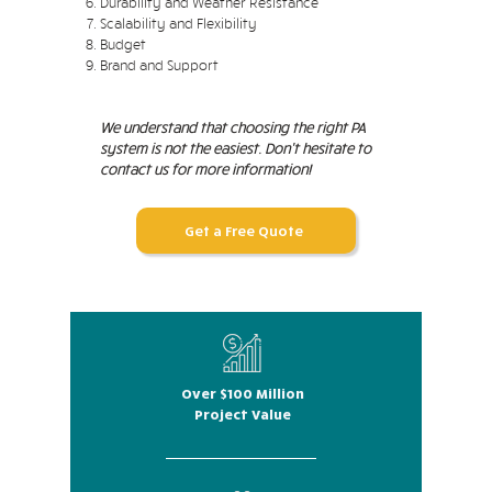
Durability and Weather Resistance
Scalability and Flexibility
Budget
Brand and Support
We understand that choosing the right PA
system is not the easiest. Don't hesitate to
contact us for more information!
Get a Free Quote
Over $100 Million
Project Value