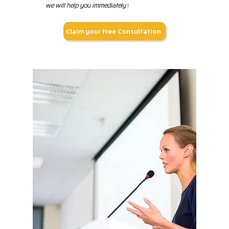
we will help you immediately
!
Claim your Free Consultation