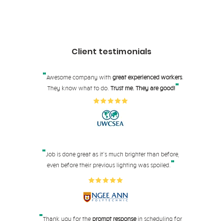
Client testimonials
"
Awesome company with
great experienced workers
.
"
They know what to do.
Trust me. They are good!
"
Job is done great as it's much brighter than before,
"
even before their pre
vious lighting was spoiled.
"
Thank you for the
prompt response
in scheduling for