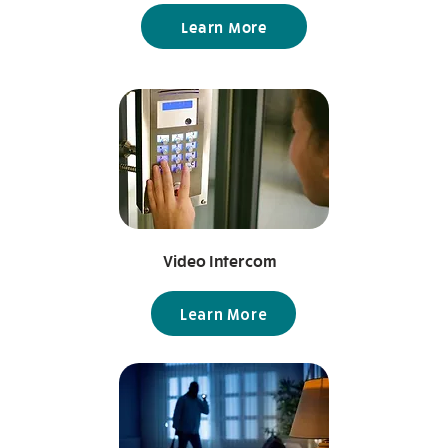
Learn More
Video Intercom
Learn More