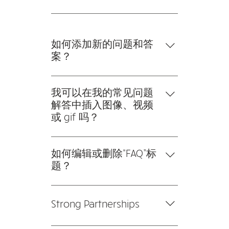
afraid to extend a 2-year
的 SEO。
warranty because of our high
Our systems are tested, tweaked
quality products. All products are
(if necessary), and retested to
carefully reviewed before we
ensure that everything is in the
如何添加新的问题和答
bring them on board to ensure
right place.
案？
reliable and optimal performance.
要添加新的常见问题解答，请按以
下步骤操作： 1。点击“管理常见问
我可以在我的常见问题
题”按钮 2。在您网站的仪表板中，
解答中插入图像、视频
您可以添加、编辑和管理您的所有
或 gif 吗？
问题和答案 3。每个问题和答案都
是的。要添加媒体，请按以下步骤
应该添加到一个类别中 4。保存并
操作： 1。输入应用程序的设置 2。
如何编辑或删除“FAQ”标
发布。
点击“管理常见问题”按钮 3。选择您
题？
要添加媒体的问题 4。编辑答案
您可以在应用程序的“设置”选项卡
时，点击相机、视频或 GIF 图标
中编辑标题。 如果您不想显示标
5。从您的媒体库中添加媒体。
Strong Partnerships
题，只需在“要显示的信息”下禁用
标题即可。
We collaborate closely with