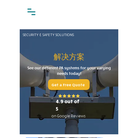
SECURITY & SAFETY SOLUTIONS
解决方案
See our different PA systems for your varying
needs today!
Get a Free Quote
4.9 out of
5
on Google Reviews