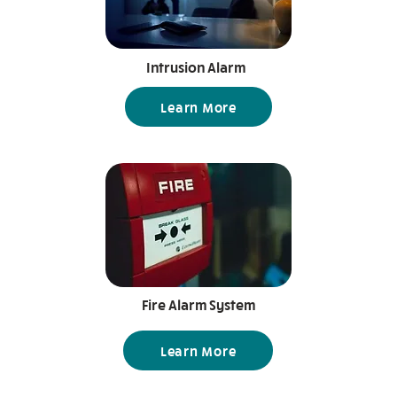
Intrusion Alarm
Learn More
Fire Alarm System
Learn More