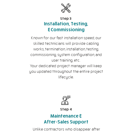
Step 3
Installation, Testing,
&Commissioning
Known for our fast installation speed, our
skilled technicians will provide cabling
works, termination, installation, testing,
commissioning, system configuration, and
user training, etc.
Your dedicated project manager will keep
you updated throughout the entire project
lifecycle.
Step 4
Maintenance &
After-Sales Support
Unlike contractors who disappear after