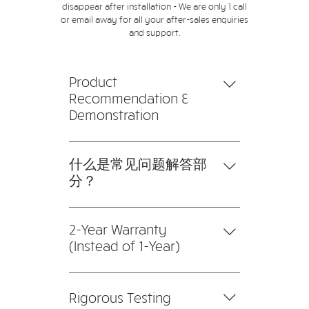
disappear after installation - We are only 1 call
or email away for all your after-sales enquiries
and support.
Product
Recommendation &
Demonstration
Products and brands are
recommended to fit different
什么是常见问题解答部
specifications and budgets. We
分？
also provide product
常见问题解答部分可用于快速回答
demonstrations and tests for
有关您或您的业务的常见问题，例
2-Year Warranty
customers prior to installation.
如“您的送货地址是哪里？”、“您的
(Instead of 1-Year)
营业时间是几点？”或“我如何预订
Compared to our competitors
服务？” 这是帮助人们浏览您的网
with 1-year warranty, we're not
站的好方法，甚至可以提升您网站
Rigorous Testing