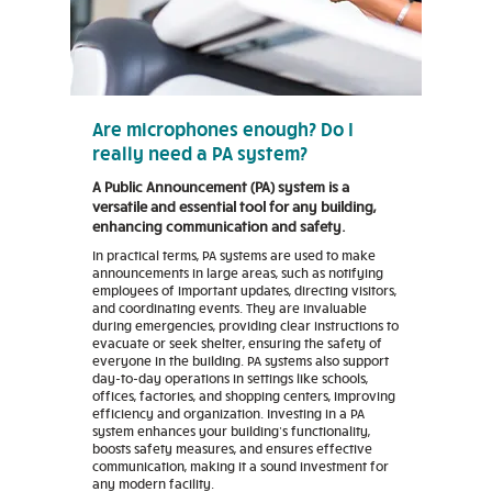
Are microphones enough? Do I
really need a PA system?
A Public Announcement (PA) system is a
versatile and essential tool for any building,
enhancing communication and safety.
In practical terms, PA systems are used to make
announcements in large areas, such as notifying
employees of important updates, directing visitors,
and coordinating events. They are invaluable
during emergencies, providing clear instructions to
evacuate or seek shelter, ensuring the safety of
everyone in the building. PA systems also support
day-to-day operations in settings like schools,
offices, factories, and shopping centers, improving
efficiency and organization. Investing in a PA
system enhances your building's functionality,
boosts safety measures, and ensures effective
communication, making it a sound investment for
any modern facility.