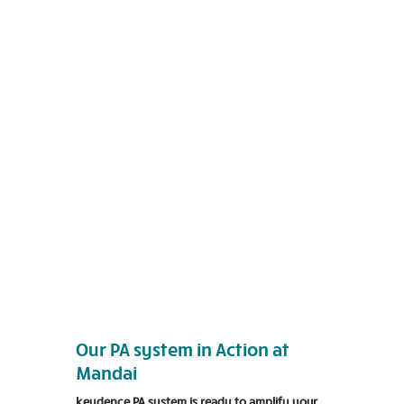
Our PA system in Action at
Mandai
keydence PA system is ready to amplify your