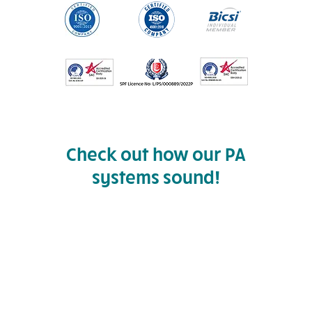
Check out how our PA
systems sound!