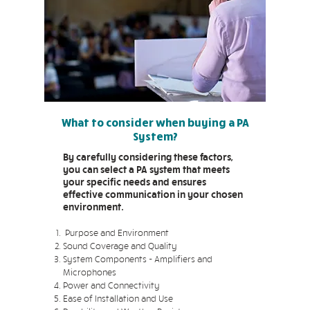
What to consider when buying a PA
System?
By carefully considering these factors,
you can select a PA system that meets
your specific needs and ensures
effective communication in your chosen
environment.
Purpose and Environment
Sound Coverage and Quality
System Components - Amplifiers and
Microphones
Power and Connectivity
Ease of Installation and Use