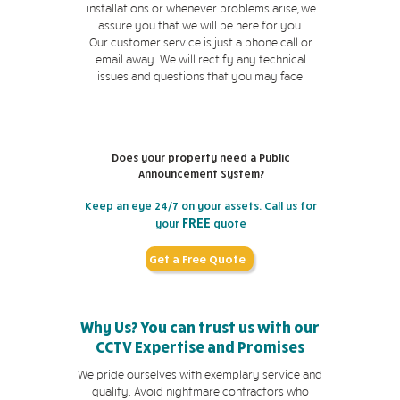
installations or whenever problems arise, we
assure you that we will be here for you.
Our customer service is just a phone call or
email away. We will rectify any technical
issues and questions that you may face.
Does your property need a Public
Announcement System?
Keep an eye 24/7 on your assets. Call us for
FREE
your
quote
Get a Free Quote
Why Us? You can trust us with our
CCTV Expertise and Promises
We pride ourselves with exemplary service and
quality. Avoid nightmare contractors who