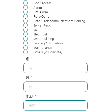
Door Access
Alarm
Fire Alarm
Fibre Optic
Data & Telecommunications Cabling
Server Rack
PA
Electrical
Smart Building
Building Automation
Maintenance
Others (Pls Indicate)
名
姓
电话