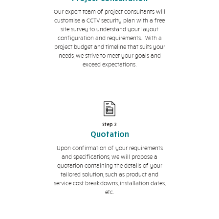
Our expert team of project consultants will
customise a CCTV security plan with a free
site survey to understand your layout
configuration and requirements.. With a
project budget and timeline that suits your
needs, we strive to meet your goals and
exceed expectations.
Step 2
Quotation
Upon confirmation of your requirements
and specifications, we will propose a
quotation containing the details of your
tailored solution, such as product and
service cost breakdowns, installation dates,
etc.