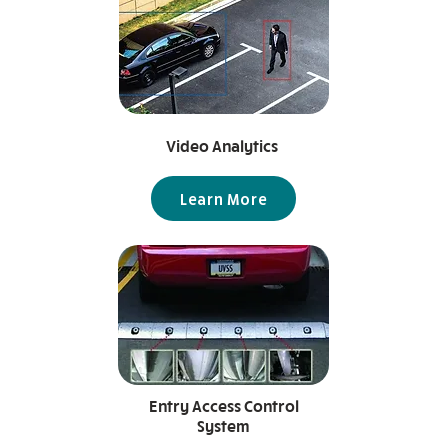
Video Analytics
Learn More
Entry Access Control
System