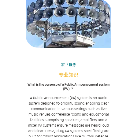
家
/
服务
专业知识
What is the purpose of a Public Announcement system
(PA ) ？
A Public Announcement (PA) system is an audio
system designed to amplify sound, enabling clear
communication in various settings such as live
music venues, conference rooms, and educational
facilities. Comprising speakers, amplifiers, and a
mixer, PA systems ensure messages are heard loud
and clear. Heavy duty PA systems, specifically, are
built for robust applications like military defense,