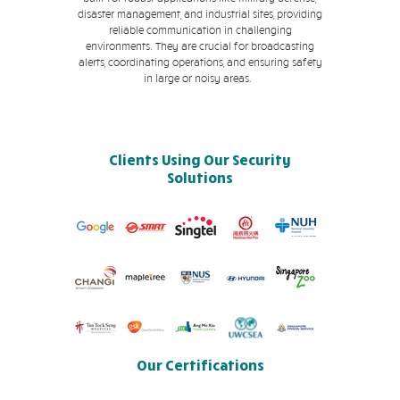
disaster management, and industrial sites, providing
reliable communication in challenging
environments. They are crucial for broadcasting
alerts, coordinating operations, and ensuring safety
in large or noisy areas.
Clients Using Our Security
Solutions
Our Certifications