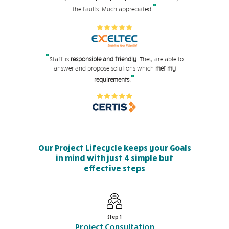
"
the faults. Much appreciated!
"
Staff is
responsible and friendly
. They are able to
answer and propose solutions which
met my
"
requirements.
Our Project Lifecycle keeps your Goals
in mind with just 4 simple but
effective steps
Step 1
Project Consultation