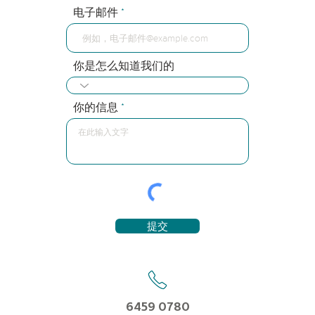
电子邮件
你是怎么知道我们的
你的信息
提交
6459 0780