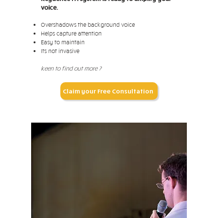
voice.
Overshadows the background voice
Helps capture attention
Easy to maintain
Its not invasive
keen to find out more ?
Claim your Free Consultation