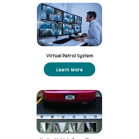
Virtual Patrol System
Learn More