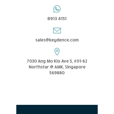
8913 4151
sales@keydence.com
7030 Ang Mo Kio Ave 5, #01-62
Northstar @ AMK, Singapore
569880