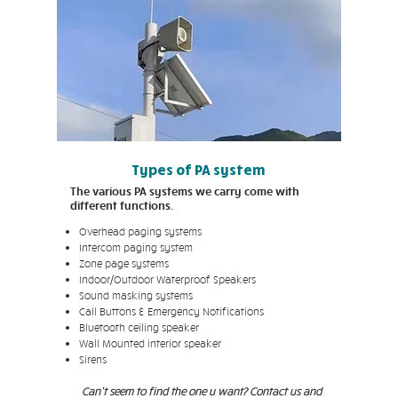
Types of PA system
The various PA systems we carry come with
different functions.
Overhead paging systems
Intercom paging system
Zone page systems
Indoor/Outdoor Waterproof Speakers
Sound masking systems
Call Buttons & Emergency Notifications
Bluetooth ceiling speaker
Wall Mounted interior speaker
Sirens
Can't seem to find the one u want? Contact us and