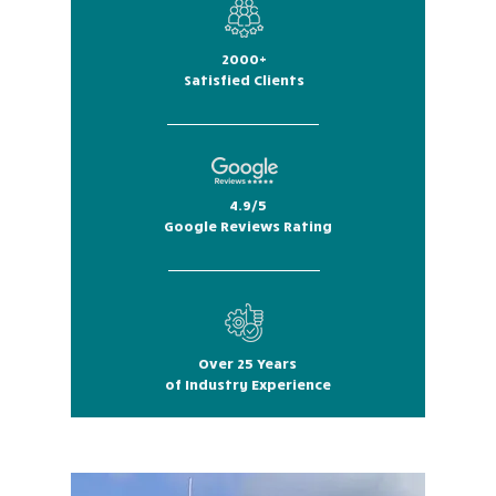
2000+
Satisfied Clients
4.9/5
Google Reviews Rating
Over 25 Years
of Industry Experience