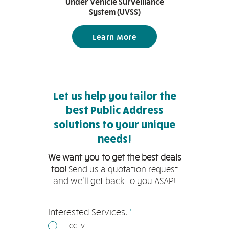
Under Vehicle Surveillance
System (UVSS)
Learn More
Let us help you tailor the
best Public Address
solutions to your unique
needs!
We want you to get the best deals
too!
Send us a quotation request
and we'll get back to you ASAP!
必
Interested Services:
*
填
CCTV