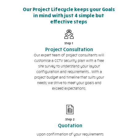
Our Project Lifecycle keeps your Goals
in mind with just 4 simple but
effective steps
Step 1
Project Consultation
Our expert team of project consultants will
customise a CCTV security plan with a free
site survey to understand your layout
configuration and requirements.. With a
project budget and timeline that suits your
needs, we strive to meet your goals and
exceed expectations.
Step 2
Quotation
Upon confirmation of your requirements