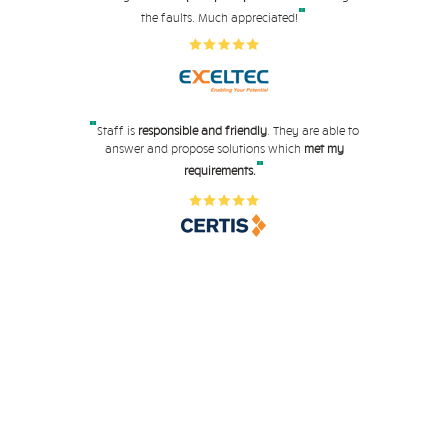
"
the faults. Much appreciated!
"
Staff is
responsible and friendly
. They are able to
answer and propose solutions which
met my
"
requirements.