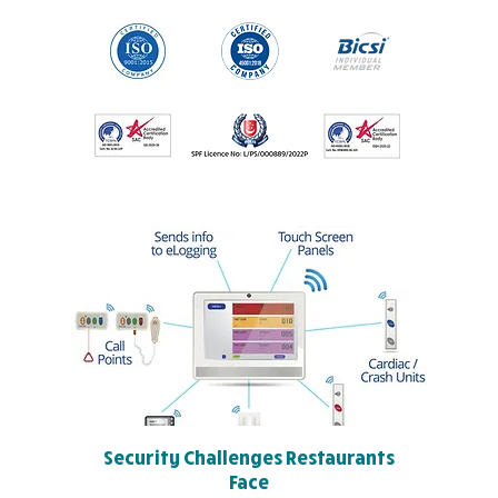
Security Challenges Restaurants
Face