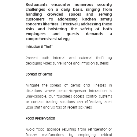
Restaurants encounter numerous security
challenges on a daily basis, ranging from
handling crowded spaces and serving
customers to addressing kitchen safety
concerns like fires. Effectively addressing these
risks and bolstering the safety of both
employees and guests demands a
comprehensive strategy.
Intrusion & Theft
Prevent both internal and external theft by
deploying video surveillance and intrusion systems.
Spread of Germs
Mitigate the spread of germs and illnesses in
situations where person-to-person interaction is
unavoidable. Our touchless access control systems
or contact tracing solutions can effectively alert
your staff and visitors of recent sickness.
Food Preservation
Avoid food spoilage resulting from refrigerator or
freezer malfunctions by employing critical