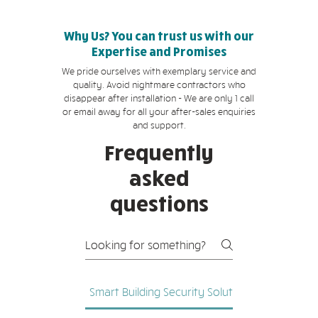
Why Us? You can trust us with our
Expertise and Promises
We pride ourselves with exemplary service and
quality. Avoid nightmare contractors who
disappear after installation - We are only 1 call
or email away for all your after-sales enquiries
and support.
Frequently
asked
questions
Smart Building Security Solutions
Network C