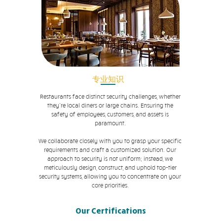
专业知识
Restaurants face distinct security challenges, whether
they're local diners or large chains. Ensuring the
safety of employees, customers, and assets is
paramount.
We collaborate closely with you to grasp your specific
requirements and craft a customized solution. Our
approach to security is not uniform; instead, we
meticulously design, construct, and uphold top-tier
security systems, allowing you to concentrate on your
core priorities.
Our Certifications