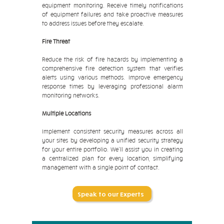
equipment monitoring. Receive timely notifications
of equipment failures and take proactive measures
to address issues before they escalate.
Fire Threat
Reduce the risk of fire hazards by implementing a
comprehensive fire detection system that verifies
alerts using various methods. Improve emergency
response times by leveraging professional alarm
monitoring networks.
Multiple Locations
Implement consistent security measures across all
your sites by developing a unified security strategy
for your entire portfolio. We'll assist you in creating
a centralized plan for every location, simplifying
management with a single point of contact.
Speak to our Experts