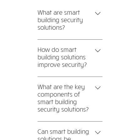
What are smart
building security
solutions?
Smart building security
solutions integrate advanced
How do smart
technologies such as IoT
building solutions
sensors, AI-driven
improve security?
surveillance, and automated
Smart building solutions
access control to enhance
leverage interconnected
What are the key
security in commercial and
devices to detect and
components of
residential buildings.
respond to security threats
smart building
instantly.
security solutions?
A robust smart building
security solution typically
Can smart building
includes: AI-powered
solutions be