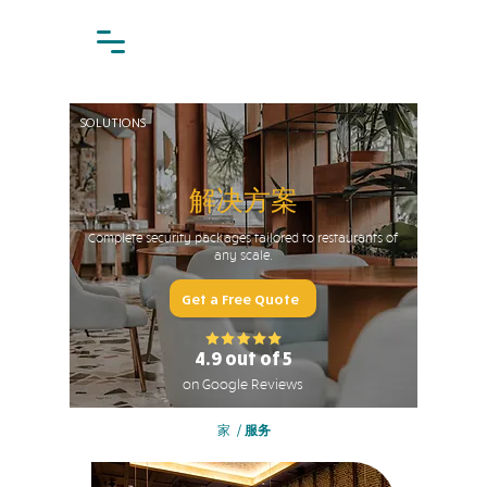
SOLUTIONS
解决方案
Complete security packages tailored to restaurants of
any scale.
Get a Free Quote
4.9 out of 5
on Google Reviews
家
/
服务