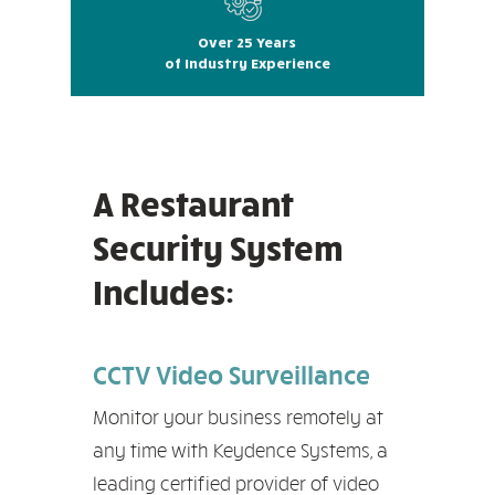
Over 25 Years
of Industry Experience
A Restaurant
Security System
Includes:
CCTV Video Surveillance
Monitor your business remotely at
any time with Keydence Systems, a
leading certified provider of video