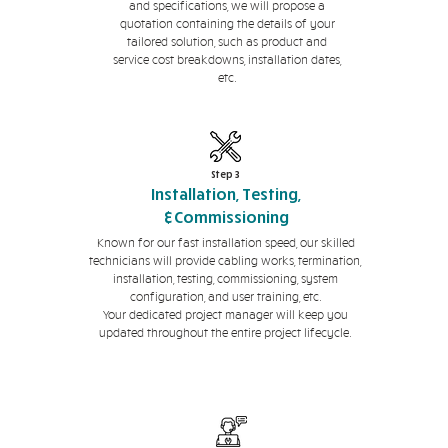
and specifications, we will propose a
quotation containing the details of your
tailored solution, such as product and
service cost breakdowns, installation dates,
etc.
Step 3
Installation, Testing,
&Commissioning
Known for our fast installation speed, our skilled
technicians will provide cabling works, termination,
installation, testing, commissioning, system
configuration, and user training, etc.
Your dedicated project manager will keep you
updated throughout the entire project lifecycle.