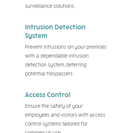
surveillance solutions.
Intrusion Detection
System
Prevent intrusions on your premises
with a dependable intrusion
detection system, deterring
potential trespassers.
Access Control
Ensure the safety of your
employees and visitors with access
control systems tailored for
commercial use.