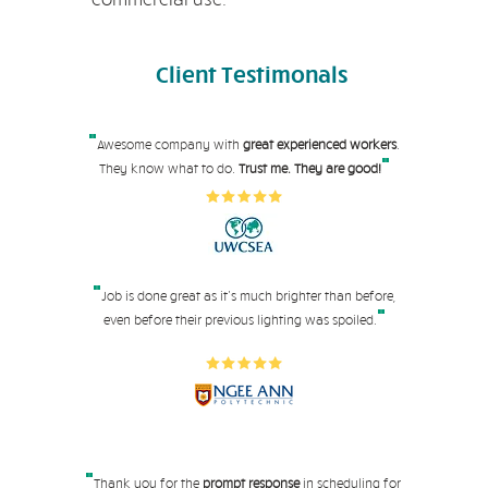
Client
Testimonals
"
Awesome company with
great experienced workers
.
"
They know what to do.
Trust me. They are good!
"
Job is done great as it's much brighter than before,
"
even before their pre
vious lighting was spoiled.
"
Thank you for the
prompt response
in scheduling for