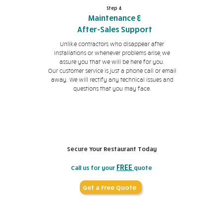
Step 4
Maintenance &
After-Sales Support
Unlike contractors who disappear after
installations or whenever problems arise, we
assure you that we will be here for you.
Our customer service is just a phone call or email
away. We will rectify any technical issues and
questions that you may face.
Secure Your Restaurant Today
FREE
Call us for your
quote
Get a Free Quote