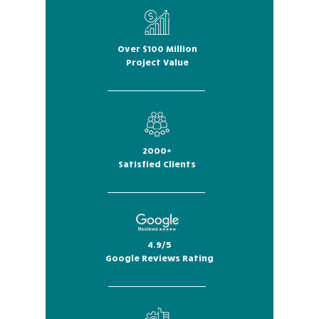
Over $100 Million
Project Value
2000+
Satisfied Clients
4.9/5
Google Reviews Rating