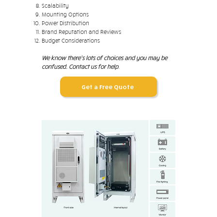
Scalability
Mounting Options
Power Distribution
Brand Reputation and Reviews
Budget Considerations
We know there's lots of choices and you may be
confused. Contact us for help
.
Get a Free Quote