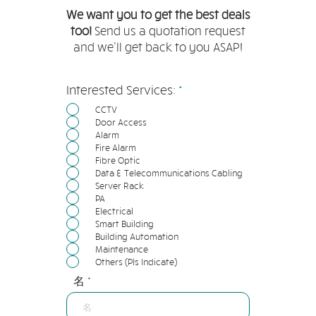
We want you to get the best deals
too!
Send us a quotation request
and we'll get back to you ASAP!
必
Interested Services:
*
填
CCTV
Door Access
Alarm
Fire Alarm
Fibre Optic
Data & Telecommunications Cabling
Server Rack
PA
Electrical
Smart Building
Building Automation
Maintenance
Others (Pls Indicate)
名