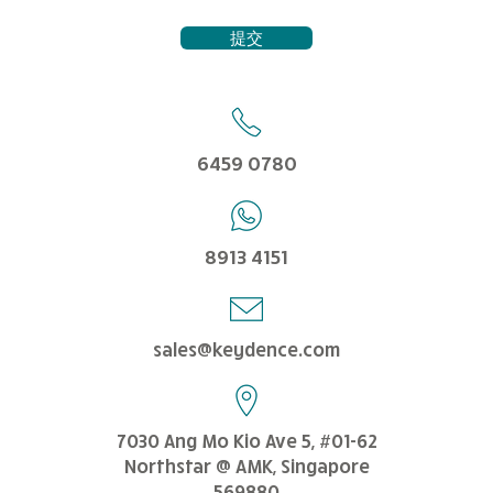
提交
6459 0780
8913 4151
sales@keydence.com
7030 Ang Mo Kio Ave 5, #01-62
Northstar @ AMK, Singapore
569880