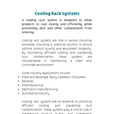
Cooling Rack Systems
A cooling rack system is designed to allow
products to cool evenly and efficiently while
preventing dust and other contaminants from
entering.
Cooling rack systems are vital in various industrial
processes, providing a practical solution to ensure
optimal product quality and equipment longevity.
By facilitating efficient cooling and preventing
dust contamination, these systems are
indispensable in maintaining a clean and
controlled environment.
Some industry applications include:
Food and Beverage: Barry Callebaut Chocolate
Bakeries
Pharmaceutical
Electronics manufacturing
Automotive Industry
Cooling rack systems are an essential to providing
efficient cooling and preventing dust
contamination. These systems play a critical role in
maintaining product quality and operational