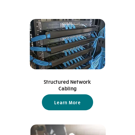
Structured Network
Cabling
Learn More