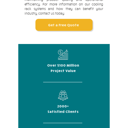
efficiency. For more information on our cooling
rack systems and how they can benefit your
industry, contact us today.
Get a Free Quote
Over $100 Million
Project Value
2000+
Satisfied Clients