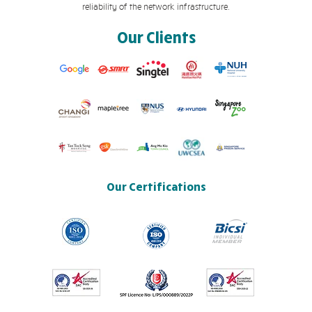
reliability of the network infrastructure.
Our Clients
Our Certifications