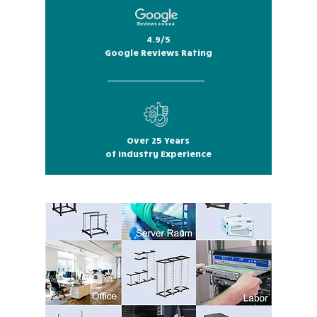
4.9/5
Google Reviews Rating
Over 25 Years
of Industry Experience