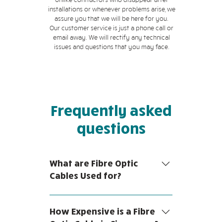
installations or whenever problems arise, we
assure you that we will be here for you.
Our customer service is just a phone call or
email away. We will rectify any technical
issues and questions that you may face.
Frequently asked
questions
What are Fibre Optic
Cables Used for?
Fibre optic cables are a form of
network cables comprised of glass
How Expensive is a Fibre
fibre strands enclosed in an