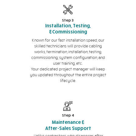
Step 3
Installation, Testing,
&Commissioning
Known for our fast installation speed, our
skilled technicians will provide cabling
works, termination, installation, testing,
commissioning, system configuration, and
user training, etc.
Your dedicated project manager will keep
you updated throughout the entire project
lifecycle.
Step 4
Maintenance &
After-Sales Support
Unlike contractors who disappear after