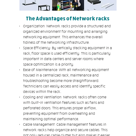
The Advantages of Network racks
Organization: Network racks provide a structured and
organized environment for mounting and arranging
networking equipment. This enhances the overall
tidiness of the networking infrastructure.
Space Efficiency: By vertically stacking equipment in a
rack, floor space is used efficiently. This is particularly
important in data centers and server rooms where
space optimization is a priority.
Ease of Maintenance: With all networking equipment
housed in a centralized rack, maintenance and
troubleshooting become more straightforward.
Technicians can easily access and identify specific
devices within the rack.
Cooling and Ventilation: Network racks often come
with built-in ventilation features such as fans and
perforated doors. This ensures proper airflow,
preventing equipment from overheating and
maintaining optimal performance.
Cable Management: Cable management features in
network racks help organize and secure cables. This
not only reduces cable clutter but also makes it easier