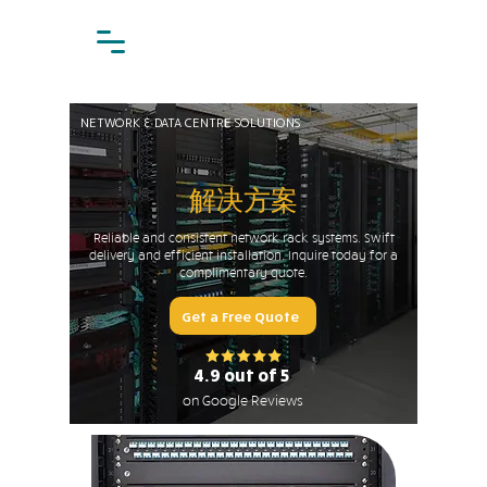
NETWORK & DATA CENTRE SOLUTIONS
解决方案
Reliable and consistent network rack systems. Swift
delivery and efficient installation. Inquire today for a
complimentary quote.
Get a Free Quote
4.9 out of 5
on Google Reviews