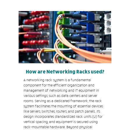
How are Networking Racks used?
A networking rack system is a fundamental
component for the efficient organization and
management of networking and IT equipment in
various settings, such as data centers and server
rooms. Serving as a dedicated framework, the rack
system facilitates the mounting of essential devices
like servers, switches, routers, and patch panels. Its
design incorporates standardized rack units (U) for
vertical spacing, and equipment is secured using
rack-mountable hardware. Beyond physical