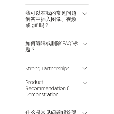
cables can handle the volume
Therefore, when purchasing or
要添加新的常见问题解答，请按以
smoothly.
installing these cables for a
下步骤操作： 1。点击“管理常见问
我可以在我的常见问题
particular project, it is advisable to
题”按钮 2。在您网站的仪表板中，
解答中插入图像、视频
research them before making an
您可以添加、编辑和管理您的所有
或 gif 吗？
investment.
问题和答案 3。每个问题和答案都
是的。要添加媒体，请按以下步骤
应该添加到一个类别中 4。保存并
操作： 1。输入应用程序的设置 2。
如何编辑或删除“FAQ”标
发布。
点击“管理常见问题”按钮 3。选择您
题？
要添加媒体的问题 4。编辑答案
您可以在应用程序的“设置”选项卡
时，点击相机、视频或 GIF 图标
中编辑标题。 如果您不想显示标
5。从您的媒体库中添加媒体。
Strong Partnerships
题，只需在“要显示的信息”下禁用
标题即可。
We collaborate closely with
Product
leading main contractors and
Recommendation &
Alarm System Integrators to
Demonstration
ensure a seamless and integrated
IT hardware and software set-up.
Products and brands are
We're able to troubleshoot any
recommended to fit different
什么是常见问题解答部