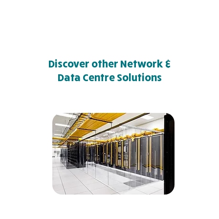
Discover other Network &
Data Centre Solutions