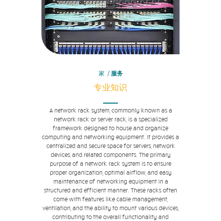
家
/
服务
专业知识
A network rack system, commonly known as a
network rack or server rack, is a specialized
framework designed to house and organize
computing and networking equipment. It provides a
centralized and secure space for servers, network
devices, and related components. The primary
purpose of a network rack system is to ensure
proper organization, optimal airflow, and easy
maintenance of networking equipment in a
structured and efficient manner. These racks often
come with features like cable management,
ventilation, and the ability to mount various devices,
contributing to the overall functionality and