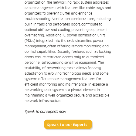
organization, the networking rack system addresses
cable management with features like cable trays and
organizers to prevent clutter and enhance
troubleshooting. Ventilation considerations, including
built-in fans and perforated doors, contribute to
optimal airflow and cooling, preventing equipment
overheating. Additionally, power distribution units
(PDUs) integrated into the rack streamline power
management, often offering remote monitoring and
control capabilities. Security features, such as locking
doors, ensure restricted access only to authorized
personnel, safeguarding sensitive equipment. The
scalability of networking racks allows for easy
adaptation to evolving technology needs, and some
systems offer remote management features for
efficient monitoring and maintenance. In essence, a
networking rack system is a pivotal element in
maintaining a well-organized, secure, and accessible
network infrastructure.
Speak to our experts now
Speak to our Experts