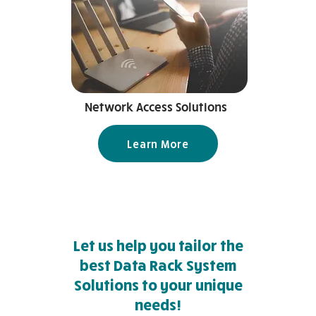
Network Access Solutions
Learn More
Let us help you tailor the
best Data Rack System
Solutions to your unique
needs!