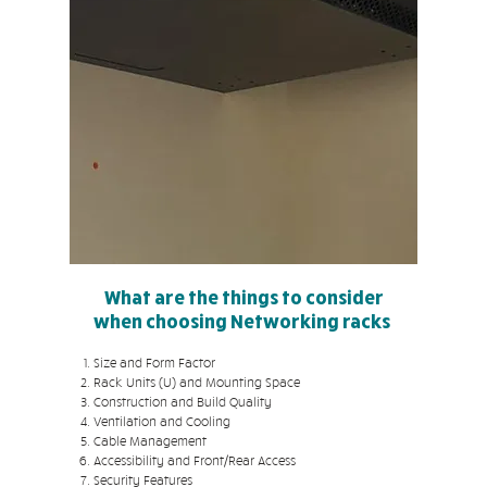
What are the things to consider
when choosing Networking racks
Size and Form Factor
Rack Units (U) and Mounting Space
Construction and Build Quality
Ventilation and Cooling
Cable Management
Accessibility and Front/Rear Access
Security Features