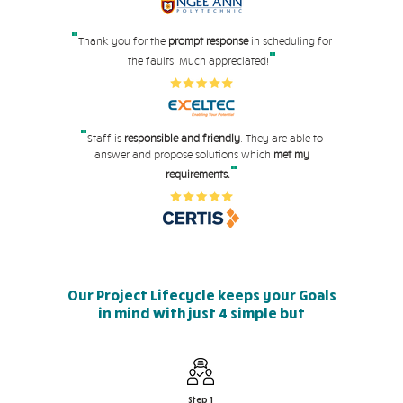
"
Thank you for the
prompt response
in scheduling for
"
the faults. Much appreciated!
"
Staff is
responsible and friendly
. They are able to
answer and propose solutions which
met my
"
requirements.
Our Project Lifecycle keeps your Goals
in mind with just 4 simple but
effective steps
Step 1