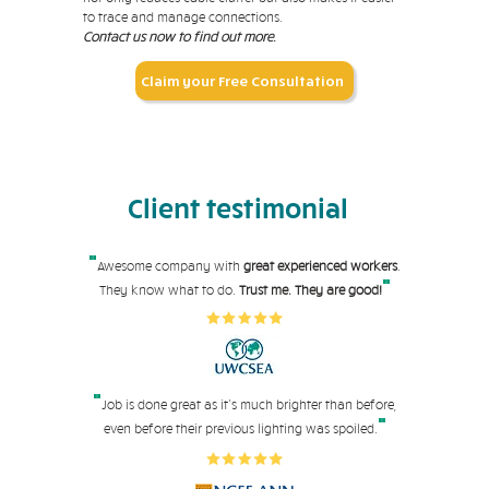
to trace and manage connections.
Contact us now to find out more.
Claim your Free Consultation
Client testimonial
"
Awesome company with
great experienced workers
.
"
They know what to do.
Trust me. They are good!
"
Job is done great as it's much brighter than before,
"
even before their pre
vious lighting was spoiled.