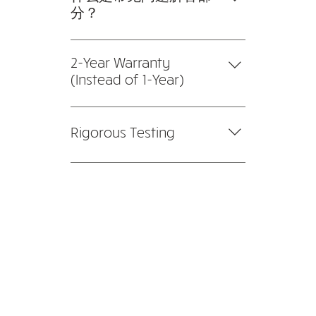
potential issues that you may face,
specifications and budgets. We
分？
with fast resolution speed and
also provide product
turnaround time.
常见问题解答部分可用于快速回答
demonstrations and tests for
有关您或您的业务的常见问题，例
2-Year Warranty
customers prior to installation.
如“您的送货地址是哪里？”、“您的
(Instead of 1-Year)
营业时间是几点？”或“我如何预订
Compared to our competitors
服务？” 这是帮助人们浏览您的网
with 1-year warranty, we're not
站的好方法，甚至可以提升您网站
Rigorous Testing
afraid to extend a 2-year
的 SEO。
warranty because of our high
Our systems are tested, tweaked
quality products. All products are
(if necessary), and retested to
carefully reviewed before we
ensure that everything is in the
bring them on board to ensure
right place.
reliable and optimal performance.