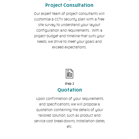
Project Consultation
Our expert team of project consultants will
customise a CCTV security plan with a free
site survey to understand your layout
configuration and requirements.. With a
project budget and timeline that suits your
needs, we strive to meet your goals and
exceed expectations.
Step 2
Quotation
Upon confirmation of your requirements
and specifications, we will propose a
quotation containing the details of your
tailored solution, such as product and
service cost breakdowns, installation dates,
etc.