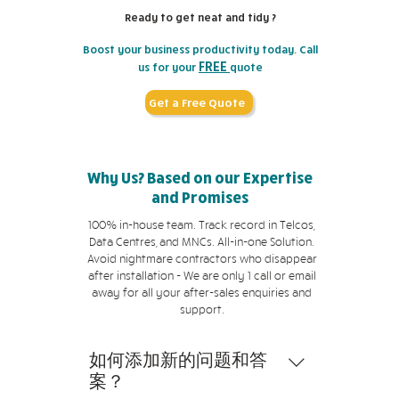
signal loss and allows the light to
temperature from a preform to
generate light, whereas multi-
municipality. Therefore, cable
data from individual computers to
Ready to get neat and tidy ?
pass through bends in the cable.
ensure purity and consistency.
mode fibre optic cables use LEDs.
internet is less expensive than
a larger network mainframe.
Cladding Density The density of
Single-mode cables are more
Boost your business productivity today. Call
fibre optic internet since it uses
Sometimes, these cables are
FREE
us for your
quote
the cladding, which is the covering
expensive than multi-mode cables
readily available infrastructure.
external and can be used to
that protects an optical fibre from
since they have a smaller core
Cable internet connections are
connect computers to internet
Get a Free Quote
outside forces and damage, can
diameter and can transmit data
typically asymmetrical, which
modems and grounded ports.
also influence cable pricing. Its
over longer distances. Costs of
indicates that their download
They can also be built into walls
thickness has a direct impact on
Installation A multitude of factors,
speed is faster than the upload
with electrical work to provide
Why Us? Based on our Expertise
the attenuation rate of an optical
including terrain and accessibility,
speed. Fibre optic internet, on the
ready access to internet and cable
and Promises
fibre. Brand Name The brand name
influence the cost of installing
other hand, is faster than cable
television services as part of a
and product quality can impact
fibre optic cables in Singapore.
internet in both upload and
larger infrastructure. There are
100% in-house team. Track record in Telcos,
the price of fibre optic cables in
Installing cables in areas with
Data Centres, and MNCs. All-in-one Solution.
download speed. While cable and
numerous variations when it
Avoid nightmare contractors who disappear
Singapore. Renowned network
rough terrain or limited access
fibre optic internet connections
comes to technical specifics, but
after installation - We are only 1 call or email
cabling providers with established
significantly raises installation
are reliable, cable internet users
the most common are twisted
away for all your after-sales enquiries and
reputations often charge more
costs. If additional infrastructure,
may experience bandwidth loss
pair, coaxial, fibre optic, and
support.
for their products due to their
such as underground conduits and
during peak hours due to higher
Ethernet. Each network data
perceived worth by customers.
poles, is required for installation, it
traffic. Fibre optic internet users,
cable is usually best suited for a
如何添加新的问题和答
can also impact cabling prices.
however, will not experience this
specific purpose, and not all of
案？
during peak hours as fibre optic
them are interchangeable.