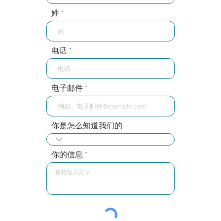
姓
电话
电子邮件
你是怎么知道我们的
你的信息