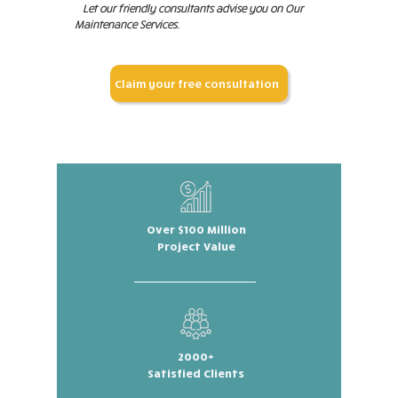
Let our friendly consultants advise you on Our
Maintenance Services.
Claim your free consultation
Over $100 Million
Project Value
2000+
Satisfied Clients