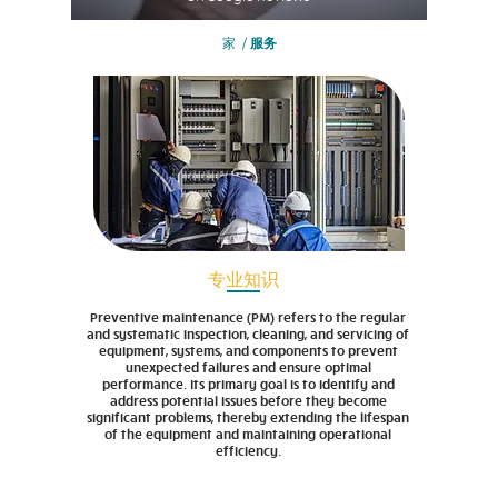
家
/
服务
专业知识
Preventive maintenance (PM) refers to the regular
and systematic inspection, cleaning, and servicing of
equipment, systems, and components to prevent
unexpected failures and ensure optimal
performance. Its primary goal is to identify and
address potential issues before they become
significant problems, thereby extending the lifespan
of the equipment and maintaining operational
efficiency.