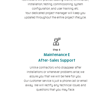
installation, testing, commissioning, system
configuration, and user training, etc.
Your dedicated project manager will keep you
updated throughout the entire project lifecycle.
Step 4
Maintenance &
After-Sales Support
Unlike contractors who disappear after
installations or whenever problems arise, we
assure you that we will be here for you.
Our customer service is just a phone call or email
away. We will rectify any technical issues and
questions that you may face.