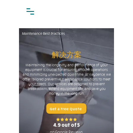
Maintenance Best Practices
解决方案
Maintaining the longevity and performance of your
equipment is crucial for ensuring smooth operations
and minimizing unexpected downtime. At Keydence, we
offer tailored preventive maintenance solutions to meet
your needs. Our services are designed to prevent
breakdowns, extend equipment life, and save you
money in the long run.
Get a Free Quote
4.9 out of 5
on Google Reviews