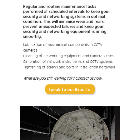
Regular and routine maintenance tasks
performed at scheduled intervals to keep your
security and networking systems in optimal
condition. This will minimise wear and tears,
prevent unexpected failures and keep your
security and networking equipment running
smoothly.
Lubrication of mechanical components in CCTV
cameras
Cleaning of networking equipment and camera lenses
Calibration of network instruments and CCTV systems
Tightening of screws and bolts in installation hardware
What are you still waiting for ? Contact us now.
Speak to our Experts