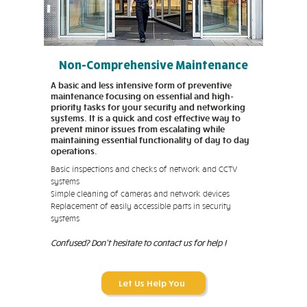
Non-Comprehensive Maintenance
A basic and less intensive form of preventive
maintenance focusing on essential and high-
priority tasks for your security and networking
systems. It is a quick and cost effective way to
prevent minor issues from escalating while
maintaining essential functionality of day to day
operations.
Basic inspections and checks of network and CCTV
systems
Simple cleaning of cameras and network devices
Replacement of easily accessible parts in security
systems
Confused? Don't hesitate to contact us for help !
Let Us Help You