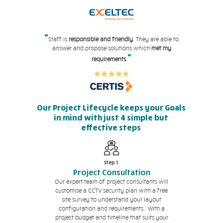
"
Staff is
responsible and friendly
. They are able to
answer and propose solutions which
met my
"
requirements.
Our Project Lifecycle keeps your Goals
in mind with just 4 simple but
effective steps
Step 1
Project Consultation
Our expert team of project consultants will
customise a CCTV security plan with a free
site survey to understand your layout
configuration and requirements.. With a
project budget and timeline that suits your