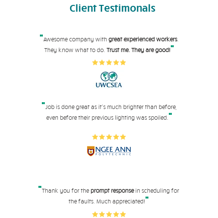
Client
Testimonals
"
Awesome company with
great experienced workers
.
"
They know what to do.
Trust me. They are good!
"
Job is done great as it's much brighter than before,
"
even before their pre
vious lighting was spoiled.
"
Thank you for the
prompt response
in scheduling for
"
the faults. Much appreciated!