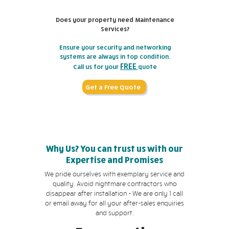
Does your property need Maintenance
Services?
Ensure your security and networking
systems are always in top condition.
FREE
Call us for your
quote
Get a Free Quote
Why Us? You can trust us with our
Expertise and Promises
We pride ourselves with exemplary service and
quality. Avoid nightmare contractors who
disappear after installation - We are only 1 call
or email away for all your after-sales enquiries
and support.