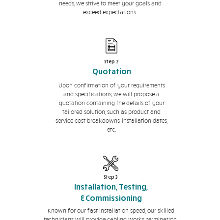
needs, we strive to meet your goals and
exceed expectations.
Step 2
Quotation
Upon confirmation of your requirements
and specifications, we will propose a
quotation containing the details of your
tailored solution, such as product and
service cost breakdowns, installation dates,
etc.
Step 3
Installation, Testing,
&Commissioning
Known for our fast installation speed, our skilled
technicians will provide cabling works, termination,