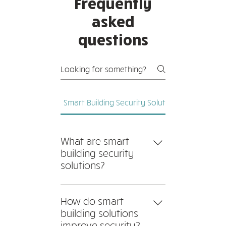
Frequently
asked
questions
Smart Building Security Solutions
Network C
What are smart
building security
solutions?
Smart building security
solutions integrate advanced
How do smart
technologies such as IoT
building solutions
sensors, AI-driven
improve security?