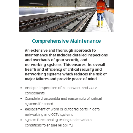
Comprehensive Maintenance
An extensive and thorough approach to
maintenance that includes detailed inspections
and overhauls of your security and
networking systems. This ensures the overall
health and efficiency of critical security and
networking systems which reduces the risk of
major failures and provide peace of mind.
In-depth inspections of all network and CCTV
components
Complete disassembly and reassembly of critical
systems if needed
Replacement of worn or outdated parts in data
networking and CCTV systems
System functionality testing under various
conditions to ensure reliability