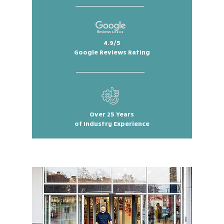
4.9/5
Google Reviews Rating
Over 25 Years
of Industry Experience