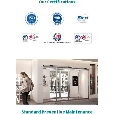
Our Certifications
Standard Preventive Maintenance