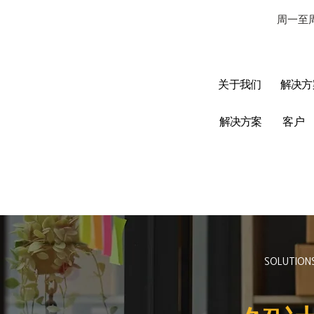
周一至周
关于我们
解决方
解决方案
客户
SOLUTION