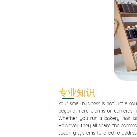
专业知识
Your small business is not just a so
beyond mere alarms or cameras; it
Whether you run a bakery, hair salo
However, they all share the common
security systems tailored to addres