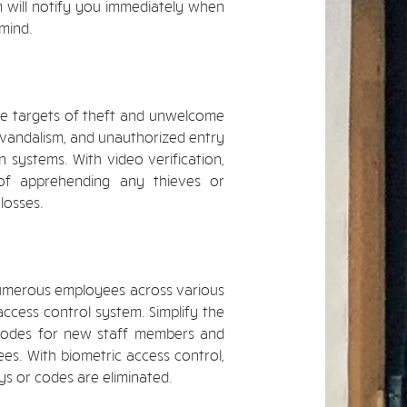
em will notify you immediately when
 mind.
me targets of theft and unwelcome
, vandalism, and unauthorized entry
n systems. With video verification,
of apprehending any thieves or
losses.
numerous employees across various
ccess control system. Simplify the
 codes for new staff members and
s. With biometric access control,
s or codes are eliminated.