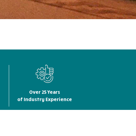
Over 25 Years
of Industry Experience