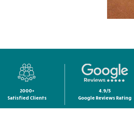
2000+
4.9/5
Satisfied Clients
Google Reviews Rating