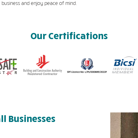
 business and enjoy peace of mind.
Our Certifications
ll Businesses