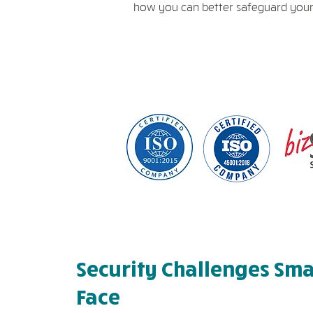
how you can better safeguard your
Security Challenges Sma
Face