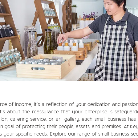
urce of income; it's a reflection of your dedication and passio
's about the reassurance that your enterprise is safeguarded
n, catering service, or art gallery, each small business has 
 goal of protecting their people, assets, and premises. At Ke
s your specific needs. Explore our range of small business se