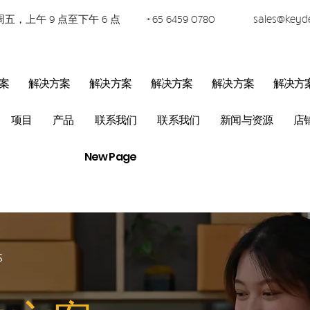
五，上午 9 点至下午 6 点
+65 6459 0780
sales@keyd
案
解决方案
解决方案
解决方案
解决方案
解决方
项目
产品
联系我们
联系我们
新闻与资源
店
New Page
S