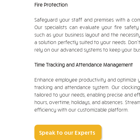
Fire Protection
Safeguard your staff and premises with a com
Our specialists can evaluate your fire safety
such as your business layout and the necessity
a solution perfectly suited to your needs. Don't
rely on our advanced systems to keep your bus
Time Tracking and Attendance Management
Enhance employee productivity and optimize y
tracking and attendance system. Our clocking-i
tailored to your needs, enabling precise and 
hours, overtime, holidays, and absences. Strea
efficiency with our customizable platform.
Speak to our Experts