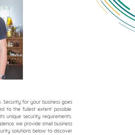
n. Security for your business goes
 to the fullest extent possible.
its unique security requirements.
ydence, we provide small business
curity solutions below to discover