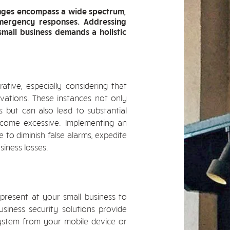
lenges encompass a wide spectrum,
emergency responses. Addressing
small business demands a holistic
tive, especially considering that
vations. These instances not only
but can also lead to substantial
come excessive. Implementing an
e to diminish false alarms, expedite
siness losses.
resent at your small business to
siness security solutions provide
ystem from your mobile device or