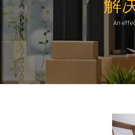
解
An effec