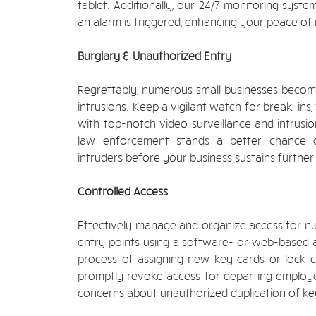
tablet. Additionally, our 24/7 monitoring syst
an alarm is triggered, enhancing your peace of
Burglary & Unauthorized Entry
Regrettably, numerous small businesses beco
intrusions. Keep a vigilant watch for break-ins
with top-notch video surveillance and intrusio
law enforcement stands a better chance 
intruders before your business sustains further 
Controlled Access
Effectively manage and organize access for 
entry points using a software- or web-based a
process of assigning new key cards or lock
promptly revoke access for departing employee
concerns about unauthorized duplication of key