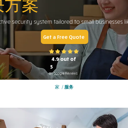
决方案
tive security system tailored to small businesses li
Get a Free Quote
4.9 out of
5
on Google Reviews
家
/
服务