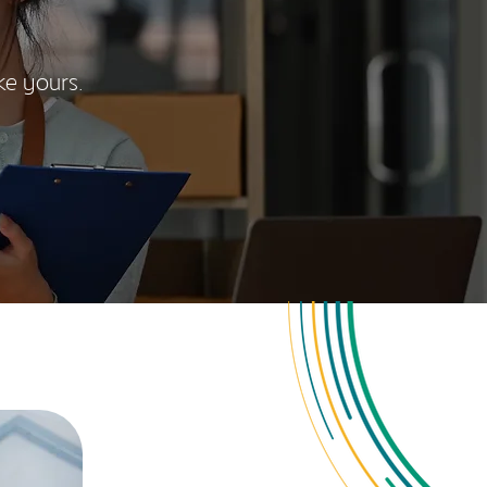
ke yours.