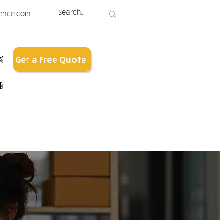
ence.com
案
Get a Free Quote
铺