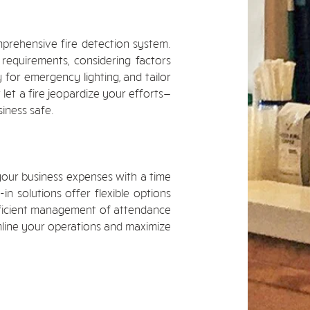
prehensive fire detection system.
 requirements, considering factors
 for emergency lighting, and tailor
 let a fire jeopardize your efforts—
iness safe.
our business expenses with a time
n solutions offer flexible options
efficient management of attendance
mline your operations and maximize