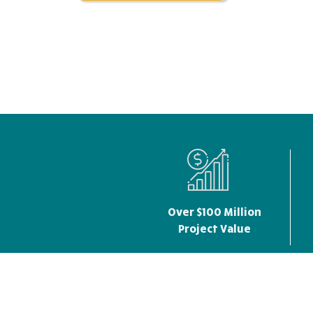
Over $100 Million
Project Value