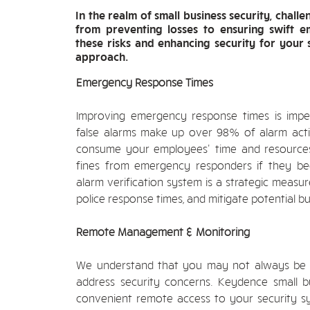
In the realm of small business security, chal
from preventing losses to ensuring swift 
these risks and enhancing security for your 
approach.
Emergency Response Times
Improving emergency response times is impera
false alarms make up over 98% of alarm acti
consume your employees' time and resources 
fines from emergency responders if they be
alarm verification system is a strategic measur
police response times, and mitigate potential bu
Remote Management & Monitoring
We understand that you may not always be p
address security concerns. Keydence small bu
convenient remote access to your security s