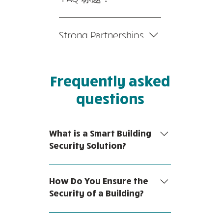
题”按钮 3。选择您要添加媒
您可以在应用程序的“设置”选
体的问题 4。编辑答案时，点
项卡中编辑标题。 如果您不
击相机、视频或 GIF 图标 5。
Strong Partnerships
想显示标题，只需在“要显示
从您的媒体库中添加媒体。
的信息”下禁用标题即可。
We collaborate closely with
leading main contractors and
Frequently asked
Alarm System Integrators to
ensure a seamless and
questions
integrated IT hardware and
software set-up. We're able
to troubleshoot any
What is a Smart Building
potential issues that you
Security Solution?
may face, with fast
resolution speed and
A smart building is a facility or
turnaround time.
space that uses technology to
How Do You Ensure the
automate a variety of processes.
Security of a Building?
Smart building security solutions
are any system that leverages
Building security is safeguarding