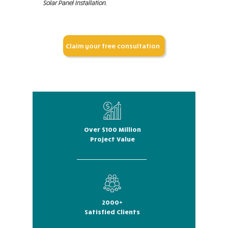
Solar Panel Installation.
Claim your free consultation
Over $100 Million
Project Value
2000+
Satisfied Clients