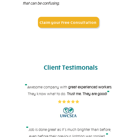
that can be confusing.
Claim your Free Consultation
Client
Testimonals
"
Awesome company with
great experienced workers
.
"
They know what to do.
Trust me. They are good!
"
Job is done great as it's much brighter than before,
"
even before their pre
vious lighting was spoiled.