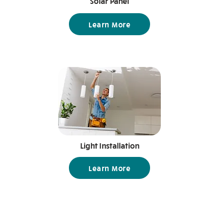
Solar Panel
Learn More
Light Installation
Learn More