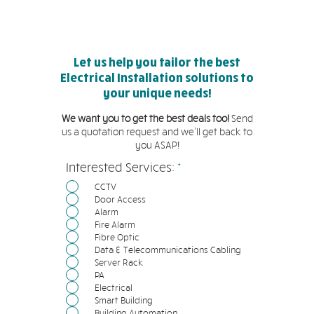
Let us help you tailor the best
Electrical Installation solutions to
your unique needs!
We want you to get the best deals too!
Send
us a quotation request and we'll get back to
you ASAP!
必
Interested Services:
*
填
CCTV
Door Access
Alarm
Fire Alarm
Fibre Optic
Data & Telecommunications Cabling
Server Rack
PA
Electrical
Smart Building
Building Automation