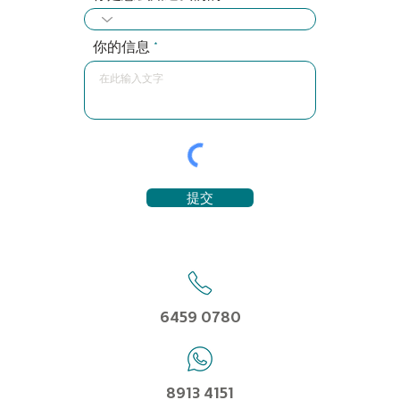
你的信息
提交
6459 0780
8913 4151