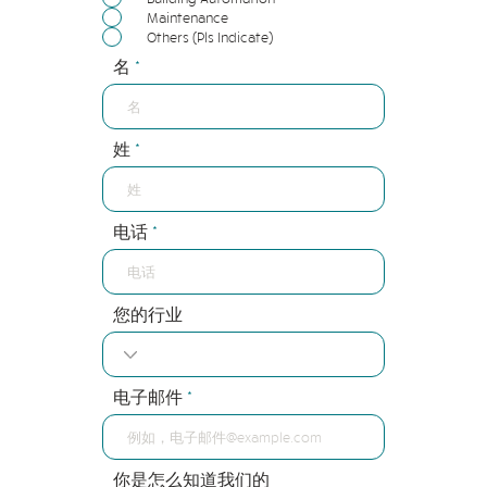
Maintenance
Others (Pls Indicate)
名
姓
电话
您的行业
电子邮件
你是怎么知道我们的