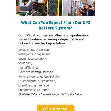
What Can You Expect From Our UPS
Battery System?
Our UPS battery system offers a comprehensive
suite of features, ensuring a dependable and
tailored power backup solution.
Reliable Power Backup
Intelligent Management
Customized Solutions
Scalability
High Efficiency
Extended Battery Lifespan
Remote Monitoring Capabilities
Environmental Sustainability
User-Friendly Interface
Comprehensive Support
Confused? Don't hesitate to contact us for help !
Let Us Help You