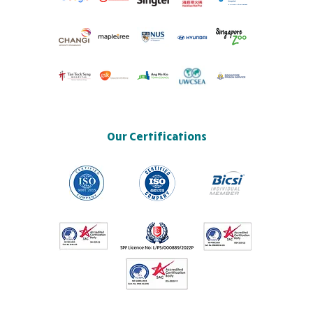
Our Certifications