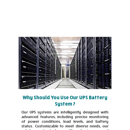
Why Should You Use Our UPS Battery
System ?
Our UPS systems are intelligently designed with
advanced features, including precise monitoring
of power conditions, load levels, and battery
status. Customizable to meet diverse needs, our