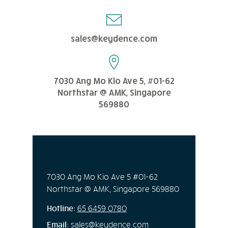
sales@keydence.com
7030 Ang Mo Kio Ave 5, #01-62
Northstar @ AMK, Singapore
569880
7030 Ang Mo Kio Ave 5 #01-62
Northstar @ AMK, Singapore 569880
Hotline:
65
6459 0780
Email:
sales@keydence.com