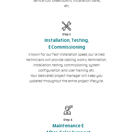
service cost breakdowns, installation dates,
etc.
Step 3
Installation, Testing,
&Commissioning
Known for our fast installation speed, our skilled
technicians will provide cabling works, termination,
installation, testing, commissioning, system
configuration, and user training, etc.
Your dedicated project manager will keep you
updated throughout the entire project lifecycle.
Step 4
Maintenance &