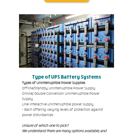
Type of UPS Battery Systems
Types of Uninterruptible Power Supplies
Offline/Standby Uninterruptible Power Supply
Online/ Double Conversion Uninterruptible Power
Supply
Line-interactive uninterruptible power supply
- Each offering varying levels of protection against
power disturbances.
Unsure of which one to pick?
We understand there are many options available, and