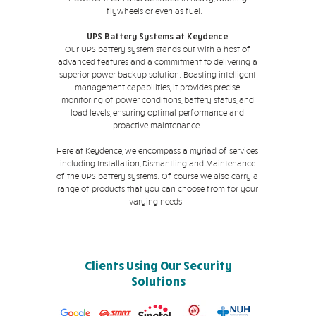
flywheels or even as fuel.
UPS Battery Systems at Keydence
Our UPS battery system stands out with a host of
advanced features and a commitment to delivering a
superior power backup solution. Boasting intelligent
management capabilities, it provides precise
monitoring of power conditions, battery status, and
load levels, ensuring optimal performance and
proactive maintenance.
Here at Keydence, we encompass a myriad of services
including Installation, Dismantling and Maintenance
of the UPS battery systems. Of course we also carry a
range of products that you can choose from for your
varying needs!
Clients Using Our Security
Solutions