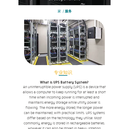
家
/
服务
专业知识
What is UPS Battery System?
An uninterruptible power supply (UPS) is a device that
allows a computer to keep running for at least a short
time when incoming power is interrupted and
maintains energy storage while utility power is
flowing. The more energy stored, the longer power
can be maintained, with practical limits. UPS systems
differ based on the technology they utilise. Most
commonly, energy is stored in rechargeable batteries.
However it can also be stored in heavy, rotating