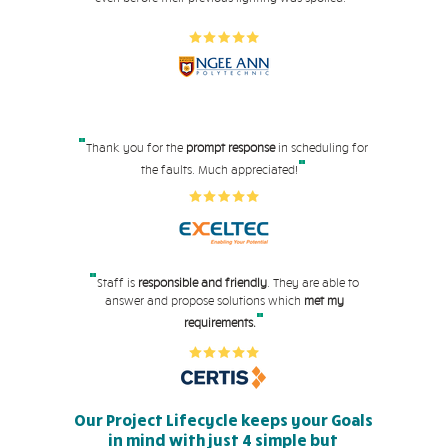
"
Thank you for the
prompt response
in scheduling for
"
the faults. Much appreciated!
"
Staff is
responsible and friendly
. They are able to
answer and propose solutions which
met my
"
requirements.
Our Project Lifecycle keeps your Goals
in mind with just 4 simple but