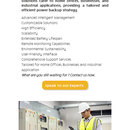
solutions cater to home offices, businesses, and
industrial applications, providing a tailored and
efficient power backup strategy.
Advanced Intelligent Management
Customizable Solutions
High Efficiency
Scalability
Extended Battery Lifespan
Remote Monitoring Capabilities
Environmental Sustainability
User-Friendly Interface
Comprehensive Support Services
Tailored for Home Offices, Businesses, and Industrial
Application
What are you still waiting for ? Contact us now.
Speak to our Experts