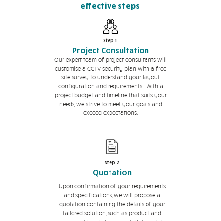
effective steps
Step 1
Project Consultation
Our expert team of project consultants will
customise a CCTV security plan with a free
site survey to understand your layout
configuration and requirements.. With a
project budget and timeline that suits your
needs, we strive to meet your goals and
exceed expectations.
Step 2
Quotation
Upon confirmation of your requirements
and specifications, we will propose a
quotation containing the details of your
tailored solution, such as product and