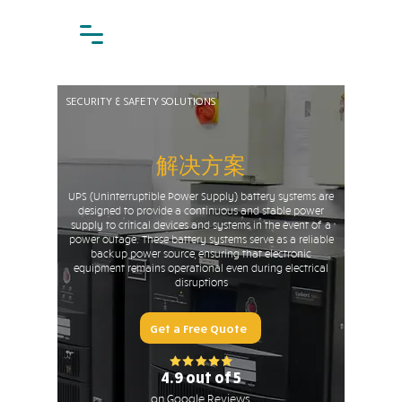
SECURITY & SAFETY SOLUTIONS
解决方案
UPS (Uninterruptible Power Supply) battery systems are
designed to provide a continuous and stable power
supply to critical devices and systems in the event of a
power outage. These battery systems serve as a reliable
backup power source, ensuring that electronic
equipment remains operational even during electrical
disruptions
Get a Free Quote
4.9 out of 5
on Google Reviews