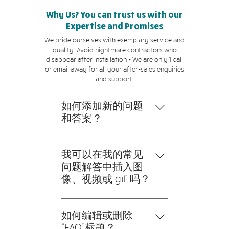
Why Us? You can trust us with our
Expertise and Promises
We pride ourselves with exemplary service and
quality. Avoid nightmare contractors who
disappear after installation - We are only 1 call
or email away for all your after-sales enquiries
and support.
如何添加新的问题
和答案？
要添加新的常见问题解答，请
按以下步骤操作： 1。点击“管
我可以在我的常见
理常见问题”按钮 2。在您网
问题解答中插入图
站的仪表板中，您可以添加、
像、视频或 gif 吗？
编辑和管理您的所有问题和答
是的。要添加媒体，请按以下
案 3。每个问题和答案都应该
步骤操作： 1。输入应用程序
如何编辑或删除
添加到一个类别中 4。保存并
的设置 2。点击“管理常见问
“FAQ”标题？
发布。