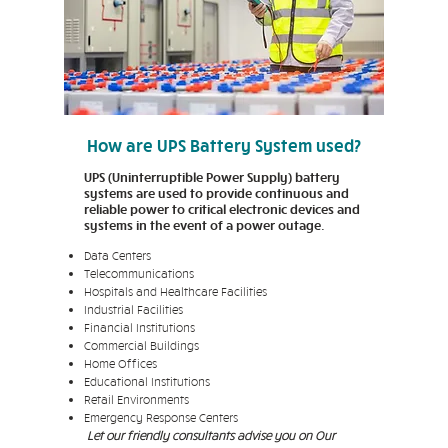
How are UPS Battery System used?
UPS (Uninterruptible Power Supply) battery
systems are used to provide continuous and
reliable power to critical electronic devices and
systems in the event of a power outage.
Data Centers
Telecommunications
Hospitals and Healthcare Facilities
Industrial Facilities
Financial Institutions
Commercial Buildings
Home Offices
Educational Institutions
Retail Environments
Emergency Response Centers
Let our friendly consultants advise you on Our