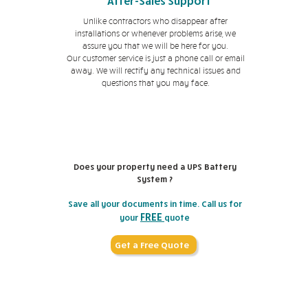
After-Sales Support
Unlike contractors who disappear after
installations or whenever problems arise, we
assure you that we will be here for you.
Our customer service is just a phone call or email
away. We will rectify any technical issues and
questions that you may face.
Does your property need a UPS Battery
System ?
Save all your documents in time. Call us for
FREE
your
quote
Get a Free Quote