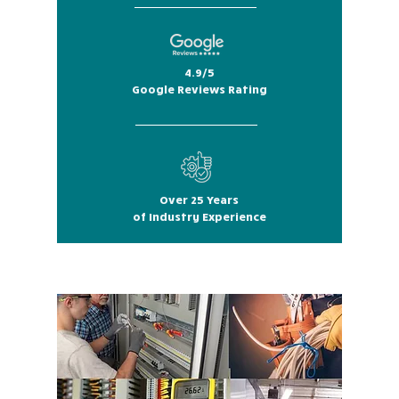
4.9/5
Google Reviews Rating
Over 25 Years
of Industry Experience