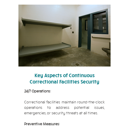
Key Aspects of Continuous
Correctional Facilities Security
24/7 Operations:
Correctional facilities maintain round-the-clock
operations to address potential issues,
emergencies, or security threats at all times.
Preventive Measures: