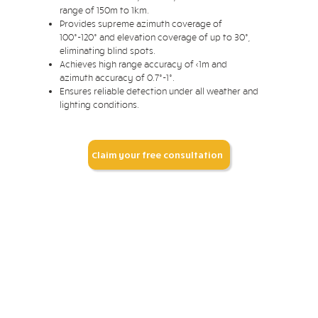
range of 150m to 1km.
Provides supreme azimuth coverage of
100°-120° and elevation coverage of up to 30°,
eliminating blind spots.
Achieves high range accuracy of <1m and
azimuth accuracy of 0.7°-1°.
Ensures reliable detection under all weather and
lighting conditions.
Claim your free consultation