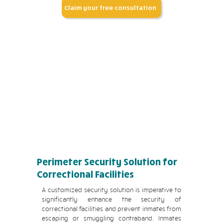
Claim your free consultation
Perimeter Security Solution for
Correctional Facilities
A customized security solution is imperative to
significantly enhance the security of
correctional facilities and prevent inmates from
escaping or smuggling contraband. Inmates