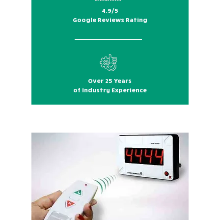
4.9/5
Google Reviews Rating
Over 25 Years
of Industry Experience