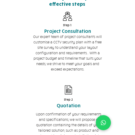
effective steps
Step 1
Project Consultation
Our expert team of project consultants will
customise a CCTV security plan with a free
site survey to understand your layout
configuration and requirements.. With a
project budget and timeline that suits your
needs, we strive to meet your goals and
exceed expectations.
Step 2
Quotation
Upon confirmation of your requirements
and specifications, we will propose a
quotation containing the details of your
tailored solution, such as product and