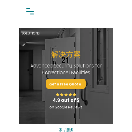
SOLUTIONS
解决方案
Advanced Security Solutions for
Correctional Facilities
Get a Free Quote
4.9 out of 5
on Google Reviews
家
/
服务