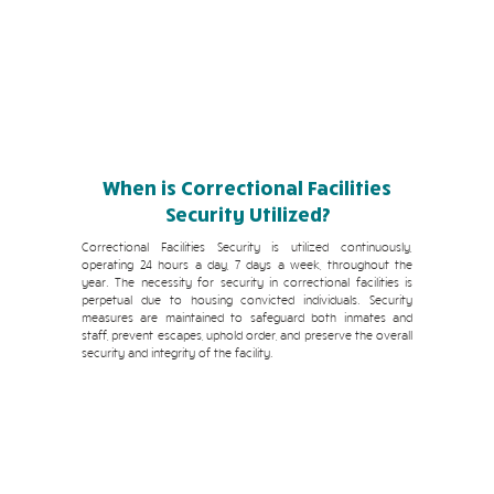
When is Correctional Facilities
Security Utilized?
Correctional Facilities Security is utilized continuously,
operating 24 hours a day, 7 days a week, throughout the
year. The necessity for security in correctional facilities is
perpetual due to housing convicted individuals. Security
measures are maintained to safeguard both inmates and
staff, prevent escapes, uphold order, and preserve the overall
security and integrity of the facility.