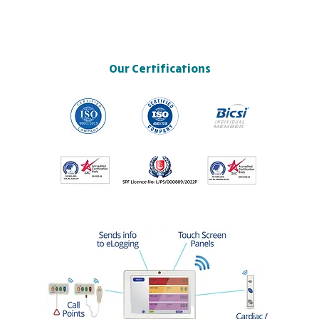
Our Certifications