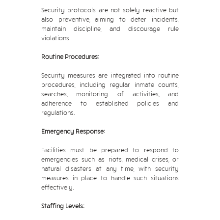
Security protocols are not solely reactive but
also preventive, aiming to deter incidents,
maintain discipline, and discourage rule
violations.
Routine Procedures:
Security measures are integrated into routine
procedures, including regular inmate counts,
searches, monitoring of activities, and
adherence to established policies and
regulations.
Emergency Response:
Facilities must be prepared to respond to
emergencies such as riots, medical crises, or
natural disasters at any time, with security
measures in place to handle such situations
effectively.
Staffing Levels: