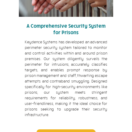
A Comprehensive Security System
for Prisons
Keydence Systems has developed an advanced
perimeter security system tailored to monitor
and control activities within and around prison
premises. Our system diligently surveils the
perimeter for intrusions, accurately classifies
targets, and enables prompt response by
prison management and staff, thwarting escape
attempts and contraband smuggling. Designed
specifically for high-security environments like
prisons, our system meets stringent
requirements for reliability, robustness, and
user-friendliness, making it the ideal choice for
prisons seeking to upgrade their security
infrastructure.