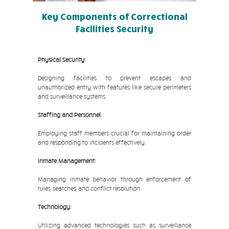
Key Components of Correctional
Facilities Security
Physical Security:
Designing facilities to prevent escapes and
unauthorized entry with features like secure perimeters
and surveillance systems.
Staffing and Personnel:
Employing staff members crucial for maintaining order
and responding to incidents effectively.
Inmate Management:
Managing inmate behavior through enforcement of
rules, searches, and conflict resolution.
Technology:
Utilizing advanced technologies such as surveillance