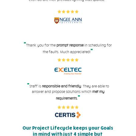
"
Thank you for the
prompt response
in scheduling for
"
the faults. Much appreciated!
"
Staff is
responsible and friendly
. They are able to
answer and propose solutions which
met my
"
requirements.
Our Project Lifecycle keeps your Goals
in mind with just 4 simple but