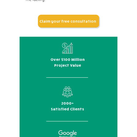
Claim your free consultation
Over $100 Million
Project Value
2000+
Satisfied Clients