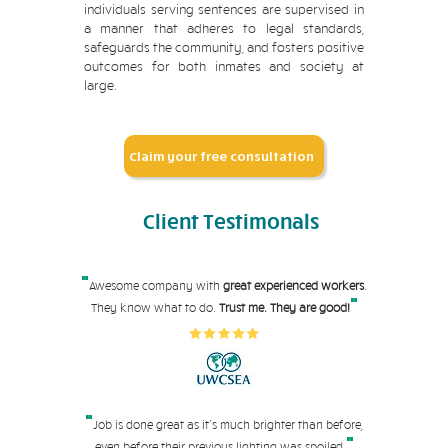
individuals serving sentences are supervised in
a manner that adheres to legal standards,
safeguards the community, and fosters positive
outcomes for both inmates and society at
large.
Claim your free consultation
Client
Testimonals
"
Awesome company with
great experienced workers
.
"
They know what to do.
Trust me. They are good!
"
Job is done great as it's much brighter than before,
"
even before their pre
vious lighting was spoiled.