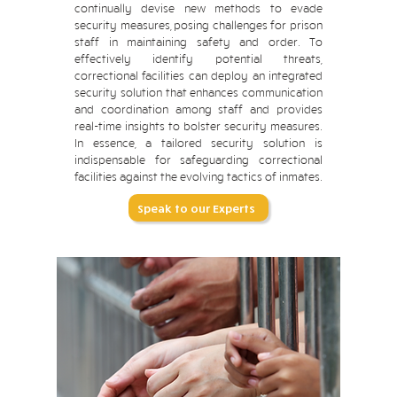
continually devise new methods to evade
security measures, posing challenges for prison
staff in maintaining safety and order. To
effectively identify potential threats,
correctional facilities can deploy an integrated
security solution that enhances communication
and coordination among staff and provides
real-time insights to bolster security measures.
In essence, a tailored security solution is
indispensable for safeguarding correctional
facilities against the evolving tactics of inmates.
Speak to our Experts