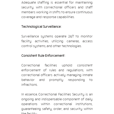
Adequate staffing is essential for maintaining
security, with correctional officers and staff
members working in shifts to ensure continuous
coverage and response capabilities.
Technological Surveillance:
Surveillance systems operate 24/7 to monitor
facility activities, utilizing cameras, access
control systems, and other technologies.
Consistent Rule Enforcement:
Correctional facilities uphold consistent
enforcement of rules and regulations, with
correctional officers actively managing inmate
behavior and promptly responding to
infractions.
In essence, Correctional Facilities Security is an
ongoing and indispensable component of daily
operations within correctional institutions,
guaranteeing safety, order, and security within
the facility.