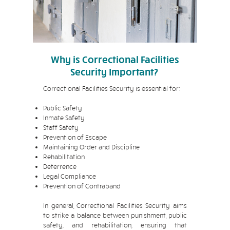
Why is Correctional Facilities
Security Important?
Correctional Facilities Security is essential for:
Public Safety
Inmate Safety
Staff Safety
Prevention of Escape
Maintaining Order and Discipline
Rehabilitation
Deterrence
Legal Compliance
Prevention of Contraband
In general, Correctional Facilities Security aims
to strike a balance between punishment, public
safety, and rehabilitation, ensuring that