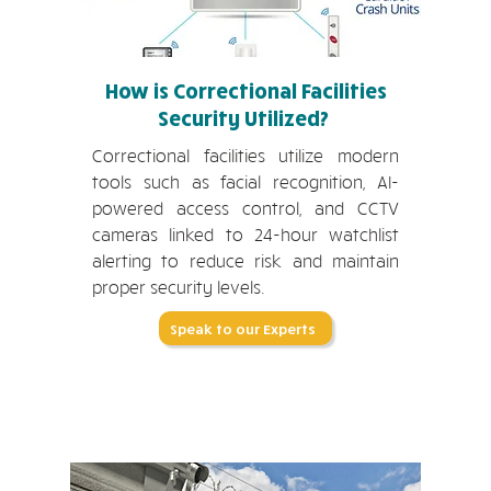
How is Correctional Facilities
Security Utilized?
Correctional facilities utilize modern
tools such as facial recognition, AI-
powered access control, and CCTV
cameras linked to 24-hour watchlist
alerting to reduce risk and maintain
proper security levels.
Speak to our Experts