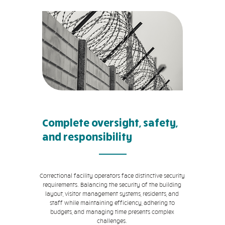
Complete oversight, safety,
and responsibility
Correctional facility operators face distinctive security
requirements. Balancing the security of the building
layout, visitor management systems, residents, and
staff while maintaining efficiency, adhering to
budgets, and managing time presents complex
challenges.