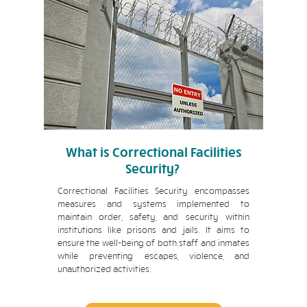
What is Correctional Facilities
Security?
Correctional Facilities Security encompasses
measures and systems implemented to
maintain order, safety, and security within
institutions like prisons and jails. It aims to
ensure the well-being of both staff and inmates
while preventing escapes, violence, and
unauthorized activities.