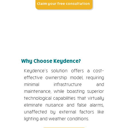
Claim your free consultation
Why Choose Keydence?
Keydence's solution offers a cost-
effective ownership model, requiring
minimal infrastructure and
maintenance, while boasting superior
technological capabilities that virtually
eliminate nuisance and false alarms,
unaffected by external factors like
lighting and weather conditions.