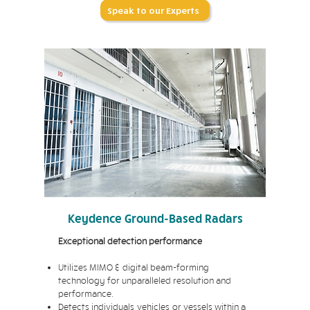
Speak to our Experts
Keydence Ground-Based Radars
Exceptional detection performance
Utilizes MIMO & digital beam-forming
technology for unparalleled resolution and
performance.
Detects individuals, vehicles, or vessels within a