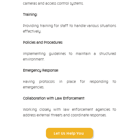
cameras and access control systems.
Training:
Providing training for staff to handle various situations
effectively.
Policies and Procedures:
Implementing guidelines to maintain a structured
environment.
Emergency Response:
Having protocols in place for responding to
emergencies.
Collaboration with Law Enforcement:
Working closely with law enforcement agencies to
address external threats and coordinate responses.
Let Us Help You