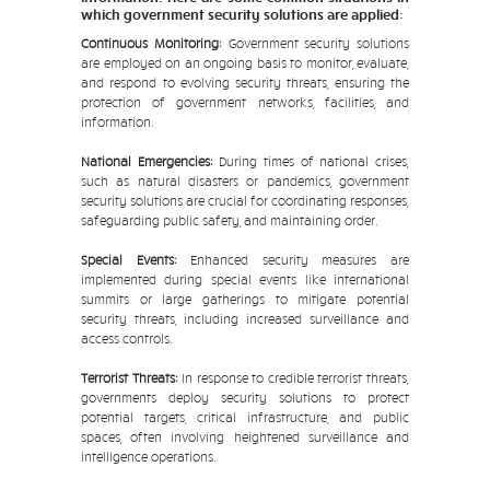
which government security solutions are applied:
Continuous Monitoring:
Government security solutions
are employed on an ongoing basis to monitor, evaluate,
and respond to evolving security threats, ensuring the
protection of government networks, facilities, and
information.
National Emergencies:
During times of national crises,
such as natural disasters or pandemics, government
security solutions are crucial for coordinating responses,
safeguarding public safety, and maintaining order.
Special Events:
Enhanced security measures are
implemented during special events like international
summits or large gatherings to mitigate potential
security threats, including increased surveillance and
access controls.
Terrorist Threats:
In response to credible terrorist threats,
governments deploy security solutions to protect
potential targets, critical infrastructure, and public
spaces, often involving heightened surveillance and
intelligence operations.