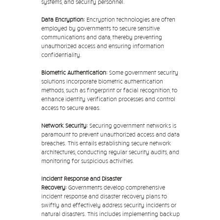
systems, and security personnel.
Data Encryption:
Encryption technologies are often
employed by governments to secure sensitive
communications and data, thereby preventing
unauthorized access and ensuring information
confidentiality.
Biometric Authentication:
Some government security
solutions incorporate biometric authentication
methods, such as fingerprint or facial recognition, to
enhance identity verification processes and control
access to secure areas.
Network Security:
Securing government networks is
paramount to prevent unauthorized access and data
breaches. This entails establishing secure network
architectures, conducting regular security audits, and
monitoring for suspicious activities.
Incident Response and Disaster
Recovery:
Governments develop comprehensive
incident response and disaster recovery plans to
swiftly and effectively address security incidents or
natural disasters. This includes implementing backup