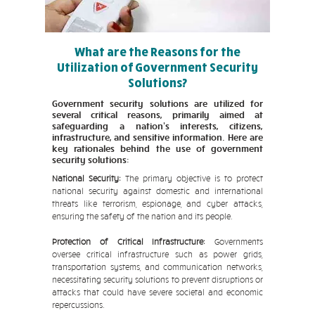
What are the Reasons for the
Utilization of Government Security
Solutions?
Government security solutions are utilized for
several critical reasons, primarily aimed at
safeguarding a nation's interests, citizens,
infrastructure, and sensitive information. Here are
key rationales behind the use of government
security solutions:
National Security:
The primary objective is to protect
national security against domestic and international
threats like terrorism, espionage, and cyber attacks,
ensuring the safety of the nation and its people.
Protection of Critical Infrastructure:
Governments
oversee critical infrastructure such as power grids,
transportation systems, and communication networks,
necessitating security solutions to prevent disruptions or
attacks that could have severe societal and economic
repercussions.