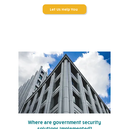
Let Us Help You
Where are government security
solutions implemented?