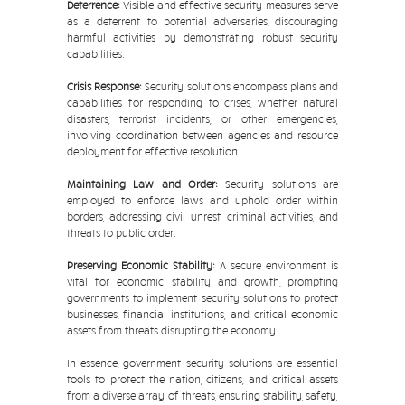
Deterrence:
Visible and effective security measures serve
as a deterrent to potential adversaries, discouraging
harmful activities by demonstrating robust security
capabilities.
Crisis Response:
Security solutions encompass plans and
capabilities for responding to crises, whether natural
disasters, terrorist incidents, or other emergencies,
involving coordination between agencies and resource
deployment for effective resolution.
Maintaining Law and Order:
Security solutions are
employed to enforce laws and uphold order within
borders, addressing civil unrest, criminal activities, and
threats to public order.
Preserving Economic Stability:
A secure environment is
vital for economic stability and growth, prompting
governments to implement security solutions to protect
businesses, financial institutions, and critical economic
assets from threats disrupting the economy.
In essence, government security solutions are essential
tools to protect the nation, citizens, and critical assets
from a diverse array of threats, ensuring stability, safety,