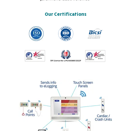
Our Certifications