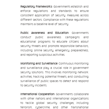
Regulatory Frameworks:
Governments establish and
enforce regulations and standards to ensure
consistent application of security measures across
different sectors. Compliance with these regulations
maintains a baseline level of security.
Public Awareness and Education:
Governments
conduct public awareness campaigns and
educational programs to educate citizens about
security threats and promote responsible behaviors,
including online security, emergency preparedness,
and reporting suspicious activities.
Monitoring and Surveillance:
Continuous monitoring
and surveillance play a crucial role in government
security solutions. This involves monitoring network
activities, tracking potential threats, and conducting
surveillance of public spaces to detect and respond
to security incidents.
International Cooperation:
Governments collaborate
with other nations and international organizations
to tackle global security challenges, including
terrorism, cybercrime, and other transnational