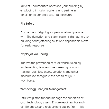
Prevent unauthorized access to your building by
employing intrusion systems and perimeter
detection to enhance security measures.
Fire Safety
Ensure the safety of your personnel and premises
with fire detection and alarm systems that adhere to
building codes, offering swift and dependable alerts
for early response.
Employee Well-being
Address the prevention of viral transmission by
implementing temperature screening, contact
tracing, touchless access solutions, and other
measures to safeguard the health of your
workforce.
Technology Lifecycle Management
Efficiently monitor and manage the condition of
your technology assets. Ensure readiness for end-
of-life phases and replacement cycles, from initial