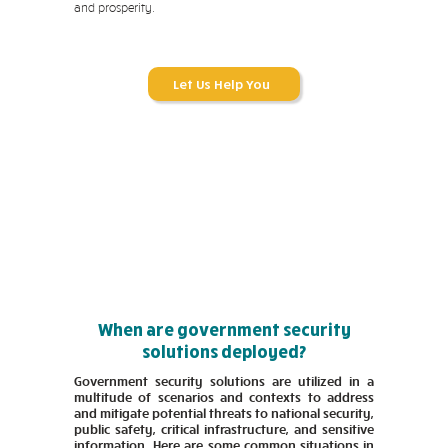
and prosperity.
Let Us Help You
When are government security
solutions deployed?
Government security solutions are utilized in a
multitude of scenarios and contexts to address
and mitigate potential threats to national security,
public safety, critical infrastructure, and sensitive
information. Here are some common situations in