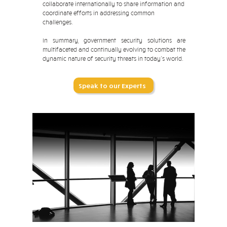
collaborate internationally to share information and
coordinate efforts in addressing common
challenges.
In summary, government security solutions are
multifaceted and continually evolving to combat the
dynamic nature of security threats in today's world.
Speak to our Experts