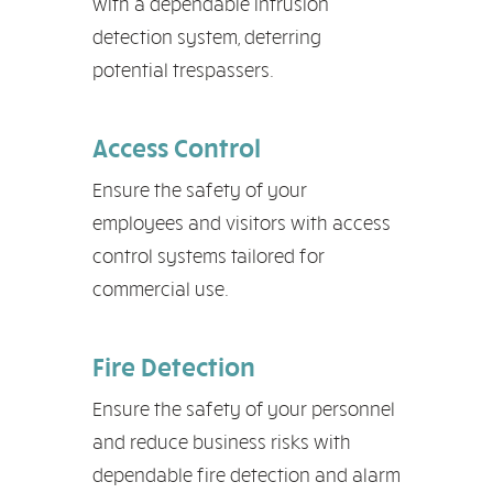
with a dependable intrusion
detection system, deterring
potential trespassers.
Access Control
Ensure the safety of your
employees and visitors with access
control systems tailored for
commercial use.
Fire Detection
Ensure the safety of your personnel
and reduce business risks with
dependable fire detection and alarm