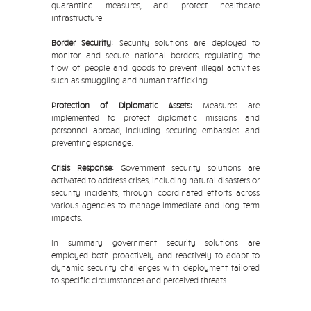
quarantine measures, and protect healthcare
infrastructure.
Border Security:
Security solutions are deployed to
monitor and secure national borders, regulating the
flow of people and goods to prevent illegal activities
such as smuggling and human trafficking.
Protection of Diplomatic Assets:
Measures are
implemented to protect diplomatic missions and
personnel abroad, including securing embassies and
preventing espionage.
Crisis Response:
Government security solutions are
activated to address crises, including natural disasters or
security incidents, through coordinated efforts across
various agencies to manage immediate and long-term
impacts.
In summary, government security solutions are
employed both proactively and reactively to adapt to
dynamic security challenges, with deployment tailored
to specific circumstances and perceived threats.