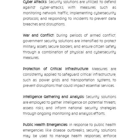
Cyber Attacks:
Security solutions are utilized to defend
against cyber-attacks, with measures such as
monitoring network traffic, implementing cybersecurity
protocols, and responding to incidents to prevent data
breaches and disruptions.
War and Conflict:
During periods of armed conflict,
government security solutions are intensified to protect
military assets, secure borders, and ensure citizen safety
through a combination of physical and cybersecurity
measures.
Protection of Critical Infrastructure:
Measures are
consistently applied to safeguard critical infrastructure,
such as power grids and transportation systems, to
prevent disruptions that could impact essential services.
Intelligence Gathering and Analysis:
Security solutions
are employed to gather intelligence on potential threats,
assess risks, and inform national security strategies
through ongoing monitoring and analysis efforts.
Public Health Emergencies:
In response to public health
emergencies like disease outbreaks, security solutions
may be used to manage health responses, enforce