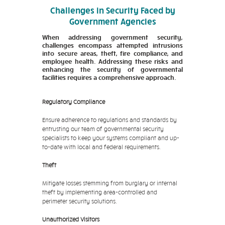
Challenges in Security Faced by
Government Agencies
When addressing government security,
challenges encompass attempted intrusions
into secure areas, theft, fire compliance, and
employee health. Addressing these risks and
enhancing the security of governmental
facilities requires a comprehensive approach.
Regulatory Compliance
Ensure adherence to regulations and standards by
entrusting our team of governmental security
specialists to keep your systems compliant and up-
to-date with local and federal requirements.
Theft
Mitigate losses stemming from burglary or internal
theft by implementing area-controlled and
perimeter security solutions.
Unauthorized Visitors