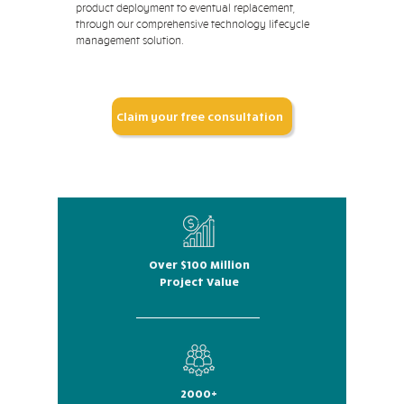
product deployment to eventual replacement,
through our comprehensive technology lifecycle
management solution.
Claim your free consultation
Over $100 Million
Project Value
2000+