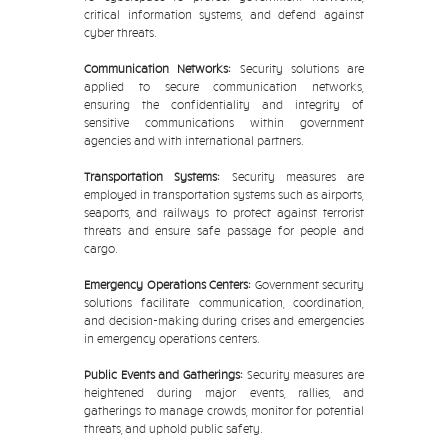
critical information systems, and defend against
cyber threats.
Communication Networks:
Security solutions are
applied to secure communication networks,
ensuring the confidentiality and integrity of
sensitive communications within government
agencies and with international partners.
Transportation Systems:
Security measures are
employed in transportation systems such as airports,
seaports, and railways to protect against terrorist
threats and ensure safe passage for people and
cargo.
Emergency Operations Centers:
Government security
solutions facilitate communication, coordination,
and decision-making during crises and emergencies
in emergency operations centers.
Public Events and Gatherings:
Security measures are
heightened during major events, rallies, and
gatherings to manage crowds, monitor for potential
threats, and uphold public safety.