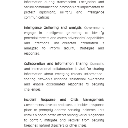
information during transmission. Encryption and
secure communication protocols are implemented to
protect diplomatic, military, and intelligence
communications.
Intelligence Gathering and Analysis:
Governments
engage in intelligence gathering to identify
potential threats and assess adversaries' capabilities
and intentions. The collected information is
analyzed to inform security strategies and
responses.
Collaboration and Information Sharing:
Domestic
and international collaboration is vital for sharing
information about emerging threats. Information-
sharing networks enhance situational awareness
and enable coordinated responses to security
challenges.
Incident Response and Crisis Management:
Governments develop and execute incident response
plans to promptly address security incidents. This
entails a coordinated effort among various agencies
to contain, mitigate, and recover from security
breaches, natural disasters, or other crises.