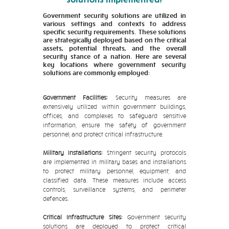
Government security solutions are utilized in
various settings and contexts to address
specific security requirements. These solutions
are strategically deployed based on the critical
assets, potential threats, and the overall
security stance of a nation. Here are several
key locations where government security
solutions are commonly employed:
Government Facilities:
Security measures are
extensively utilized within government buildings,
offices, and complexes to safeguard sensitive
information, ensure the safety of government
personnel, and protect critical infrastructure.
Military Installations:
Stringent security protocols
are implemented in military bases and installations
to protect military personnel, equipment, and
classified data. These measures include access
controls, surveillance systems, and perimeter
defences.
Critical Infrastructure Sites:
Government security
solutions are deployed to protect critical