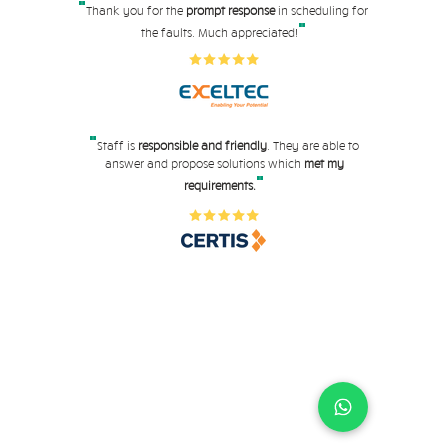
"
Thank you for the
prompt response
in scheduling for
"
the faults. Much appreciated!
"
Staff is
responsible and friendly
. They are able to
answer and propose solutions which
met my
"
requirements.