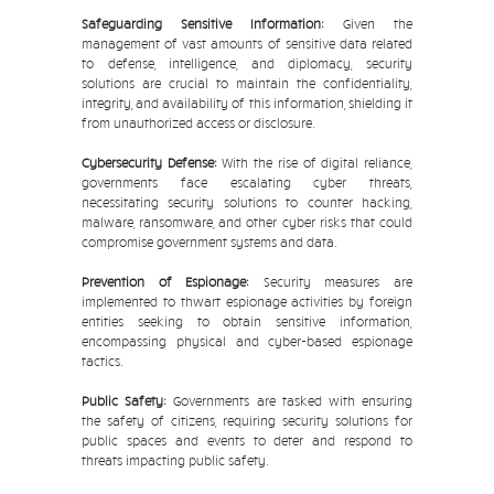
Safeguarding Sensitive Information:
Given the
management of vast amounts of sensitive data related
to defense, intelligence, and diplomacy, security
solutions are crucial to maintain the confidentiality,
integrity, and availability of this information, shielding it
from unauthorized access or disclosure.
Cybersecurity Defense:
With the rise of digital reliance,
governments face escalating cyber threats,
necessitating security solutions to counter hacking,
malware, ransomware, and other cyber risks that could
compromise government systems and data.
Prevention of Espionage:
Security measures are
implemented to thwart espionage activities by foreign
entities seeking to obtain sensitive information,
encompassing physical and cyber-based espionage
tactics.
Public Safety:
Governments are tasked with ensuring
the safety of citizens, requiring security solutions for
public spaces and events to deter and respond to
threats impacting public safety.