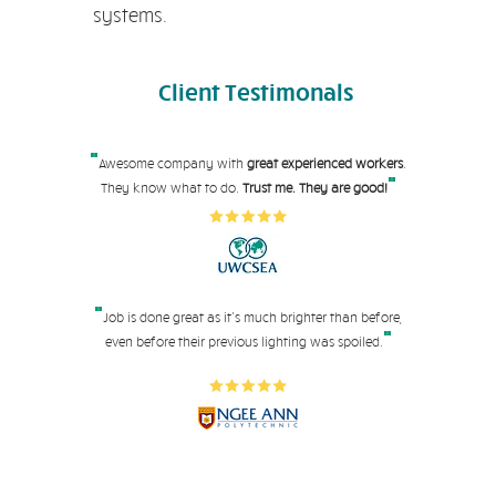
systems.
Client
Testimonals
"
Awesome company with
great experienced workers
.
"
They know what to do.
Trust me. They are good!
"
Job is done great as it's much brighter than before,
"
even before their pre
vious lighting was spoiled.