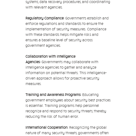
systems, data recovery procedures, and coordinating
with relevant agencies.
Regulatory Compliance:
Governments establish and
enforce regulations and standards to ensure the
implementation of security measures. Compliance
with these standards helps mitigate risks and
ensures a baseline level of security across
government agencies.
Collaboration with Intelligence
Agencies:
Governments may collaborate with
intelligence agencies to gather and analyze
information on potential threats. This intelligence-
driven approach allows for proactive security
measures.
Training and Awareness Programs:
Educating
government employees about security best practices
is essential. Training programs help personnel
recognize and respond to security threats, thereby
reducing the risk of human error.
International Cooperation:
Recognizing the global
nature of many security threats, governments often