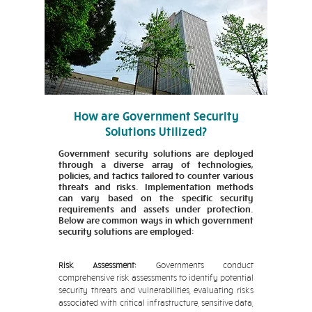
How are Government Security
Solutions Utilized?
Government security solutions are deployed
through a diverse array of technologies,
policies, and tactics tailored to counter various
threats and risks. Implementation methods
can vary based on the specific security
requirements and assets under protection.
Below are common ways in which government
security solutions are employed:
Risk Assessment:
Governments conduct
comprehensive risk assessments to identify potential
security threats and vulnerabilities, evaluating risks
associated with critical infrastructure, sensitive data,