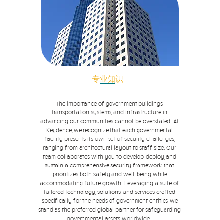
专业知识
The importance of government buildings,
transportation systems, and infrastructure in
advancing our communities cannot be overstated. At
Keydence, we recognize that each governmental
facility presents its own set of security challenges,
ranging from architectural layout to staff size. Our
team collaborates with you to develop, deploy, and
sustain a comprehensive security framework that
prioritizes both safety and well-being while
accommodating future growth. Leveraging a suite of
tailored technology, solutions, and services crafted
specifically for the needs of government entities, we
stand as the preferred global partner for safeguarding
governmental assets worldwide.