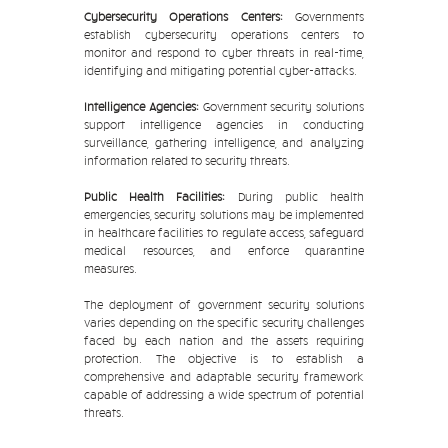
Cybersecurity Operations Centers:
Governments
establish cybersecurity operations centers to
monitor and respond to cyber threats in real-time,
identifying and mitigating potential cyber-attacks.
Intelligence Agencies:
Government security solutions
support intelligence agencies in conducting
surveillance, gathering intelligence, and analyzing
information related to security threats.
Public Health Facilities:
During public health
emergencies, security solutions may be implemented
in healthcare facilities to regulate access, safeguard
medical resources, and enforce quarantine
measures.
The deployment of government security solutions
varies depending on the specific security challenges
faced by each nation and the assets requiring
protection. The objective is to establish a
comprehensive and adaptable security framework
capable of addressing a wide spectrum of potential
threats.