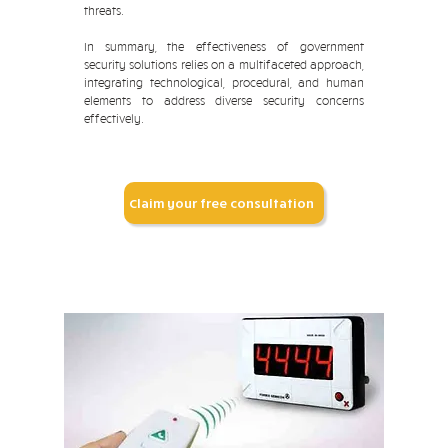
threats.
In summary, the effectiveness of government
security solutions relies on a multifaceted approach,
integrating technological, procedural, and human
elements to address diverse security concerns
effectively.
Claim your free consultation