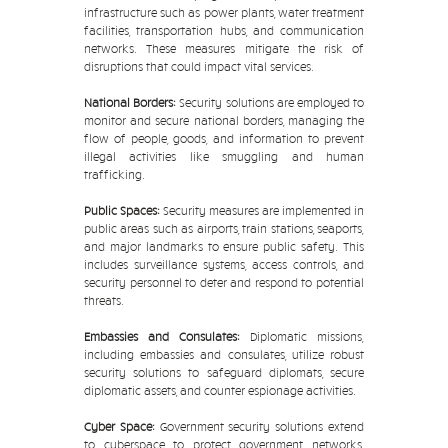
infrastructure such as power plants, water treatment
facilities, transportation hubs, and communication
networks. These measures mitigate the risk of
disruptions that could impact vital services.
National Borders:
Security solutions are employed to
monitor and secure national borders, managing the
flow of people, goods, and information to prevent
illegal activities like smuggling and human
trafficking.
Public Spaces:
Security measures are implemented in
public areas such as airports, train stations, seaports,
and major landmarks to ensure public safety. This
includes surveillance systems, access controls, and
security personnel to deter and respond to potential
threats.
Embassies and Consulates:
Diplomatic missions,
including embassies and consulates, utilize robust
security solutions to safeguard diplomats, secure
diplomatic assets, and counter espionage activities.
Cyber Space:
Government security solutions extend
to cyberspace to protect government networks,