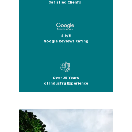
Satisfied Clients
4.9/5
Google Reviews Rating
Over 25 Years
of Industry Experience