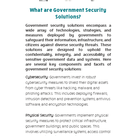
What are Government Security
Solutions?
Government security solutions encompass a
wide array of technologies, strategies, and
measures deployed by governments to
safeguard their information, infrastructure, and
citizens against diverse security threats. These
solutions are designed to uphold the
confidentiality, integrity, and accessibility of
sensitive government data and systems. Here
are several key components and facets of
government security solutions:
Cybersecurity:
Governments invest in robust
cybersecurity measures to shield their digital assets
from cyber threats like hacking, malware, and
phishing attacks. This includes deploying firewalls,
intrusion detection and prevention systems, antivirus
software, and encryption technologies.
Physical Security:
Governments implement physical
security measures to protect critical infrastructure,
government buildings, and public spaces. This
involves utilizing surveillance systems, access control