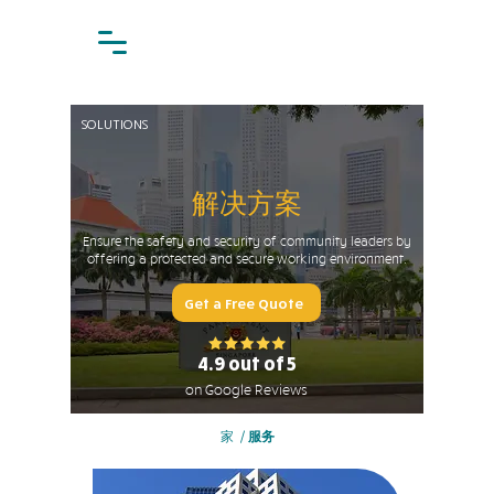
SOLUTIONS
解决方案
Ensure the safety and security of community leaders by
offering a protected and secure working environment.
Get a Free Quote
4.9 out of 5
on Google Reviews
家
/
服务