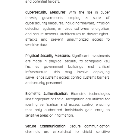
and potential targets.
Cybersecurity Measures:
With the rise in cyber
threats, governments employ a suite of
cybersecurity measures, including firewalls, intrusion
detection systems, antivirus software, encryption,
and secure network architectures to thwart cyber-
attacks and prevent unauthorized access to
sensitive data.
Physical Security Measures:
Significant investments
are made in physical security to safeguard key
facilities, government buildings, and critical
infrastructure. This may involve deploying
surveillance systems, access control systems, barriers,
and security personnel.
Biometric Authentication:
Biometric technologies
like fingerprint or facial recognition are utilized for
identity verification and access control, ensuring
that only authorized individuals gain entry to
sensitive areas or information.
Secure Communication:
Secure communication
channels are established to shield sensitive