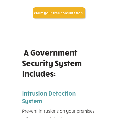
Claim your free consultation
A Government
Security System
Includes:
Intrusion Detection
System
Prevent intrusions on your premises