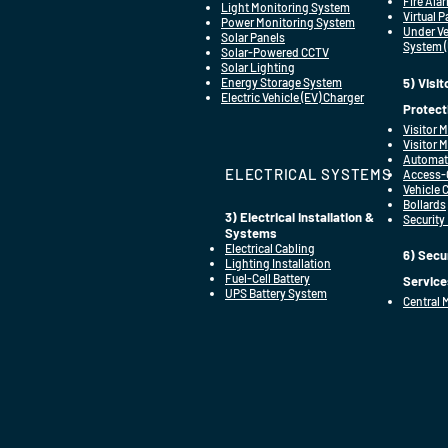
Fire Ala
Light Monitoring System
Virtual 
Power Monitoring System
Under Ve
Solar Panels
System 
Solar-Powered CCTV
Solar Lighting
Energy Storage System
5) Visi
Electric Vehicle (EV) Charger
Protect
Visitor
Visitor 
Automat
ELECTRICAL SYSTEMS
Access-C
Vehicle 
Bollards
3) Electrical Installation &
Security
Systems
Electrical Cabling
6) Secu
Lighting Installation
Fuel-Cell Battery
Service
UPS Battery System
Central 