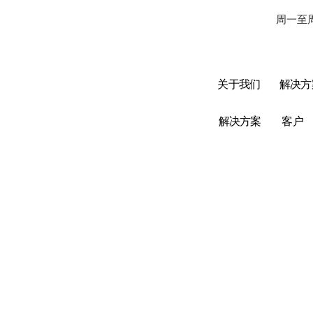
周一至周
关于我们
解决方
解决方案
客户
数据附件
数据 - Cat5e、
Cat6、Cat6a、Cat
7
数据 - 跳线 UTP/
FTP / SFTP
数据 - UTP / FTP /
SFTP
数字电话/
光纤 - 配件
光纤 - 室内、室