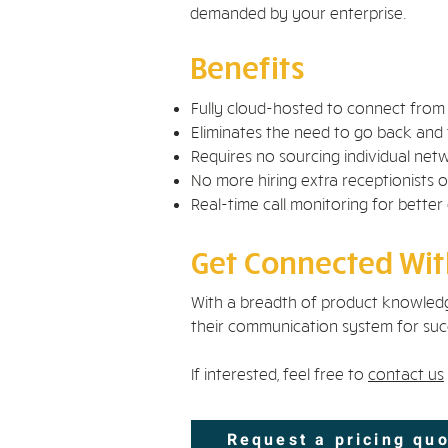
demanded by your enterprise.
Benefits
Fully cloud-hosted to connect fro
Eliminates the need to go back and 
Requires no sourcing individual ne
No more hiring extra receptionists or
Real-time call monitoring for better
Get Connected With
With a breadth of product knowledg
their communication system for succ
If interested, feel free to
contact us
Request a pricing qu