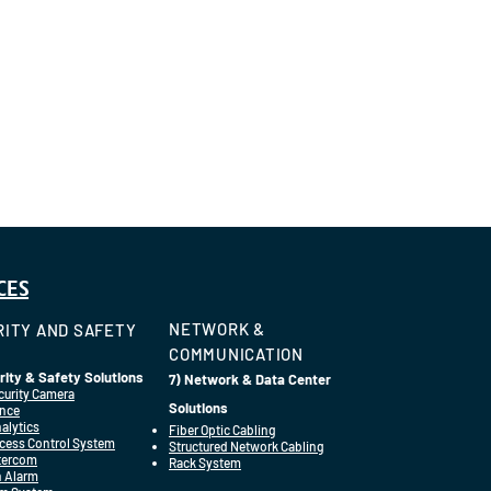
CES
NETWORK &
ITY AND SAFETY
COMMUNICATION
rity & Safety Solutions
7) Network & Data Center
curity Camera
Solutions
ance
alytics
Fiber Optic Cabling
cess Control System
Structured Network Cabling
ntercom
Rack System
n Alarm