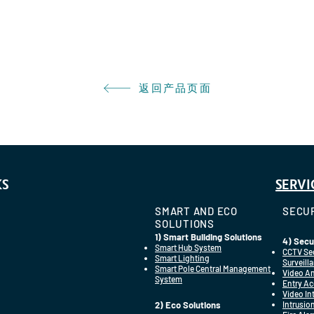
返回产品页面
KS
SERVI
SMART AND ECO
SECUR
SOLUTIONS
1) Smart Building Solutions
4) Secu
Smart Hub System
CCTV Se
Smart Lighting
Surveill
Smart Pole Central Management
Video An
System
Entry Ac
Video I
2) Eco Solutions
Intrusio