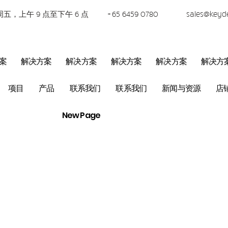
五，上午 9 点至下午 6 点
+65 6459 0780
sales@keyd
案
解决方案
解决方案
解决方案
解决方案
解决方
项目
产品
联系我们
联系我们
新闻与资源
店
New Page
PABX