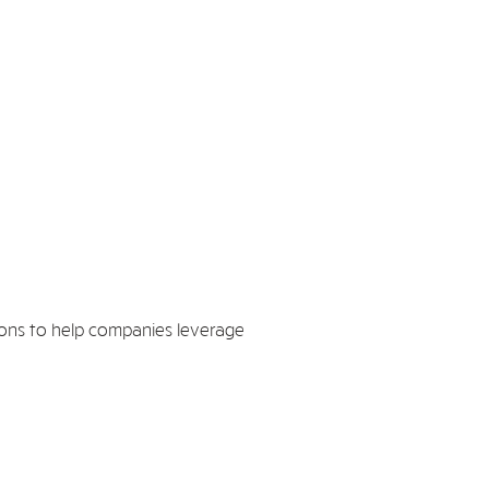
ions to help companies leverage