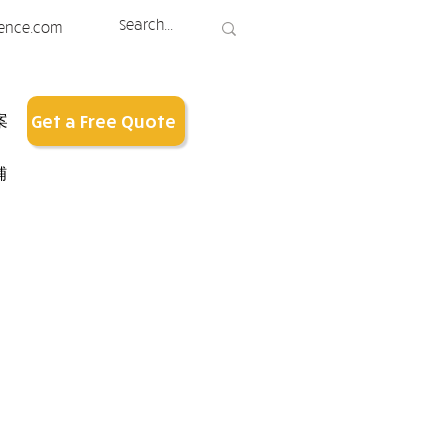
ence.com
案
Get a Free Quote
铺