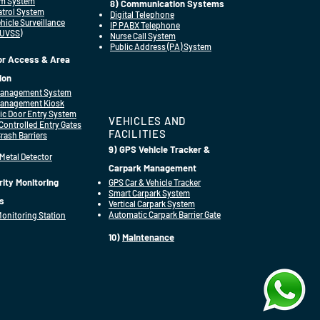
rm System
8) Communication Systems
Patrol System
Digital Telephone
hicle Surveillance
IP PABX Telephone
(UVSS)
Nurse Call System
Public Address (PA) System
tor Access & Area
ion
 Management System
Management Kiosk
ic Door Entry System
VEHICLES AND
ontrolled Entry Gates
FACILITIES
Crash Barriers
9) GPS Vehicle Tracker &
 Metal Detector
Carpark Management
rity Monitoring
GPS Car & Vehicle Tracker
Smart Carpark System
s
Vertical Carpark System
Automatic Carpark Barrier Gate
Monitoring Station
10)
Maintenance