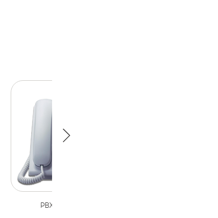
PBX Telephone