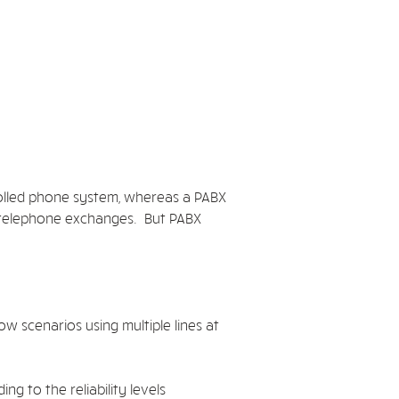
rolled phone system, whereas a PABX
n telephone exchanges. But PABX
w scenarios using multiple lines at
g to the reliability levels