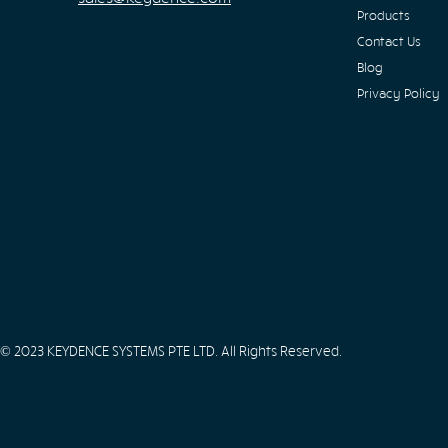
Products
Contact Us
Blog
Privacy Policy
© 2023 KEYDENCE SYSTEMS PTE LTD. All Rights Reserved.