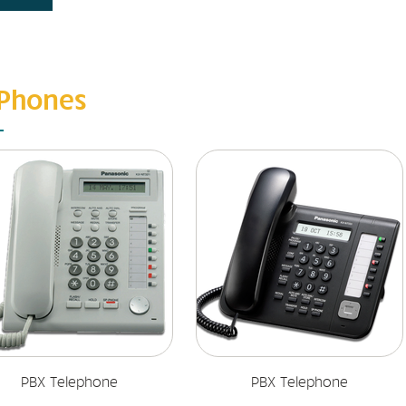
 Phones
PBX Telephone
PBX Telephone