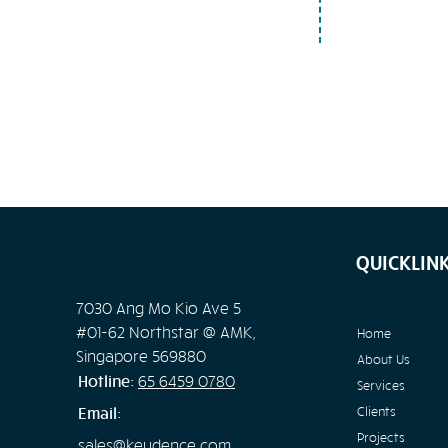
QUICKLIN
7030 Ang Mo Kio Ave 5
#01-62 Northstar @ AMK,
Home
Singapore 569880
About Us
Hotline:
65
6459 0780
Services
Email:
Clients
Projects
sales@keydence.com