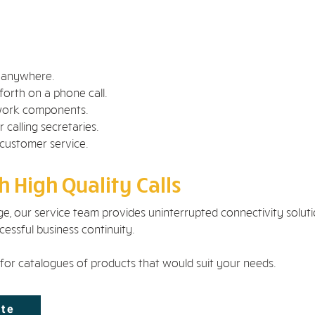
m anywhere.
forth on a phone call.
twork components.
 calling secretaries.
 customer service.
 High Quality Calls
e, our service team provides uninterrupted connectivity solut
essful business continuity.
for catalogues of products that would suit your needs.
ote