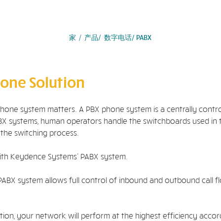
家
/
产品
/ 数字电话/ PABX
one Solution
phone system matters. A PBX phone system is a centrally cont
l PBX systems, human operators handle the switchboards used i
 the switching process.
ith Keydence Systems’ PABX system.
PABX system allows full control of inbound and outbound call flo
n, your network will perform at the highest efficiency accordin