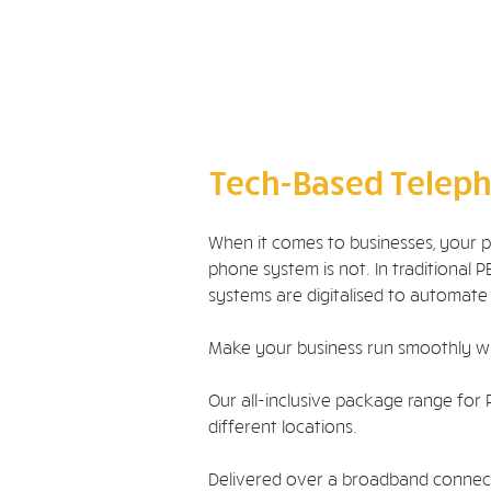
外、铠装
光纤 - 跳线 LC、
SC、ST、APC
光纤 - 尾纤 LC、
SC、ST、APC
测试服务
Tech-Based Teleph
When it comes to businesses, your 
phone system is not. In traditiona
systems are digitalised to automate
Make your business run smoothly w
Our all-inclusive package range for 
different locations.
Delivered over a broadband connectio