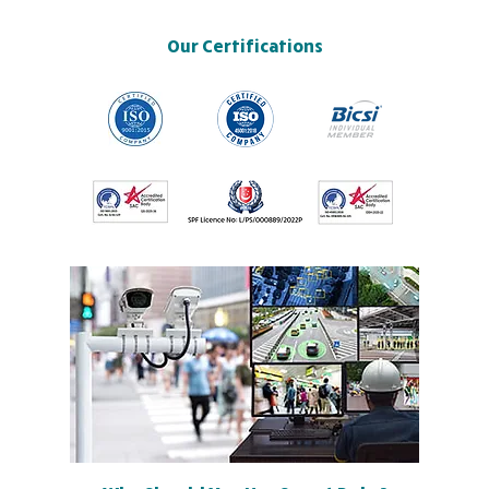
Our Certifications