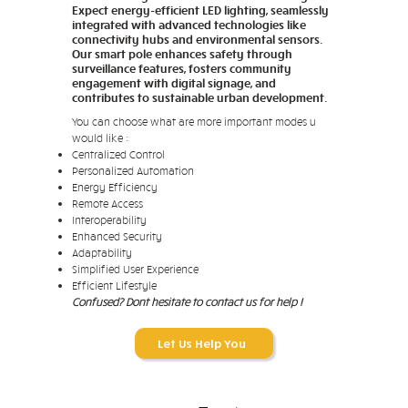
Expect energy-efficient LED lighting, seamlessly
integrated with advanced technologies like
connectivity hubs and environmental sensors.
Our smart pole enhances safety through
surveillance features, fosters community
engagement with digital signage, and
contributes to sustainable urban development.
You can choose what are more important modes u
would like :
Centralized Control
Personalized Automation
Energy Efficiency
Remote Access
Interoperability
Enhanced Security
Adaptability
Simplified User Experience
Efficient Lifestyle
Confused? Dont hesitate to contact us for help !
Let Us Help You