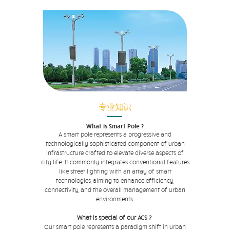
专业知识
What is Smart Pole ?
A smart pole represents a progressive and
technologically sophisticated component of urban
infrastructure crafted to elevate diverse aspects of
city life. It commonly integrates conventional features
like street lighting with an array of smart
technologies, aiming to enhance efficiency,
connectivity, and the overall management of urban
environments.
What is special of our ACS ?
Our smart pole represents a paradigm shift in urban