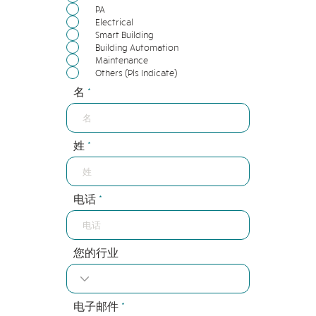
PA
Electrical
Smart Building
Building Automation
Maintenance
Others (Pls Indicate)
名
姓
电话
您的行业
电子邮件