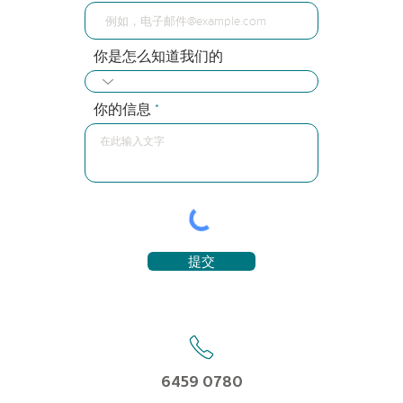
你是怎么知道我们的
你的信息
提交
6459 0780