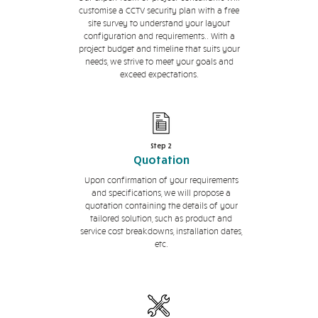
customise a CCTV security plan with a free
site survey to understand your layout
configuration and requirements.. With a
project budget and timeline that suits your
needs, we strive to meet your goals and
exceed expectations.
Step 2
Quotation
Upon confirmation of your requirements
and specifications, we will propose a
quotation containing the details of your
tailored solution, such as product and
service cost breakdowns, installation dates,
etc.