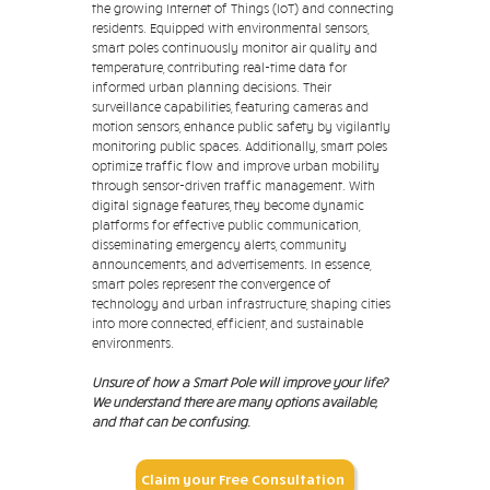
the growing Internet of Things (IoT) and connecting
residents. Equipped with environmental sensors,
smart poles continuously monitor air quality and
temperature, contributing real-time data for
informed urban planning decisions. Their
surveillance capabilities, featuring cameras and
motion sensors, enhance public safety by vigilantly
monitoring public spaces. Additionally, smart poles
optimize traffic flow and improve urban mobility
through sensor-driven traffic management. With
digital signage features, they become dynamic
platforms for effective public communication,
disseminating emergency alerts, community
announcements, and advertisements. In essence,
smart poles represent the convergence of
technology and urban infrastructure, shaping cities
into more connected, efficient, and sustainable
environments.
Unsure of how a Smart Pole will improve your life?
We understand there are many options available,
and that can be confusing.
Claim your Free Consultation