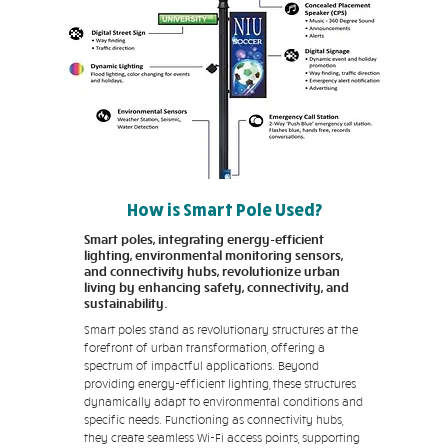
How is Smart Pole Used?
Smart poles, integrating energy-efficient
lighting, environmental monitoring sensors,
and connectivity hubs, revolutionize urban
living by enhancing safety, connectivity, and
sustainability.
Smart poles stand as revolutionary structures at the
forefront of urban transformation, offering a
spectrum of impactful applications. Beyond
providing energy-efficient lighting, these structures
dynamically adapt to environmental conditions and
specific needs. Functioning as connectivity hubs,
they create seamless Wi-Fi access points, supporting