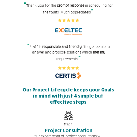
"
Thank you for the
prompt response
in scheduling for
"
the faults. Much appreciated!
"
Staff is
responsible and friendly
. They are able to
answer and propose solutions which
met my
"
requirements.
Our Project Lifecycle keeps your Goals
in mind with just 4 simple but
effective steps
Step 1
Project Consultation
Our expert team of project consultants will