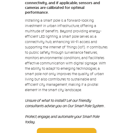
connectivity, and if applicable, sensors and
cameras are calibrated for optimal
performance.
Installing a smart pole is a forward-looking
investment in urban infrastructure, offering a
multitude of benefits. Beyond providing energy-
efficient LED lighting, a smart pole serves as a
connectivity hub, enhancing Wi-Fi access and
supporting the Internet of Things (IoT). It contributes
to public safety through surveillance features,
monitors environmental conditions, and facilitates
effective communication with digital signage. With
the ability to adapt to emerging technologies, a
smart pole not only improves the quality of urban
living but also contributes to sustainable and
efficient city management, making it a pivotal
element in the smart city landscape.
Unsure of what to install? Let our friendly
consultants advise you on Our Smart Pole System .
Protect, engage, and automate your Smart Pole
today.