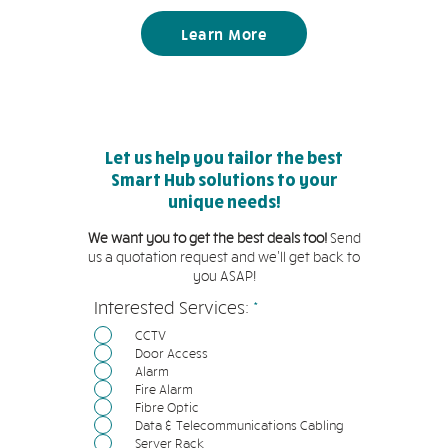
Learn More
Let us help you tailor the best
Smart Hub solutions to your
unique needs!
We want you to get the best deals too!
Send
us a quotation request and we'll get back to
you ASAP!
必
Interested Services:
*
填
CCTV
Door Access
Alarm
Fire Alarm
Fibre Optic
Data & Telecommunications Cabling
Server Rack