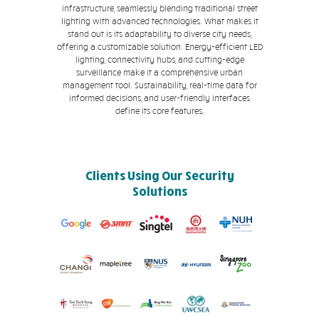
infrastructure, seamlessly blending traditional street
lighting with advanced technologies. What makes it
stand out is its adaptability to diverse city needs,
offering a customizable solution. Energy-efficient LED
lighting, connectivity hubs, and cutting-edge
surveillance make it a comprehensive urban
management tool. Sustainability, real-time data for
informed decisions, and user-friendly interfaces
define its core features.
Clients Using Our Security
Solutions