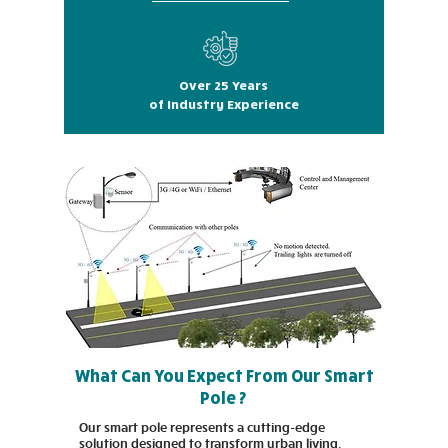
Over 25 Years
of Industry Experience
What Can You Expect From Our Smart
Pole ?
Our smart pole represents a cutting-edge
solution designed to transform urban living.