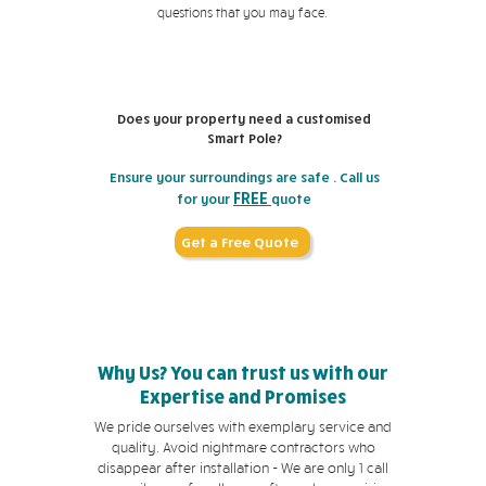
questions that you may face.
Does your property need a customised
Smart Pole?
Ensure your surroundings are safe . Call us
FREE
for your
quote
Get a Free Quote
Why Us? You can trust us with our
Expertise and Promises
We pride ourselves with exemplary service and
quality. Avoid nightmare contractors who
disappear after installation - We are only 1 call