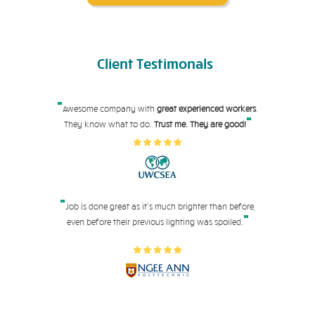
Client
Testimonals
"
Awesome company with
great experienced workers
.
"
They know what to do.
Trust me. They are good!
"
Job is done great as it's much brighter than before,
"
even before their pre
vious lighting was spoiled.