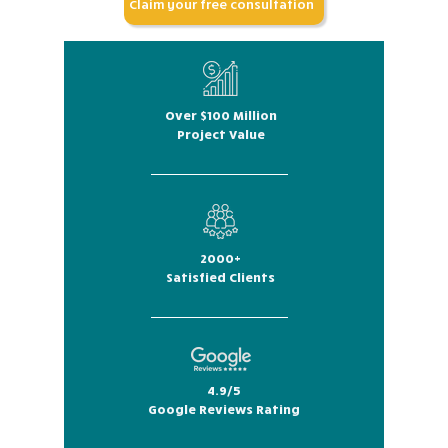
Claim your free consultation
Over $100 Million
Project Value
2000+
Satisfied Clients
4.9/5
Google Reviews Rating