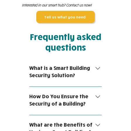
Interested in our smart hub? Contact us now!
Tell us what you need
Frequently asked
questions
What is a Smart Building
Security Solution?
A smart building is a facility or
space that uses technology to
How Do You Ensure the
automate a variety of processes.
Security of a Building?
Smart building security solutions
are any system that leverages
Building security is safeguarding
modern technology to enhance
property, assets and people
What are the Benefits of
the security of a building. Usually,
against intruders and hazardous