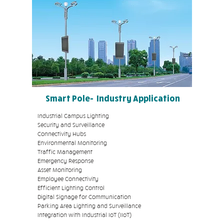
leading main contractors and
Alarm System Integrators to
ensure a seamless and
integrated IT hardware and
software set-up. We're able to
troubleshoot any potential
issues that you may face, with
fast resolution speed and
turnaround time.
Smart Pole- Industry Application
Industrial Campus Lighting
Security and Surveillance
Connectivity Hubs
Environmental Monitoring
Traffic Management
Emergency Response
Asset Monitoring
Employee Connectivity
Efficient Lighting Control
Digital Signage for Communication
Parking Area Lighting and Surveillance
Integration with Industrial IoT (IIoT)