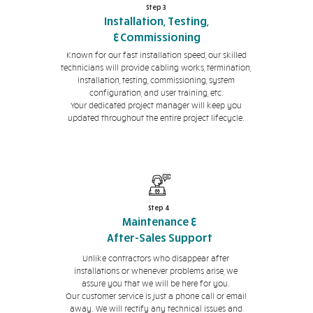
Step 3
Installation, Testing,
&Commissioning
Known for our fast installation speed, our skilled
technicians will provide cabling works, termination,
installation, testing, commissioning, system
configuration, and user training, etc.
Your dedicated project manager will keep you
updated throughout the entire project lifecycle.
Step 4
Maintenance &
After-Sales Support
Unlike contractors who disappear after
installations or whenever problems arise, we
assure you that we will be here for you.
Our customer service is just a phone call or email
away. We will rectify any technical issues and