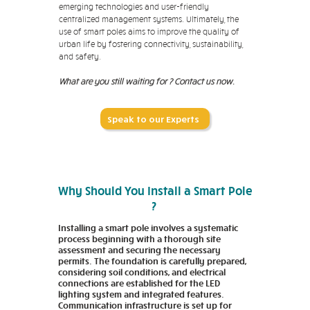
emerging technologies and user-friendly
centralized management systems. Ultimately, the
use of smart poles aims to improve the quality of
urban life by fostering connectivity, sustainability,
and safety.
What are you still waiting for ? Contact us now.
Speak to our Experts
Why Should You Install a Smart Pole
?
Installing a smart pole involves a systematic
process beginning with a thorough site
assessment and securing the necessary
permits. The foundation is carefully prepared,
considering soil conditions, and electrical
connections are established for the LED
lighting system and integrated features.
Communication infrastructure is set up for