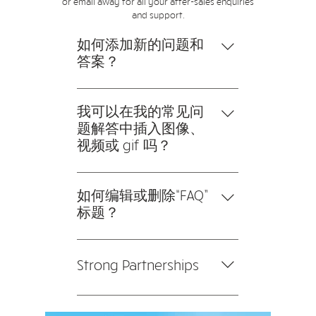
or email away for all your after-sales enquiries
and support.
如何添加新的问题和
答案？
要添加新的常见问题解答，请按
以下步骤操作： 1。点击“管理常
我可以在我的常见问
见问题”按钮 2。在您网站的仪表
题解答中插入图像、
板中，您可以添加、编辑和管理
视频或 gif 吗？
您的所有问题和答案 3。每个问
是的。要添加媒体，请按以下步
题和答案都应该添加到一个类别
骤操作： 1。输入应用程序的设
如何编辑或删除“FAQ”
中 4。保存并发布。
置 2。点击“管理常见问题”按钮
标题？
3。选择您要添加媒体的问题 4。
您可以在应用程序的“设置”选项
编辑答案时，点击相机、视频或
卡中编辑标题。 如果您不想显示
GIF 图标 5。从您的媒体库中添加
Strong Partnerships
标题，只需在“要显示的信息”下
媒体。
禁用标题即可。
We collaborate closely with