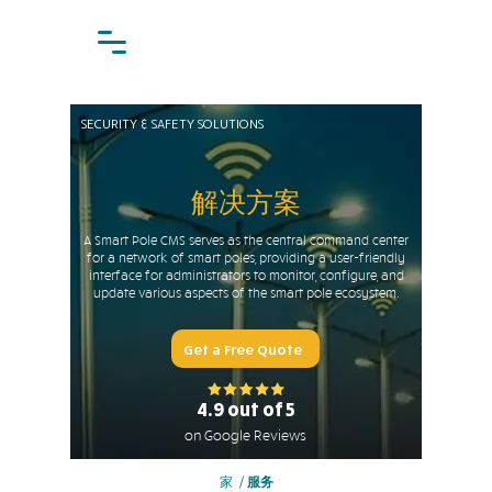
SECURITY & SAFETY SOLUTIONS
解决方案
A Smart Pole CMS serves as the central command center
for a network of smart poles, providing a user-friendly
interface for administrators to monitor, configure, and
update various aspects of the smart pole ecosystem.
Get a Free Quote
4.9 out of 5
on Google Reviews
家
/
服务