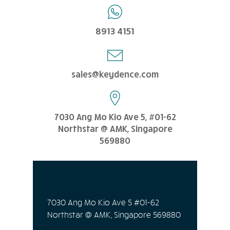
8913 4151
sales@keydence.com
7030 Ang Mo Kio Ave 5, #01-62
Northstar @ AMK, Singapore
569880
7030 Ang Mo Kio Ave 5 #01-62
Northstar @ AMK, Singapore 569880