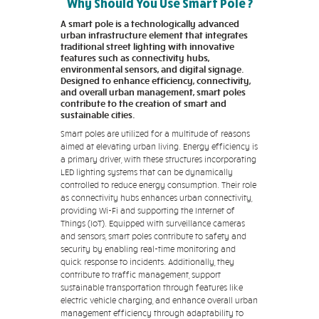
Why Should You Use Smart Pole ?
A smart pole is a technologically advanced
urban infrastructure element that integrates
traditional street lighting with innovative
features such as connectivity hubs,
environmental sensors, and digital signage.
Designed to enhance efficiency, connectivity,
and overall urban management, smart poles
contribute to the creation of smart and
sustainable cities.
Smart poles are utilized for a multitude of reasons
aimed at elevating urban living. Energy efficiency is
a primary driver, with these structures incorporating
LED lighting systems that can be dynamically
controlled to reduce energy consumption. Their role
as connectivity hubs enhances urban connectivity,
providing Wi-Fi and supporting the Internet of
Things (IoT). Equipped with surveillance cameras
and sensors, smart poles contribute to safety and
security by enabling real-time monitoring and
quick response to incidents. Additionally, they
contribute to traffic management, support
sustainable transportation through features like
electric vehicle charging, and enhance overall urban
management efficiency through adaptability to