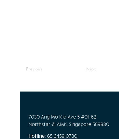
Previous
Next
7030 Ang Mo Kio Ave 5 #01-62
Northstar @ AMK, Singapore 569880
Hotline:
65
6459 0780