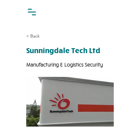
< Back
Sunningdale Tech Ltd
Manufacturing & Logistics Security