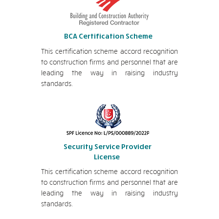
BCA Certification Scheme
This certification scheme accord recognition
to construction firms and personnel that are
leading the way in raising industry
standards.
Security Service Provider
License
This certification scheme accord recognition
to construction firms and personnel that are
leading the way in raising industry
standards.