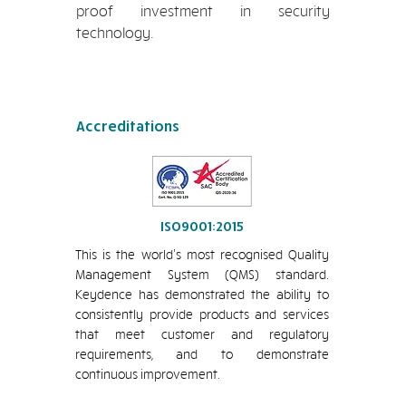
proof investment in security
technology.
Accreditations
ISO9001:2015
This is the world’s most recognised Quality
Management System (QMS) standard.
Keydence has demonstrated the ability to
consistently provide products and services
that meet customer and regulatory
requirements, and to demonstrate
continuous improvement.