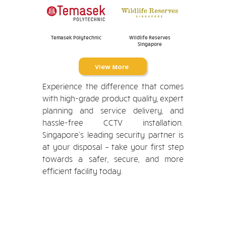
Temasek Polytechnic
Wildlife Reserves
Singapore
View More
Experience the difference that comes
with high-grade product quality, expert
planning and service delivery, and
hassle-free CCTV installation.
Singapore’s leading security partner is
at your disposal – take your first step
towards a safer, secure, and more
efficient facility today.