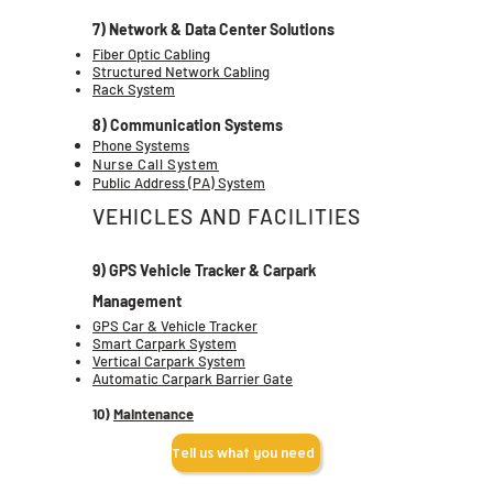
7) Network & Data Center Solutions
Fiber Optic Cabling
Structured Network Cabling
Rack System
8) Communication Systems
Phone Systems
Nurse Call System
Public Address (PA) System
VEHICLES AND FACILITIES
9) GPS Vehicle Tracker & Carpark
Management
GPS Car & Vehicle Tracker
Smart Carpark System
Vertical Carpark System
Automatic Carpark Barrier Gate
10)
Maintenance
Tell us what you need