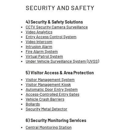
SECURITY AND SAFETY
4) Security & Safety Solutions
CCTV Security Camera Surveillance
Video Analytics
Entry Access Control System
Video Intercom
Intrusion Alarm
Fire Alarm System
Virtual Patrol System
Under Vehicle Surveillance System (UVSS)
5) Visitor Access & Area Protection
Visitor Management System
Visitor Management Kiosk
Automatic Door Entry System
Access-Controlled Entry Gates
Vehicle Crash Barriers
Bollards
Security Metal Detector
6) Security Monitoring Services
Central Monitoring Station