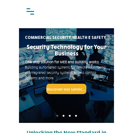
COMMERCIAL SECURITY, HEALTH & SAFETY
Security Technology for Your
Business
One-stop solution for M&E and building works.
Building automated systems for
remote monitoring,
AI-integrated security systems, access control
systems and more.
Discover our services
Unlocking the New Standard in