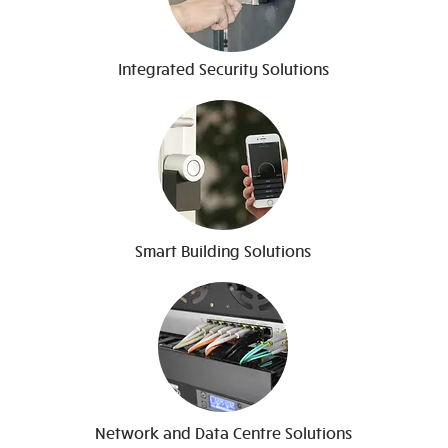
Integrated Security Solutions
Smart Building Solutions
Network and Data Centre Solutions