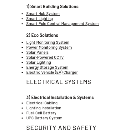
1) Smart Building Solutions
Smart Hub System
Smart Lighting
Smart Pole Central Management System
2) Eco Solutions
Light Monitoring System
Power Monitoring System
Solar Panels
Solar-Powered CCTV
Solar Lighting
Energy Storage System
Electric Vehicle (EV) Charger
ELECTRICAL SYSTEMS
3) Electrical Installation & Systems
Electrical Cabling
Lighting Installation
Fuel-Cell Battery
UPS Battery System
SECURITY AND SAFETY