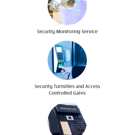
Security Monitoring Service
Security Turnstiles and Access
Controlled Gates