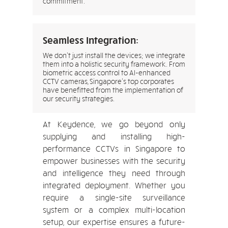
commitment.
Seamless Integration:
We don’t just install the devices; we integrate
them into a holistic security framework. From
biometric access control to AI-enhanced
CCTV cameras, Singapore’s top corporates
have benefitted from the implementation of
our security strategies.
At Keydence, we go beyond only
supplying and installing high-
performance CCTVs in Singapore to
empower businesses with the security
and intelligence they need through
integrated deployment. Whether you
require a single-site surveillance
system or a complex multi-location
setup, our expertise ensures a future-