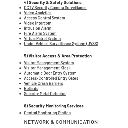
4) Security & Safety Solutions
CCTV Security Camera Surveillance
Video Analytics
Access Control System
Video Intercom
Intrusion Alarm
Fire Alarm System
Virtual Patrol System
Under Vehicle Surveillance System (UVSS)
5) Visitor Access & Area Protection
Visitor Management System
Visitor Management Kiosk
Automatic Door Entry System
Access-Controlled Entry Gates
Vehicle Crash Barriers
Bollards
Security Metal Detector
6) Security Monitoring Services
Central Monitoring Station
NETWORK & COMMUNICATION