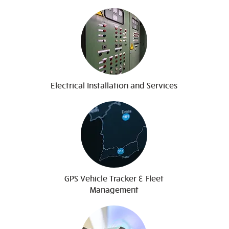
Electrical Installation and Services
GPS Vehicle Tracker & Fleet
Management