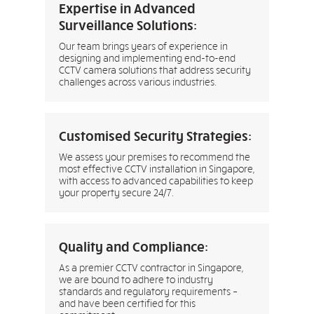
Expertise in Advanced
Surveillance Solutions:
Our team brings years of experience in
designing and implementing end-to-end
CCTV camera solutions that address security
challenges across various industries.
Customised Security Strategies:
We assess your premises to recommend the
most effective CCTV installation in Singapore,
with access to advanced capabilities to keep
your property secure 24/7.
Quality and Compliance:
As a premier CCTV contractor in Singapore,
we are bound to adhere to industry
standards and regulatory requirements –
and have been certified for this