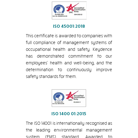
ISO 45001:2018
This certificate is awarded to companies with
full compliance of management systems of
occupational health and safety. Keydence
has demonstrated commitment to our
employees’ health and well-being, and the
determination to continuously improve
safety standards for them.
ISO 1400 01:2015
The ISO 14001 is internationally recognised as
the leading environmental management
system (EMS) standard. Awarded to