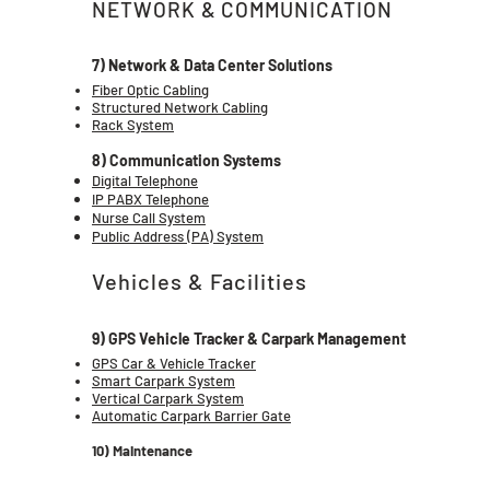
NETWORK & COMMUNICATION
7) Network & Data Center Solutions
Fiber Optic Cabling
Structured Network Cabling
Rack System
8) Communication Systems
Digital Telephone
IP PABX Telephone
Nurse Call System
Public Address (PA) System
Vehicles & Facilities
9) GPS Vehicle Tracker & Carpark Management
GPS Car & Vehicle Tracker
Smart Carpark System
Vertical Carpark System
Automatic Carpark Barrier Gate
10) Maintenance