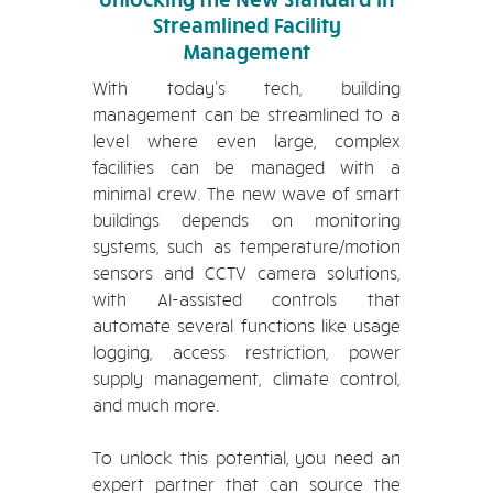
Streamlined Facility
Management
With today’s tech, building
management can be streamlined to a
level where even large, complex
facilities can be managed with a
minimal crew. The new wave of smart
buildings depends on monitoring
systems, such as temperature/motion
sensors and CCTV camera solutions,
with AI-assisted controls that
automate several functions like usage
logging, access restriction, power
supply management, climate control,
and much more.
To unlock this potential, you need an
expert partner that can source the