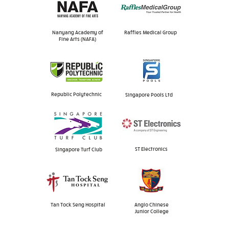
Nanyang Academy of
Raffles Medical Group
Fine Arts (NAFA)
Republic Polytechnic
Singapore Pools Ltd
ST Electronics
Singapore Turf Club
Tan Tock Seng Hospital
Anglo Chinese
Junior College