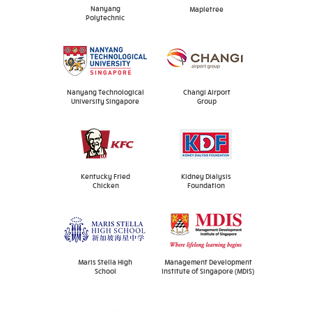
Nanyang
Mapletree
Polytechnic
Nanyang Technological
Changi Airport
University Singapore
Group
Kentucky Fried
Kidney Dialysis
Chicken
Foundation
Maris Stella High
Management Development
School
Institute of Singapore (MDIS)