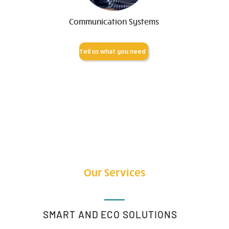
Communication Systems
Tell us what you need
Our Services
SMART AND ECO SOLUTIONS