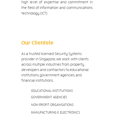
high level of expertise and commitment in
the field of information and communications
technology (ICT).
Our Clientele
As a trusted licensed Security Systems
provider in Singapore, we work with clients
across multiple industries from property
developers and contractors to educational
institutions, government agencies, and
financial institutions.
EDUCATIONAL INSTITUITIONS
GOVERNMENT AGENCIES
NON-PROFIT ORGANISATIONS
MANUFACTURING & ELECTRONICS