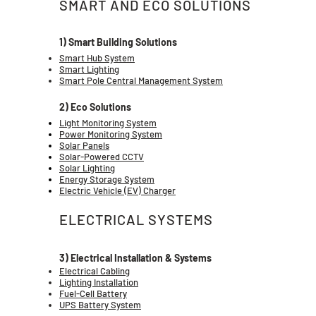
SMART AND ECO SOLUTIONS
1) Smart Building Solutions
Smart Hub System
Smart Lighting
Smart Pole Central Management System
2) Eco Solutions
Light Monitoring System
Power Monitoring System
Solar Panels
Solar-Powered CCTV
Solar Lighting
Energy Storage System
Electric Vehicle (EV) Charger
ELECTRICAL SYSTEMS
3) Electrical Installation & Systems
Electrical Cabling
Lighting Installation
Fuel-Cell Battery
UPS Battery System