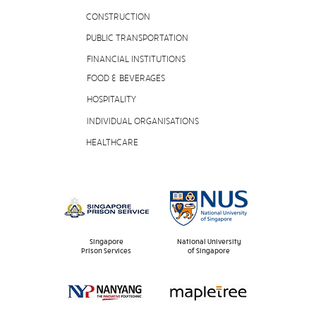
CONSTRUCTION
PUBLIC TRANSPORTATION
FINANCIAL INSTITUTIONS
FOOD & BEVERAGES
HOSPITALITY
INDIVIDUAL ORGANISATIONS
HEALTHCARE
Singapore
National University
Prison Services
of Singapore