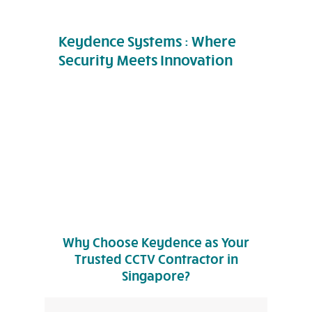
Keydence Systems : Where
Security Meets Innovation
Why Choose Keydence as Your
Trusted CCTV Contractor in
Singapore?