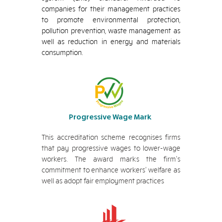
companies for their management practices
to promote environmental protection,
pollution prevention, waste management as
well as reduction in energy and materials
consumption.
Progressive Wage Mark
This accreditation scheme recognises firms
that pay progressive wages to lower-wage
workers. The award marks the firm's
commitment to enhance workers' welfare as
well as adopt fair employment practices