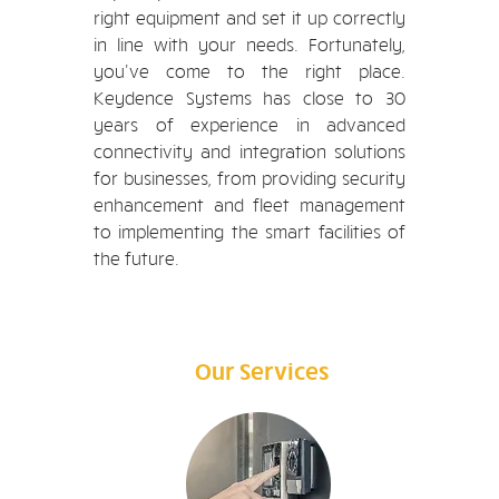
right equipment and set it up correctly
in line with your needs. Fortunately,
you've come to the right place.
Keydence Systems has close to 30
years of experience in advanced
connectivity and integration solutions
for businesses, from providing security
enhancement and fleet management
to implementing the smart facilities of
the future.
Our Services