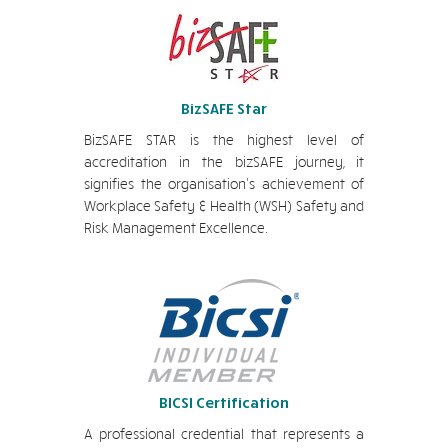
BizSAFE Star
BizSAFE STAR is the highest level of
accreditation in the bizSAFE journey, it
signifies the organisation’s achievement of
Workplace Safety & Health (WSH) Safety and
Risk Management Excellence.
BICSI Certification
A professional credential that represents a