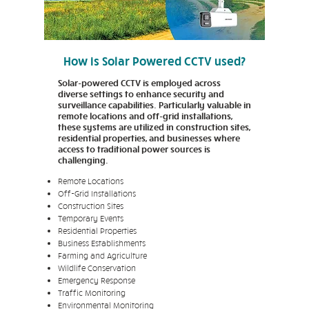
How is Solar Powered CCTV used?
Solar-powered CCTV is employed across
diverse settings to enhance security and
surveillance capabilities. Particularly valuable in
remote locations and off-grid installations,
these systems are utilized in construction sites,
residential properties, and businesses where
access to traditional power sources is
challenging.
Remote Locations
Off-Grid Installations
Construction Sites
Temporary Events
Residential Properties
Business Establishments
Farming and Agriculture
Wildlife Conservation
Emergency Response
Traffic Monitoring
Environmental Monitoring