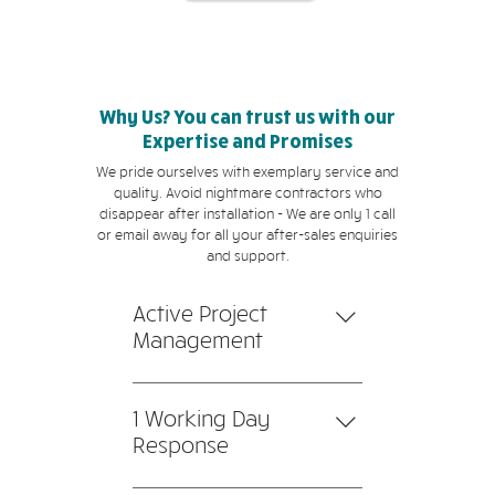
Why Us? You can trust us with our
Expertise and Promises
We pride ourselves with exemplary service and
quality. Avoid nightmare contractors who
disappear after installation - We are only 1 call
or email away for all your after-sales enquiries
and support.
Active Project
Management
1. All products and equipment
are installed, tested, and
1 Working Day
commissioned by our team
Response
of professional technicians.
Our team will respond to you