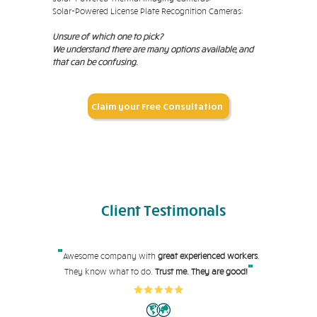
Solar-Powered License Plate Recognition Cameras:
Unsure of which one to pick?
We understand there are many options available, and
that can be confusing.
Claim your Free Consultation
Client
Testimonals
"
Awesome company with
great experienced workers
.
"
They know what to do.
Trust me. They are good!