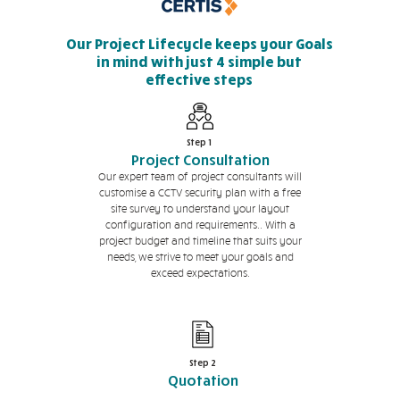
Our Project Lifecycle keeps your Goals
in mind with just 4 simple but
effective steps
Step 1
Project Consultation
Our expert team of project consultants will
customise a CCTV security plan with a free
site survey to understand your layout
configuration and requirements.. With a
project budget and timeline that suits your
needs, we strive to meet your goals and
exceed expectations.
Step 2
Quotation