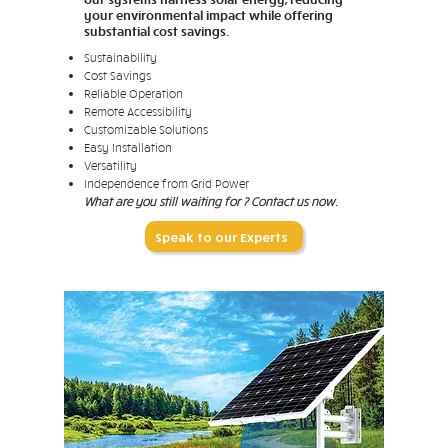
your environmental impact while offering
substantial cost savings.
Sustainability
Cost Savings
Reliable Operation
Remote Accessibility
Customizable Solutions
Easy Installation
Versatility
Independence from Grid Power
What are you still waiting for ? Contact us now.
Speak to our Experts