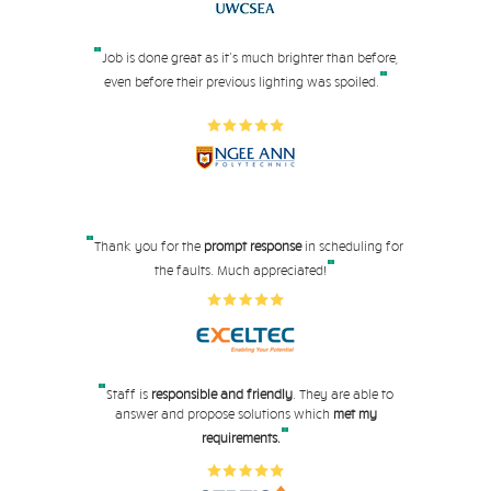
"
Job is done great as it's much brighter than before,
"
even before their pre
vious lighting was spoiled.
"
Thank you for the
prompt response
in scheduling for
"
the faults. Much appreciated!
"
Staff is
responsible and friendly
. They are able to
answer and propose solutions which
met my
"
requirements.