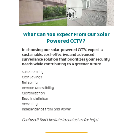
What Can You Expect From Our Solar
Powered CCTV ?
In choosing our solar-powered CCTV, expect a
sustainable, cost-effective, and advanced
surveillance solution that prioritizes your security
needs while contributing to a greener future.
Sustainability
Cost Savings
Reliability
Remote Accessibility
Customization
Easy Installation
Versatility
Independence from Grid Power
Confused? Don't hesitate to contact us for help !