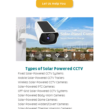
Let Us Help You
Types of Solar Powered CCTV
Fixed Solar-Powered CCTV Systems:
Mobile Solar-Powered CCTV Trailers:
Wireless Solar-Powered CCTV Cameras:
Solar-Powered PTZ Cameras:
Off-Grid Solar-Powered CCTV Systems:
Solar-Powered Body-Worn Cameras:
Solar-Powered Dome Cameras:
Solar-Powered Hidden/Covert Cameras:
Solar-Powered Thermal Imaging Cameras: