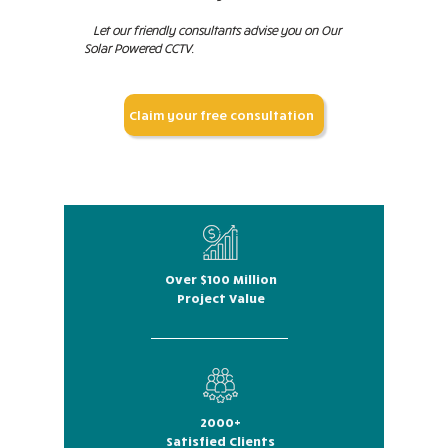
Let our friendly consultants advise you on Our
Solar Powered CCTV.
Claim your free consultation
Over $100 Million
Project Value
2000+
Satisfied Clients