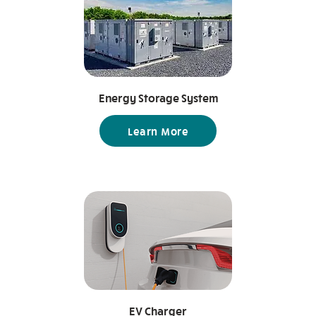
following are some of the most
essential ones. Temperature
sensors Humidity sensors Motion
sensors Air quality sensors Smoke
sensors Water leak sensors Light
sensors Contact sensors
Energy Storage System
Learn More
EV Charger