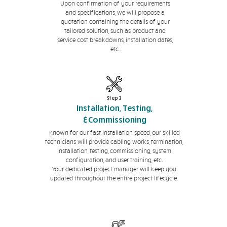
Upon confirmation of your requirements
and specifications, we will propose a
quotation containing the details of your
tailored solution, such as product and
service cost breakdowns, installation dates,
etc.
Step 3
Installation, Testing,
&Commissioning
Known for our fast installation speed, our skilled
technicians will provide cabling works, termination,
installation, testing, commissioning, system
configuration, and user training, etc.
Your dedicated project manager will keep you
updated throughout the entire project lifecycle.