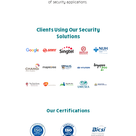
of security applications.
Clients Using Our Security
Solutions
Our Certifications