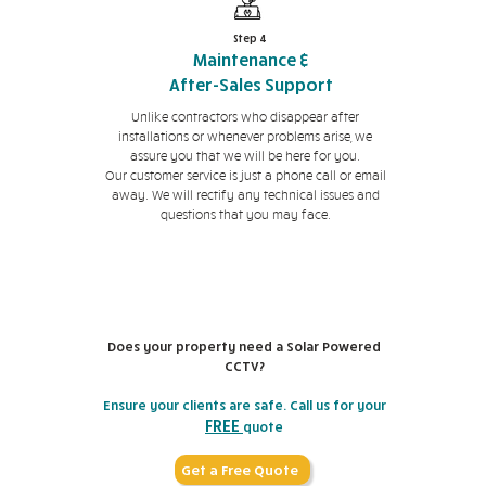
Step 4
Maintenance &
After-Sales Support
Unlike contractors who disappear after
installations or whenever problems arise, we
assure you that we will be here for you.
Our customer service is just a phone call or email
away. We will rectify any technical issues and
questions that you may face.
Does your property need a Solar Powered
CCTV?
Ensure your clients are safe. Call us for your
FREE
quote
Get a Free Quote