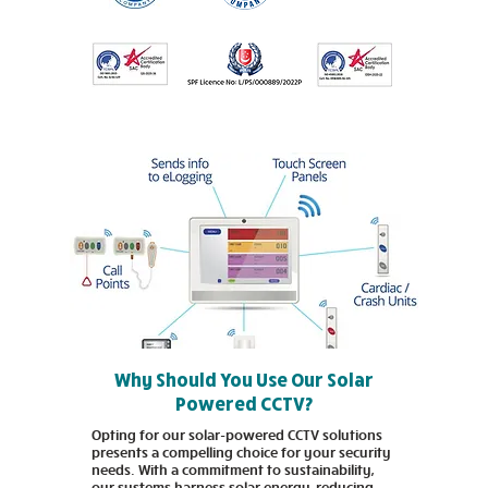
Why Should You Use Our Solar
Powered CCTV?
Opting for our solar-powered CCTV solutions
presents a compelling choice for your security
needs. With a commitment to sustainability,
our systems harness solar energy, reducing