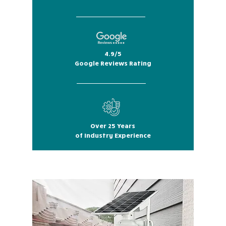
4.9/5
Google Reviews Rating
Over 25 Years
of Industry Experience