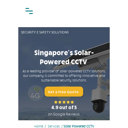
SECURITY & SAFETY SOLUTIONS
Singapore's Solar-
Powered CCTV
As a leading provider of solar-powered CCTV solutions,
our company is committed to offering innovative and
sustainable security solutions.
Get a Free Quote
4.9 out of 5
on Google Reviews
Home
/ Services /
Solar Powered CCTV