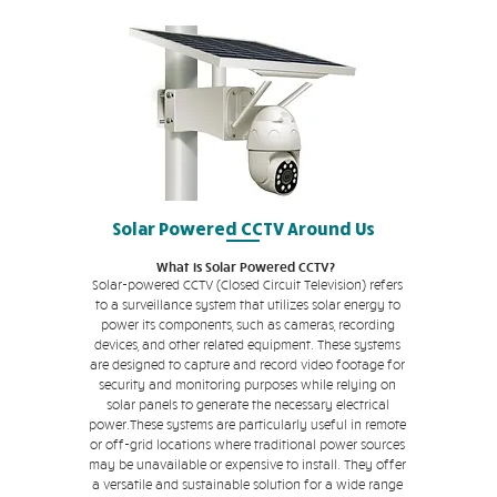
Solar Powered CCTV Around Us
What is Solar Powered CCTV?
Solar-powered CCTV (Closed Circuit Television) refers
to a surveillance system that utilizes solar energy to
power its components, such as cameras, recording
devices, and other related equipment. These systems
are designed to capture and record video footage for
security and monitoring purposes while relying on
solar panels to generate the necessary electrical
power.These systems are particularly useful in remote
or off-grid locations where traditional power sources
may be unavailable or expensive to install. They offer
a versatile and sustainable solution for a wide range