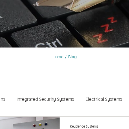
Home
/
Blog
ons
Integrated Security Systems
Electrical Systems
olar Panel System
Keydence Systems