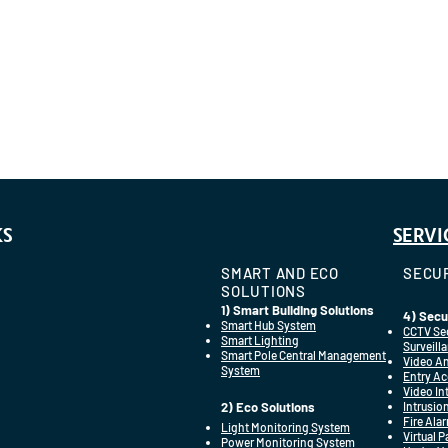
KS
SERVI
SMART AND ECO
SECUR
SOLUTIONS
1) Smart Building Solutions
4) Secu
Smart Hub System
CCTV Se
Smart Lighting
Surveill
Smart Pole Central Management
Video An
System
Entry Ac
Video I
2) Eco Solutions
Intrusio
Fire Ala
Light Monitoring System
Virtual 
Power Monitoring System