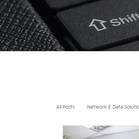
All Posts
Network & Data Soluti
Communication Systems
S