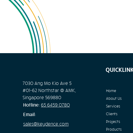
QUICKLIN
7030 Ang Mo Kio Ave 5
#01-62 Northstar @ AMK,
Home
Singapore 569880
About Us
Hotline:
65
6459 0780
Services
Email:
Clients
Projects
sales@keydence.com
Products