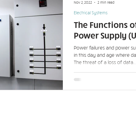
Nov 2, 2022
2 min read
Electrical Systems
The Functions o
Power Supply (U
Power failures and power s
in this day and age where da
The threat of a loss of data..