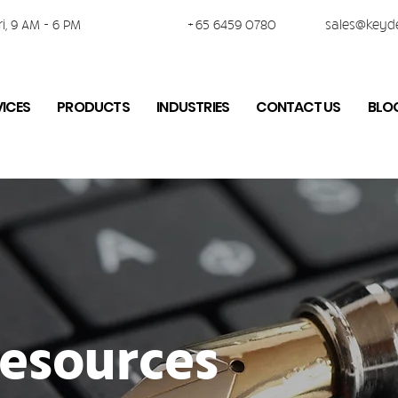
i, 9 AM - 6 PM
+65 6459 0780
sales@keyd
VICES
PRODUCTS
INDUSTRIES
CONTACT US
BLO
esources