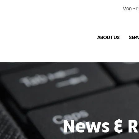
Mon - Fr
ABOUT US
SER
News & R