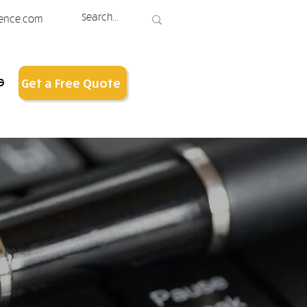
ence.com
G
Get a Free Quote