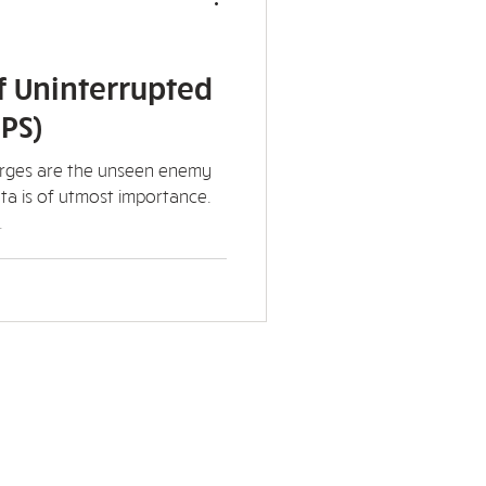
f Uninterrupted
PS)
urges are the unseen enemy
ta is of utmost importance.
.