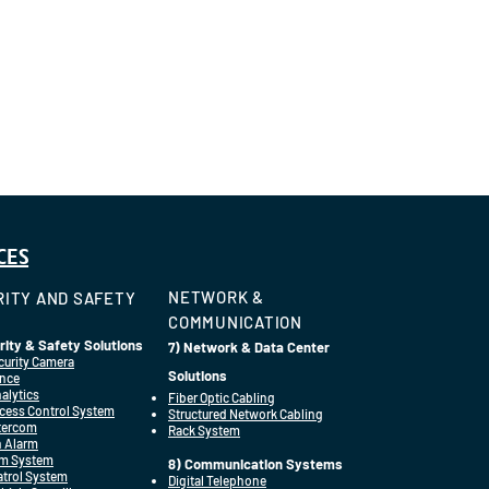
CES
NETWORK &
ITY AND SAFETY
COMMUNICATION
rity & Safety Solutions
7) Network & Data Center
curity Camera
Solutions
ance
alytics
Fiber Optic Cabling
cess Control System
Structured Network Cabling
ntercom
Rack System
n Alarm
rm System
8) Communication Systems
Patrol System
Digital Telephone