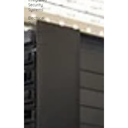
Security
Systems
Electrical
Systems
Communication
Systems
Solar Panel
System