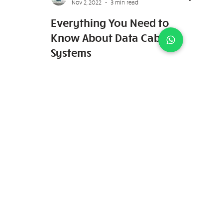
Keydence Systems
Nov 2, 2022
3 min read
Everything You Need to
Know About Data Cable
Systems
Network cabling providers are in-charge of
installing data cable systems in homes and
offices. Having an efficient and robust data
cable...
7030 Ang Mo Kio Ave 5 #01-62