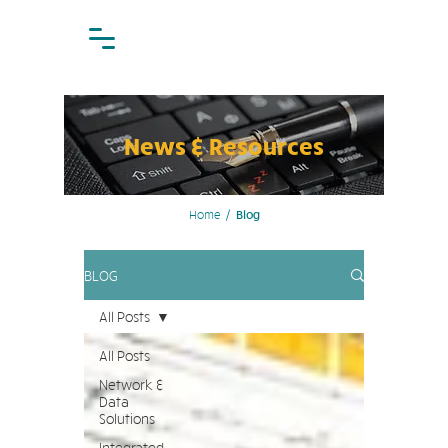
News & Resources
Home
/
Blog
BLOG
All Posts
All Posts
Network &
Data
Solutions
Integrated