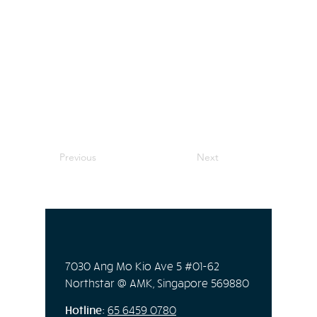
Previous
Next
7030 Ang Mo Kio Ave 5 #01-62
Northstar @ AMK, Singapore 569880
Hotline:
65
6459 0780