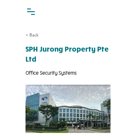
< Back
SPH Jurong Property Pte
Ltd
Office Security Systems